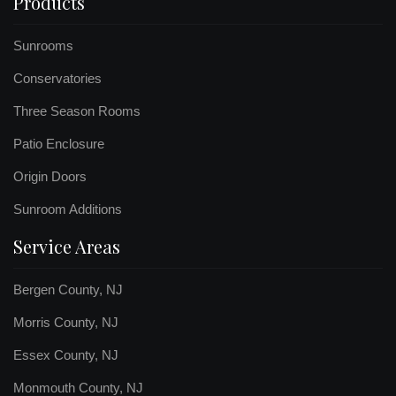
Products
Sunrooms
Conservatories
Three Season Rooms
Patio Enclosure
Origin Doors
Sunroom Additions
Service Areas
Bergen County, NJ
Morris County, NJ
Essex County, NJ
Monmouth County, NJ