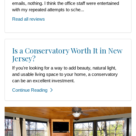
emails, nothing. I think the office staff were entertained
with my repeated attempts to sche...
Read all reviews
Is a Conservatory Worth It in New
Jersey?
If you're looking for a way to add beauty, natural light,
and usable living space to your home, a conservatory
can be an excellent investment.
Continue Reading