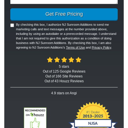
Get Free Pricing
By checking this box, I authorize NJ Sunroom Additions to send me
marketing calls and text messages at the number provided above,
including by using an autodialer or a prerecorded message. I understand
that I am not required to give this authorization as a condition of doing
business with NJ Sunroom Additions. By checking this box, I am also
agreeing to NJ Sunroom Additions's
Terms of Use
and
Privacy Policy
.
5
stars
Out of
125
Google
Reviews
Out of 166 Site Reviews
Out of 43 Houzz Reviews
4.9
stars on Angi