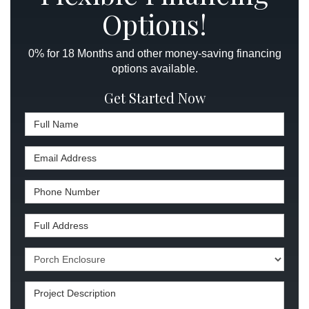
Options!
0% for 18 Months and other money-saving financing
options available.
Get Started Now
Full Name
Email Address
Phone Number
Full Address
Project Type
Project Description