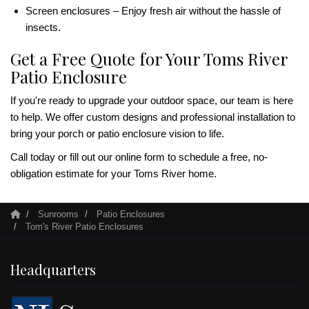
Screen enclosures – Enjoy fresh air without the hassle of
insects.
Get a Free Quote for Your Toms River
Patio Enclosure
If you're ready to upgrade your outdoor space, our team is here
to help. We offer custom designs and professional installation to
bring your porch or patio enclosure vision to life.
Call today or fill out our online form to schedule a free, no-
obligation estimate for your Toms River home.
Sunrooms
Patio Enclosures
Tom's River Patio Enclosures
Headquarters