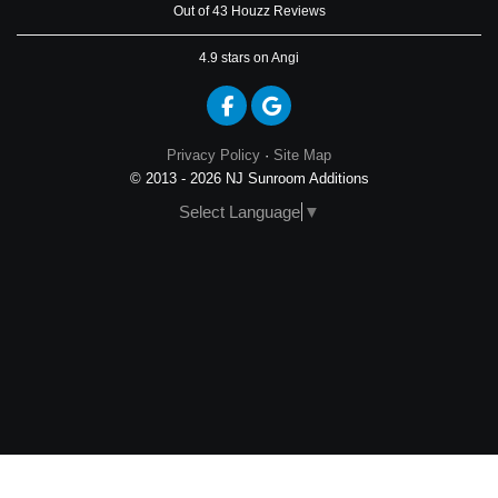
Out of 43 Houzz Reviews
4.9
stars on Angi
Like us on Facebook
Review us on Google
Privacy Policy
·
Site Map
© 2013 - 2026 NJ Sunroom Additions
Select Language
▼