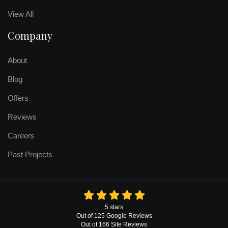
View All
Company
About
Blog
Offers
Reviews
Careers
Past Projects
5
stars
Out of
125
Google
Reviews
Out of 166 Site Reviews