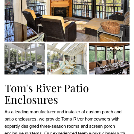
Tom's River Patio
Enclosures
As a leading manufacturer and installer of custom porch and
patio enclosures, we provide Toms River homeowners with
expertly designed three-season rooms and screen porch
enclosure systems. Our experienced team works closely with