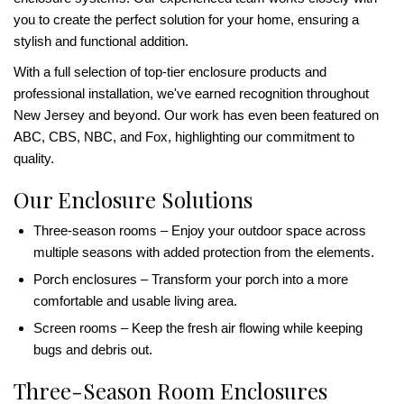
you to create the perfect solution for your home, ensuring a
stylish and functional addition.
With a full selection of top-tier enclosure products and
professional installation, we've earned recognition throughout
New Jersey and beyond. Our work has even been featured on
ABC, CBS, NBC, and Fox, highlighting our commitment to
quality.
Our Enclosure Solutions
Three-season rooms – Enjoy your outdoor space across
multiple seasons with added protection from the elements.
Porch enclosures – Transform your porch into a more
comfortable and usable living area.
Screen rooms – Keep the fresh air flowing while keeping
bugs and debris out.
Three-Season Room Enclosures