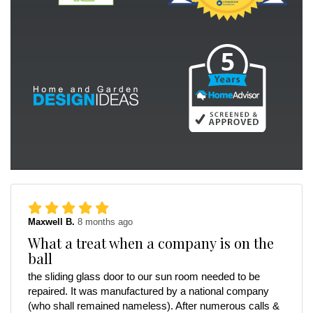
Maxwell B.
8 months ago
What a treat when a company is on the
ball
the sliding glass door to our sun room needed to be
repaired. It was manufactured by a national company
(who shall remained nameless). After numerous calls &