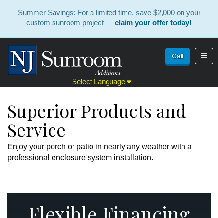
Summer Savings: For a limited time, save $2,000 on your
custom sunroom project —
claim your offer today!
Toggl
Call
Select Language
Superior Products and
Service
Enjoy your porch or patio in nearly any weather with a
professional enclosure system installation.
Flexible Financing