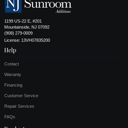
1199 US-22 E, #201
Mountainside, NJ 07092
(908) 279-0009
License: 13VH07835200
Help
Contact
Warranty
Financing
Customer Service
Repair Services
FAQs