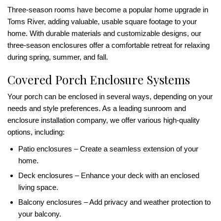
Three-season rooms have become a popular home upgrade in
Toms River, adding valuable, usable square footage to your
home. With durable materials and customizable designs, our
three-season enclosures offer a comfortable retreat for relaxing
during spring, summer, and fall.
Covered Porch Enclosure Systems
Your porch can be enclosed in several ways, depending on your
needs and style preferences. As a leading sunroom and
enclosure installation company, we offer various high-quality
options, including:
Patio enclosures – Create a seamless extension of your
home.
Deck enclosures – Enhance your deck with an enclosed
living space.
Balcony enclosures – Add privacy and weather protection to
your balcony.