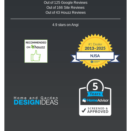
Out of
125
Google
Reviews
Out of 166 Site Reviews
Out of 43 Houzz Reviews
4.9
stars on Angi