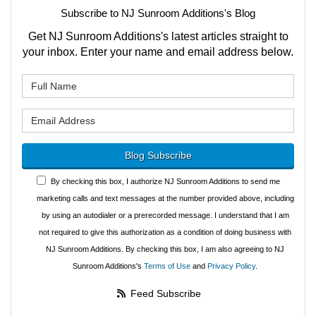
Subscribe to NJ Sunroom Additions's Blog
Get NJ Sunroom Additions's latest articles straight to
your inbox. Enter your name and email address below.
What is your name?
What is your email address?
Blog Subscribe
By checking this box, I authorize NJ Sunroom Additions to send me
marketing calls and text messages at the number provided above, including
by using an autodialer or a prerecorded message. I understand that I am
not required to give this authorization as a condition of doing business with
NJ Sunroom Additions. By checking this box, I am also agreeing to NJ
Sunroom Additions's
Terms of Use
and
Privacy Policy
.
Feed Subscribe