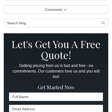
Comments
Search Blog
Searc
Let's Get You A Free
Quote!
Getting pricing from us is fast and free - no
commitments. Our customers love us and you will
too!
Get Started Now
Full Name
Email Address