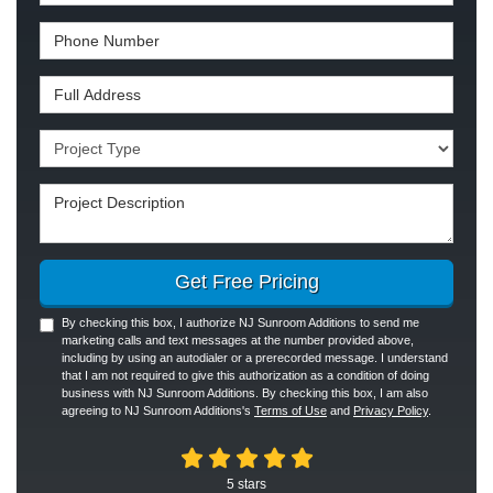
Phone Number
Full Address
Project Type
Project Description
Get Free Pricing
By checking this box, I authorize NJ Sunroom Additions to send me
marketing calls and text messages at the number provided above,
including by using an autodialer or a prerecorded message. I understand
that I am not required to give this authorization as a condition of doing
business with NJ Sunroom Additions. By checking this box, I am also
agreeing to NJ Sunroom Additions's
Terms of Use
and
Privacy Policy
.
5
stars