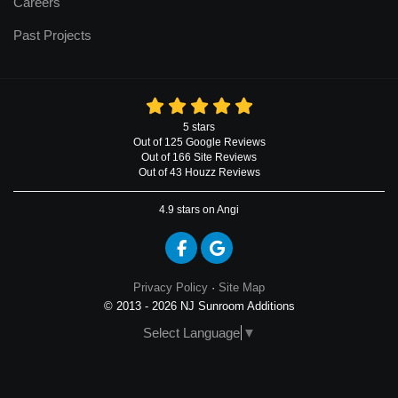
Careers
Past Projects
5
stars
Out of
125
Google
Reviews
Out of 166 Site Reviews
Out of 43 Houzz Reviews
4.9
stars on Angi
Like us on Facebook
Review us on Google
Privacy Policy
·
Site Map
© 2013 - 2026 NJ Sunroom Additions
Select Language
▼