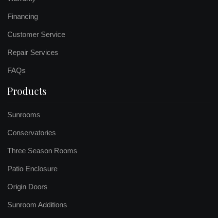
Financing
Customer Service
Repair Services
FAQs
Products
Sunrooms
Conservatories
Three Season Rooms
Patio Enclosure
Origin Doors
Sunroom Additions