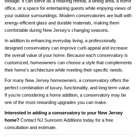
footage. It can serve as a relaxing retreat, a dining area, a home
office, or a space for entertaining guests while enjoying views of
your outdoor surroundings. Modern conservatories are built with
energy-efficient glass and durable materials, making them
comfortable during New Jersey's changing seasons.
In addition to enhancing everyday living, a professionally
designed conservatory can improve curb appeal and increase
the overall value of your home. Because each conservatory is
customized, homeowners can choose a style that complements
their home's architecture while meeting their specific needs.
For many New Jersey homeowners, a conservatory offers the
perfect combination of luxury, functionality, and long-term value.
If you're considering a home addition, a conservatory may be
one of the most rewarding upgrades you can make.
Interested in adding a conservatory to your New Jersey
home?
Contact NJ Sunroom Additions today for a free
consultation and estimate.