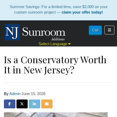
Summer Savings: For a limited time, save $2,000 on your
custom sunroom project —
claim your offer today!
Toggl
Call
Select Language
Is a Conservatory Worth
It in New Jersey?
By
Admin
June 15, 2026
Share on Facebook
Share on Twitter
Share on LinkedIn
Share via Email