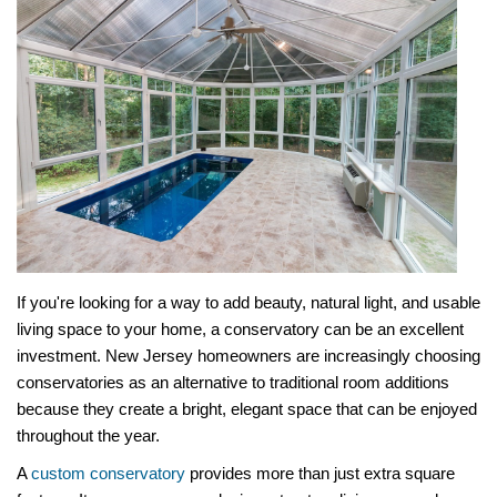
If you're looking for a way to add beauty, natural light, and usable
living space to your home, a conservatory can be an excellent
investment. New Jersey homeowners are increasingly choosing
conservatories as an alternative to traditional room additions
because they create a bright, elegant space that can be enjoyed
throughout the year.
A
custom conservatory
provides more than just extra square