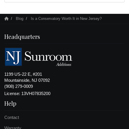
Blog
Is a Conservatory Worth It in New Jersey?
Headquarters
1199 US-22 E, #201
Mountainside, NJ 07092
(908) 279-0009
License: 13VH07835200
Help
Contact
Warranty