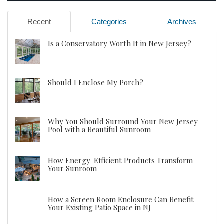
Recent
Categories
Archives
Is a Conservatory Worth It in New Jersey?
Should I Enclose My Porch?
Why You Should Surround Your New Jersey
Pool with a Beautiful Sunroom
How Energy-Efficient Products Transform
Your Sunroom
How a Screen Room Enclosure Can Benefit
Your Existing Patio Space in NJ