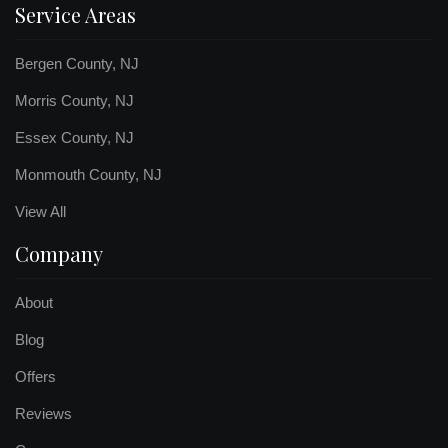
Service Areas
Bergen County, NJ
Morris County, NJ
Essex County, NJ
Monmouth County, NJ
View All
Company
About
Blog
Offers
Reviews