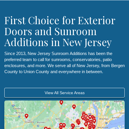
First Choice for Exterior
Doors and Sunroom
Additions in New Jersey
Since 2013, New Jersey Sunroom Additions has been the
preferred team to call for sunrooms, conservatories, patio
enclosures, and more. We serve all of New Jersey, from Bergen
County to Union County and everywhere in between.
View All Service Areas