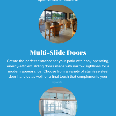
Multi-Slide Doors
Create the perfect entrance for your patio with easy-operating,
energy-efficient sliding doors made with narrow sightlines for a
modern appearance. Choose from a variety of stainless-steel
door handles as well for a final touch that complements your
space.