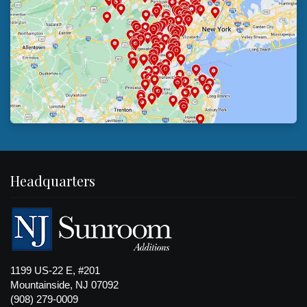
Headquarters
1199 US-22 E, #201
Mountainside, NJ 07092
(908) 279-0009