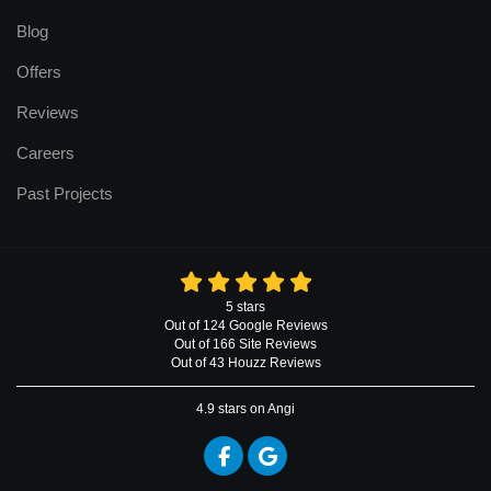
Blog
Offers
Reviews
Careers
Past Projects
5
stars
Out of
124
Google
Reviews
Out of 166 Site Reviews
Out of 43 Houzz Reviews
4.9
stars on Angi
Like us on Facebook
Review us on Google