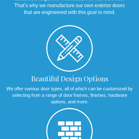
That’s why we manufacture our own exterior doors
that are engineered with this goal in mind.
Beautiful Design Options
We offer various door types, all of which can be customized by
selecting from a range of door frames, finishes, hardware
options, and more.