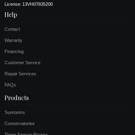
License: 13VH07835200
Help
Contact
Warranty
Financing
Customer Service
Repair Services
FAQs
Products
Sunrooms
Conservatories
Three Season Rooms