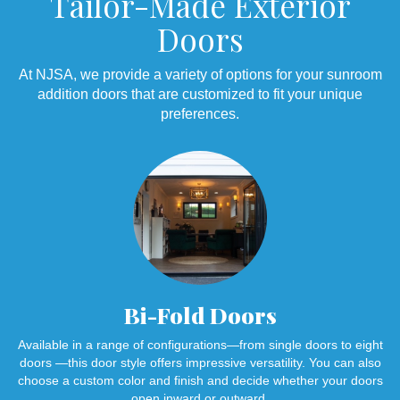
Tailor-Made Exterior
Doors
At NJSA, we provide a variety of options for your sunroom
addition doors that are customized to fit your unique
preferences.
Bi-Fold Doors
Available in a range of configurations—from single doors to eight
doors —this door style offers impressive versatility. You can also
choose a custom color and finish and decide whether your doors
open inward or outward.