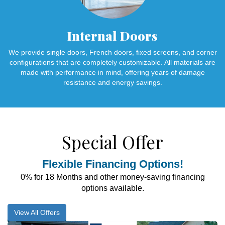
Internal Doors
We provide single doors, French doors, fixed screens, and corner
configurations that are completely customizable. All materials are
made with performance in mind, offering years of damage
resistance and energy savings.
Special Offer
Flexible Financing Options!
0% for 18 Months and other money-saving financing
options available.