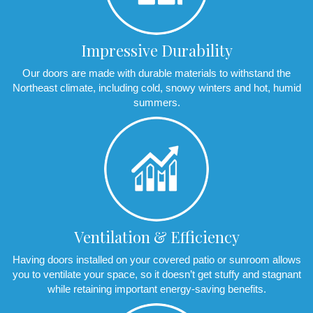
Impressive Durability
Our doors are made with durable materials to withstand the
Northeast climate, including cold, snowy winters and hot, humid
summers.
Ventilation & Efficiency
Having doors installed on your covered patio or sunroom allows
you to ventilate your space, so it doesn’t get stuffy and stagnant
while retaining important energy-saving benefits.