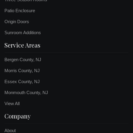
Patio Enclosure
Origin Doors
Sunroom Additions
Service Areas
Bergen County, NJ
Morris County, NJ
Essex County, NJ
Monmouth County, NJ
View All
Company
About