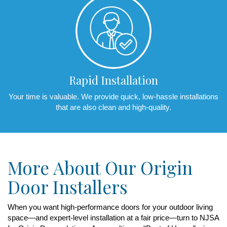
Rapid Installation
Your time is valuable. We provide quick, low-hassle installations
that are also clean and high-quality.
More About Our Origin
Door Installers
When you want high-performance doors for your outdoor living
space—and expert-level installation at a fair price—turn to NJSA