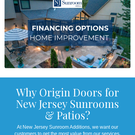
Why Origin Doors for
New Jersey Sunrooms
& Patios?
At New Jersey Sunroom Additions, we want our
customers to get the most value from our services.