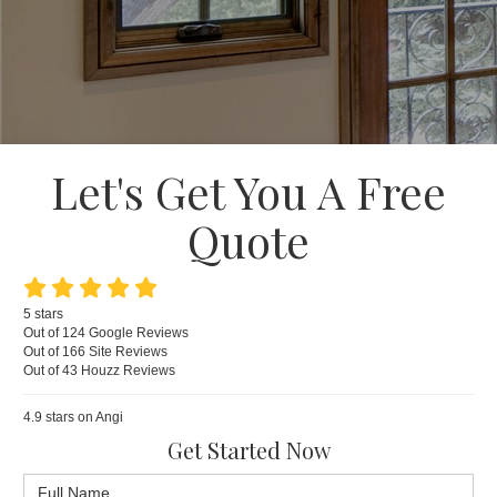
Let's Get You A Free
Quote
5
stars
Out of
124
Google
Reviews
Out of 166 Site Reviews
Out of 43 Houzz Reviews
4.9
stars on Angi
Get Started Now
Full Name