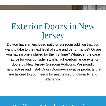
Exterior Doors in New
Jersey
Do you have an enclosed patio or sunroom addition that you
want to take to the next level of style and performance? Or are
you having one installed for the first time? Whatever the case
may be for you, consider stylish, high-performance exterior
doors by New Jersey Sunroom Additions. We proudly
manufacture and install Origin Doors—innovative products that
are tailored to your needs for aesthetics, functionality, and
efficiency.