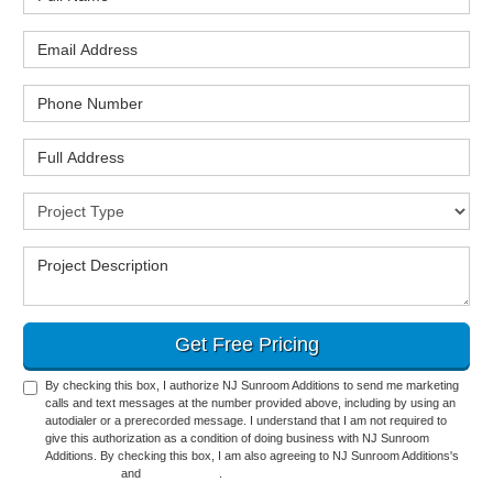
Email Address
Phone Number
Full Address
Project Type
Project Description
Get Free Pricing
By checking this box, I authorize NJ Sunroom Additions to send me marketing
calls and text messages at the number provided above, including by using an
autodialer or a prerecorded message. I understand that I am not required to
give this authorization as a condition of doing business with NJ Sunroom
Additions. By checking this box, I am also agreeing to NJ Sunroom Additions's
Terms of Use
and
Privacy Policy
.