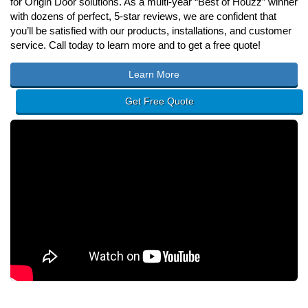
for Origin Door solutions. As a multi-year “Best of Houzz” winner
with dozens of perfect, 5-star reviews, we are confident that
you’ll be satisfied with our products, installations, and customer
service. Call today to learn more and to get a free quote!
Learn More
Get Free Quote