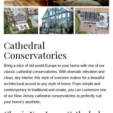
Cathedral
Conservatories
Bring a slice of old-world Europe to your home with one of our
classic cathedral conservatories. With dramatic elevation and
clean, airy interior, this style of sunroom makes for a beautiful
architectural accent to any style of home. From simple and
contemporary to traditional and ornate, you can customize one
of our New Jersey cathedral conservatories to perfectly suit
your home’s aesthetic.