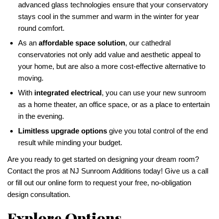
advanced glass technologies ensure that your conservatory
stays cool in the summer and warm in the winter for year
round comfort.
As an
affordable space solution
, our cathedral
conservatories not only add value and aesthetic appeal to
your home, but are also a more cost-effective alternative to
moving.
With
integrated electrical
, you can use your new sunroom
as a home theater, an office space, or as a place to entertain
in the evening.
Limitless upgrade options
give you total control of the end
result while minding your budget.
Are you ready to get started on designing your dream room?
Contact the pros at NJ Sunroom Additions today! Give us a call
or fill out our online form to request your free, no-obligation
design consultation.
Explore Options