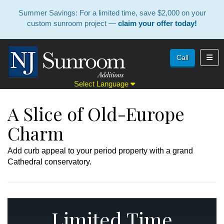
Summer Savings: For a limited time, save $2,000 on your
custom sunroom project —
claim your offer today!
Toggl
Call
Select Language
A Slice of Old-Europe
Charm
Add curb appeal to your period property with a grand
Cathedral conservatory.
Limited Time