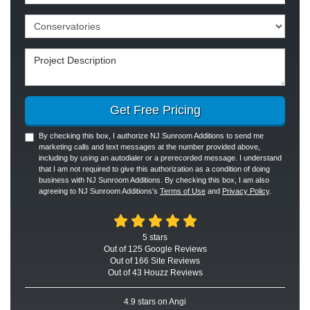
Project Type
Project Description
Get Free Pricing
By checking this box, I authorize NJ Sunroom Additions to send me
marketing calls and text messages at the number provided above,
including by using an autodialer or a prerecorded message. I understand
that I am not required to give this authorization as a condition of doing
business with NJ Sunroom Additions. By checking this box, I am also
agreeing to NJ Sunroom Additions's
Terms of Use
and
Privacy Policy
.
5
stars
Out of
125
Google
Reviews
Out of 166 Site Reviews
Out of 43 Houzz Reviews
4.9
stars on Angi