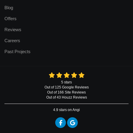
Blog
Offers
Reviews
Careers
Past Projects
5
stars
Out of
125
Google
Reviews
Out of 166 Site Reviews
Out of 43 Houzz Reviews
4.9
stars on Angi
Like us on Facebook
Review us on Google