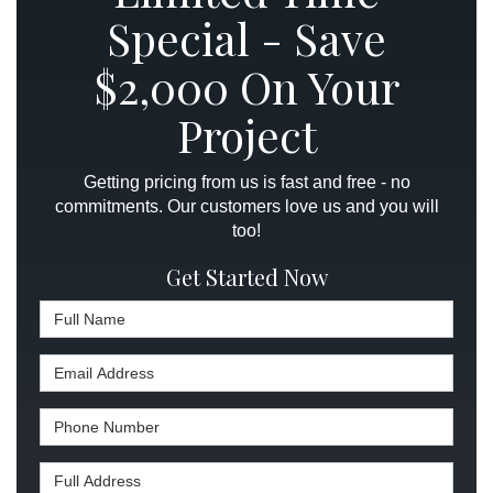
Special - Save
$2,000 On Your
Project
Getting pricing from us is fast and free - no
commitments. Our customers love us and you will
too!
Get Started Now
Full Name
Email Address
Phone Number
Full Address