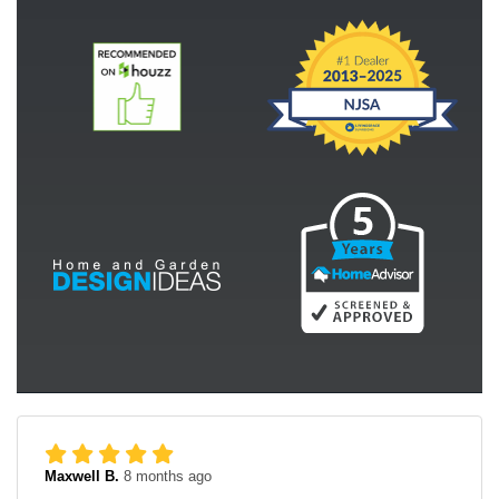
Maxwell B.
8 months ago