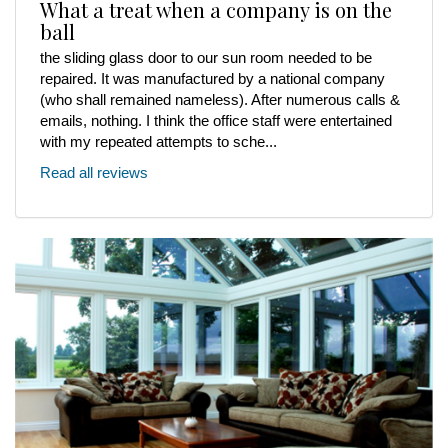
What a treat when a company is on the
ball
the sliding glass door to our sun room needed to be
repaired. It was manufactured by a national company
(who shall remained nameless). After numerous calls &
emails, nothing. I think the office staff were entertained
with my repeated attempts to sche...
Read all reviews