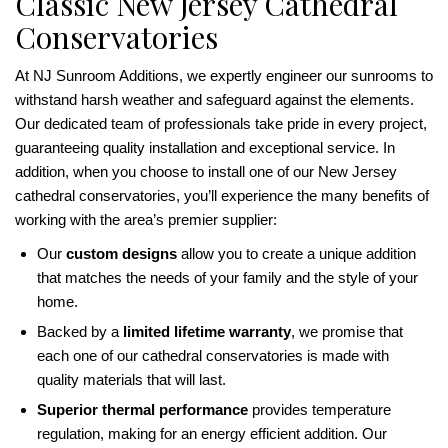
Classic New Jersey Cathedral
Conservatories
At NJ Sunroom Additions, we expertly engineer our sunrooms to
withstand harsh weather and safeguard against the elements.
Our dedicated team of professionals take pride in every project,
guaranteeing quality installation and exceptional service. In
addition, when you choose to install one of our New Jersey
cathedral conservatories, you’ll experience the many benefits of
working with the area’s premier supplier:
Our
custom designs
allow you to create a unique addition
that matches the needs of your family and the style of your
home.
Backed by a
limited lifetime warranty
, we promise that
each one of our cathedral conservatories is made with
quality materials that will last.
Superior thermal performance
provides temperature
regulation, making for an energy efficient addition. Our