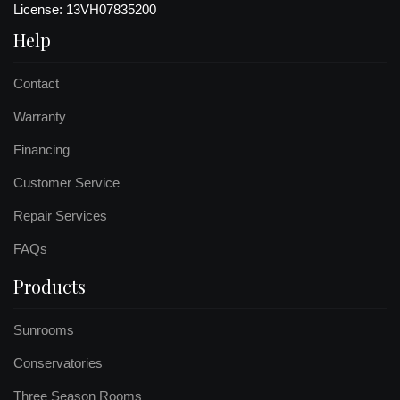
License: 13VH07835200
Help
Contact
Warranty
Financing
Customer Service
Repair Services
FAQs
Products
Sunrooms
Conservatories
Three Season Rooms