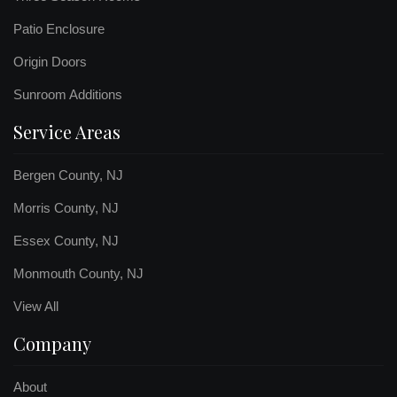
Patio Enclosure
Origin Doors
Sunroom Additions
Service Areas
Bergen County, NJ
Morris County, NJ
Essex County, NJ
Monmouth County, NJ
View All
Company
About