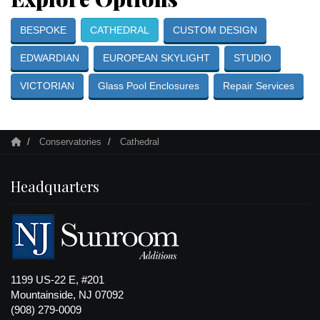
BESPOKE
CATHEDRAL
CUSTOM DESIGN
EDWARDIAN
EUROPEAN SKYLIGHT
STUDIO
VICTORIAN
Glass Pool Enclosures
Repair Services
Conservatories
Cathedral
Headquarters
1199 US-22 E, #201
Mountainside, NJ 07092
(908) 279-0009