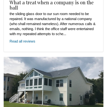
What a treat when a company is on the
ball
the sliding glass door to our sun room needed to be
repaired. It was manufactured by a national company
(who shall remained nameless). After numerous calls &
emails, nothing. I think the office staff were entertained
with my repeated attempts to sche...
Read all reviews