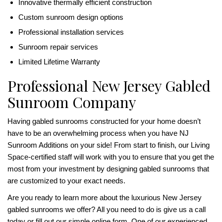
Innovative thermally efficient construction
Custom sunroom design options
Professional installation services
Sunroom repair services
Limited Lifetime Warranty
Professional New Jersey Gabled
Sunroom Company
Having gabled sunrooms constructed for your home doesn’t
have to be an overwhelming process when you have NJ
Sunroom Additions on your side! From start to finish, our Living
Space-certified staff will work with you to ensure that you get the
most from your investment by designing gabled sunrooms that
are customized to your exact needs.
Are you ready to learn more about the luxurious New Jersey
gabled sunrooms we offer? All you need to do is give us a call
today or fill out our simple online form. One of our experienced