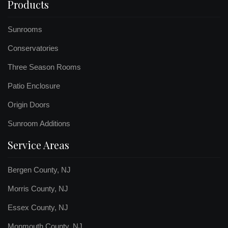
Products
Sunrooms
Conservatories
Three Season Rooms
Patio Enclosure
Origin Doors
Sunroom Additions
Service Areas
Bergen County, NJ
Morris County, NJ
Essex County, NJ
Monmouth County, NJ