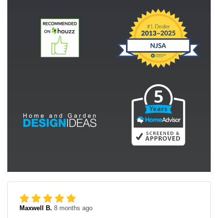
Maxwell B.
8 months ago