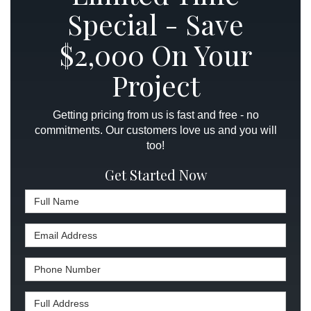
Special - Save
$2,000 On Your
Project
Getting pricing from us is fast and free - no
commitments. Our customers love us and you will
too!
Get Started Now
Full Name
Email Address
Phone Number
Full Address