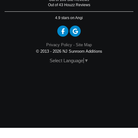
Out of 43 Houzz Reviews
4.9
stars on Angi
Like us on Facebook
Review us on Google
Privacy Policy
·
Site Map
© 2013 - 2026 NJ Sunroom Additions
Select Language
▼