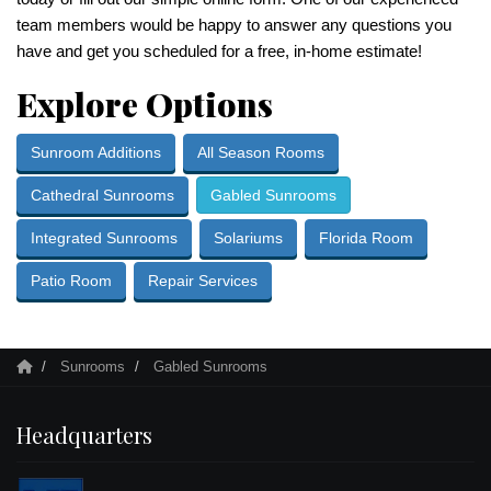
team members would be happy to answer any questions you
have and get you scheduled for a free, in-home estimate!
Explore Options
Sunroom Additions
All Season Rooms
Cathedral Sunrooms
Gabled Sunrooms
Integrated Sunrooms
Solariums
Florida Room
Patio Room
Repair Services
Sunrooms
Gabled Sunrooms
Headquarters