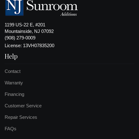
1199 US-22 E, #201
Mountainside, NJ 07092
(908) 279-0009
License: 13VH07835200
Help
Contact
Warranty
Financing
Customer Service
Repair Services
FAQs