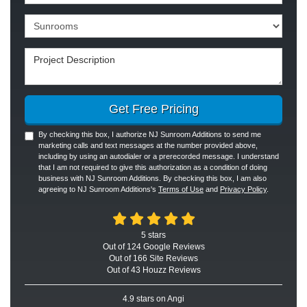
Project Type
Project Description
Get Free Pricing
By checking this box, I authorize NJ Sunroom Additions to send me
marketing calls and text messages at the number provided above,
including by using an autodialer or a prerecorded message. I understand
that I am not required to give this authorization as a condition of doing
business with NJ Sunroom Additions. By checking this box, I am also
agreeing to NJ Sunroom Additions's
Terms of Use
and
Privacy Policy
.
5
stars
Out of
124
Google
Reviews
Out of 166 Site Reviews
Out of 43 Houzz Reviews
4.9
stars on Angi