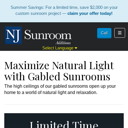
Summer Savings: For a limited time, save $2,000 on your
custom sunroom project —
claim your offer today!
Toggl
Call
Select Language
Maximize Natural Light
with Gabled Sunrooms
The high ceilings of our gabled sunrooms open up your
home to a world of natural light and relaxation.
Limited Time