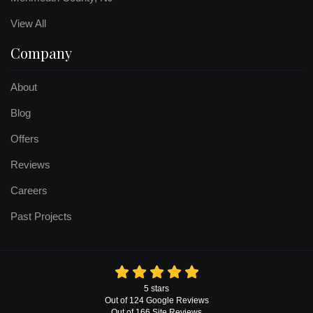
View All
Company
About
Blog
Offers
Reviews
Careers
Past Projects
5
stars
Out of
124
Google
Reviews
Out of 166 Site Reviews