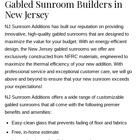
Gabled Sunroom Builders in
New Jersey
NJ Sunroom Additions has built our reputation on providing
innovative, high-quality gabled sunrooms that are designed to
maximize the value for your budget. With an energy-efficient
design, the New Jersey gabled sunrooms we offer are
exclusively constructed from NFRC materials, engineered to
maximize the thermal efficiency of your new addition. With
professional service and exceptional customer care, we will go
above and beyond to ensure that your new sunroom exceeds
your expectations!
NJ Sunroom Additions offers a wide range of customizable
gabled sunrooms that all come with the following premier
benefits and amenities:
Easy-clean glass that prevents fading of floor and fabrics
Free, in-home estimate