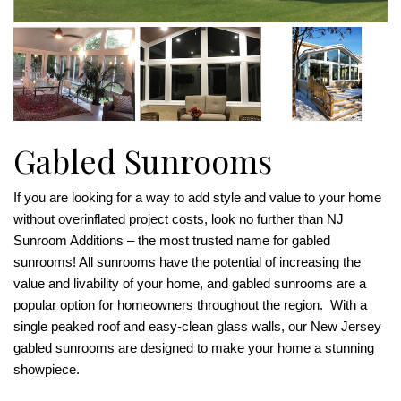
Gabled Sunrooms
If you are looking for a way to add style and value to your home
without overinflated project costs, look no further than NJ
Sunroom Additions – the most trusted name for gabled
sunrooms! All sunrooms have the potential of increasing the
value and livability of your home, and gabled sunrooms are a
popular option for homeowners throughout the region. With a
single peaked roof and easy-clean glass walls, our New Jersey
gabled sunrooms are designed to make your home a stunning
showpiece.