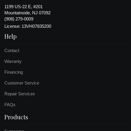
1199 US-22 E, #201
Mountainside, NJ 07092
(908) 279-0009
License: 13VH07835200
Help
Contact
Warranty
Financing
Customer Service
Repair Services
FAQs
Products