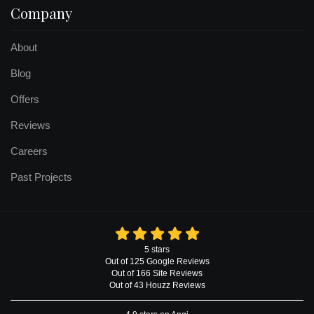
Company
About
Blog
Offers
Reviews
Careers
Past Projects
5
stars
Out of
125
Google
Reviews
Out of 166 Site Reviews
Out of 43 Houzz Reviews