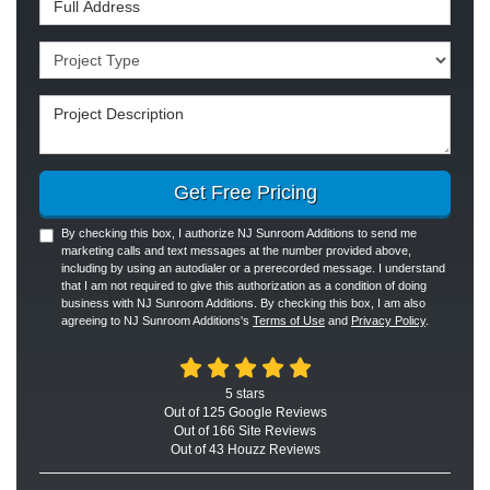
Project Type
Project Description
Get Free Pricing
By checking this box, I authorize NJ Sunroom Additions to send me
marketing calls and text messages at the number provided above,
including by using an autodialer or a prerecorded message. I understand
that I am not required to give this authorization as a condition of doing
business with NJ Sunroom Additions. By checking this box, I am also
agreeing to NJ Sunroom Additions's
Terms of Use
and
Privacy Policy
.
5
stars
Out of
125
Google
Reviews
Out of 166 Site Reviews
Out of 43 Houzz Reviews