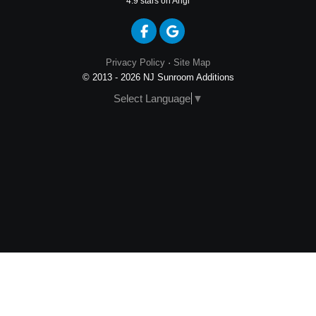
4.9
stars on Angi
Like us on Facebook
Review us on Google
Privacy Policy
·
Site Map
© 2013 - 2026 NJ Sunroom Additions
Select Language
▼