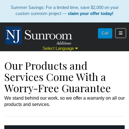
Summer Savings: For a limited time, save $2,000 on your
custom sunroom project —
claim your offer today!
Toggl
Call
Select Language
Our Products and
Services Come With a
Worry-Free Guarantee
We stand behind our work, so we offer a warranty on all our
products and services.