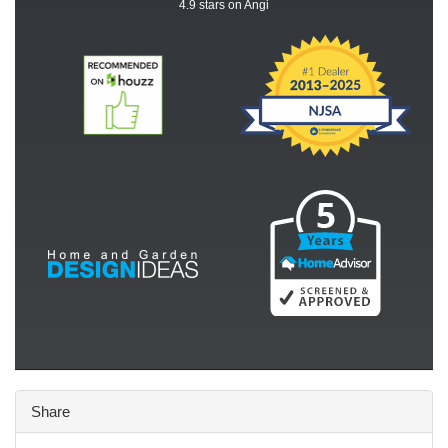
4.9
stars on Angi
Share