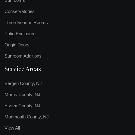
Sunrooms
Conservatories
Three Season Rooms
Patio Enclosure
Origin Doors
Sunroom Additions
Service Areas
Bergen County, NJ
Morris County, NJ
Essex County, NJ
Monmouth County, NJ
View All