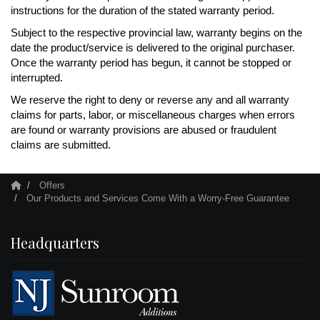
instructions for the duration of the stated warranty period.
Subject to the respective provincial law, warranty begins on the
date the product/service is delivered to the original purchaser.
Once the warranty period has begun, it cannot be stopped or
interrupted.
We reserve the right to deny or reverse any and all warranty
claims for parts, labor, or miscellaneous charges when errors
are found or warranty provisions are abused or fraudulent
claims are submitted.
Offers
Our Products and Services Come With a Worry-Free Guarantee
Headquarters