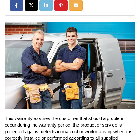
Share on Facebook
Share on Twitter
Share on LinkedIn
Share on Pinterest
Share via Email
This warranty assures the customer that should a problem
occur during the warranty period, the product or service is
protected against defects in material or workmanship when it is
correctly installed or performed according to all supplied