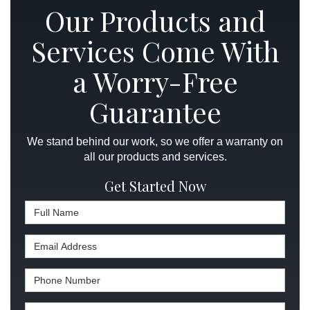
Our Products and
Services Come With
a Worry-Free
Guarantee
We stand behind our work, so we offer a warranty on
all our products and services.
Get Started Now
Full Name
Email Address
Phone Number
Full Address