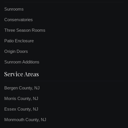
Sunrooms
Conservatories
Three Season Rooms
Patio Enclosure
Origin Doors
Sunroom Additions
Service Areas
Bergen County, NJ
Morris County, NJ
Essex County, NJ
Monmouth County, NJ