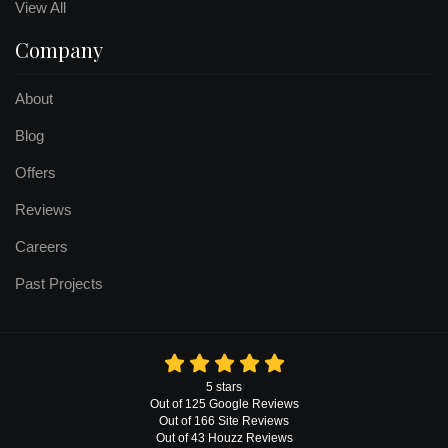
View All
Company
About
Blog
Offers
Reviews
Careers
Past Projects
5
stars
Out of
125
Google
Reviews
Out of 166 Site Reviews
Out of 43 Houzz Reviews