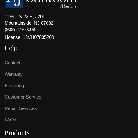
1199 US-22 E, #201
Mountainside, NJ 07092
(908) 279-0009
License: 13VH07835200
Help
Contact
Warranty
Financing
Customer Service
Repair Services
FAQs
Products