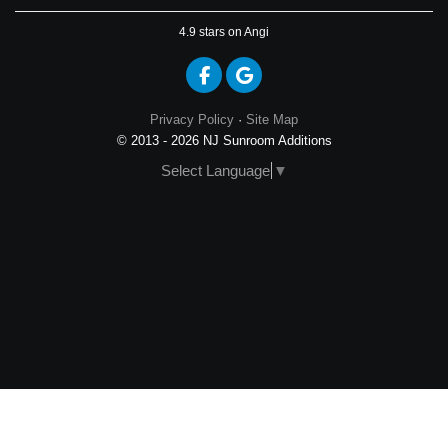
4.9
stars on Angi
Like us on Facebook
Review us on Google
Privacy Policy
·
Site Map
© 2013 - 2026 NJ Sunroom Additions
Select Language
▼