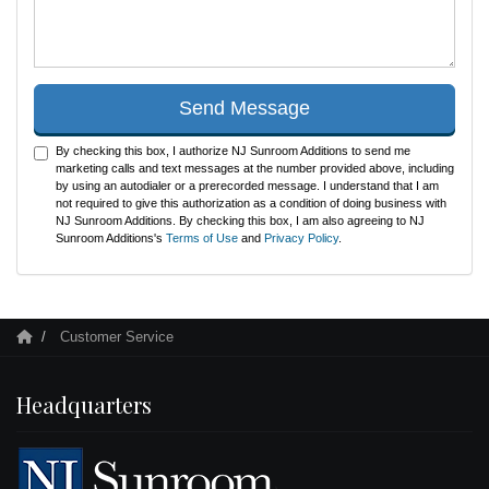
Send Message
By checking this box, I authorize NJ Sunroom Additions to send me
marketing calls and text messages at the number provided above, including
by using an autodialer or a prerecorded message. I understand that I am
not required to give this authorization as a condition of doing business with
NJ Sunroom Additions. By checking this box, I am also agreeing to NJ
Sunroom Additions's
Terms of Use
and
Privacy Policy
.
Customer Service
Headquarters