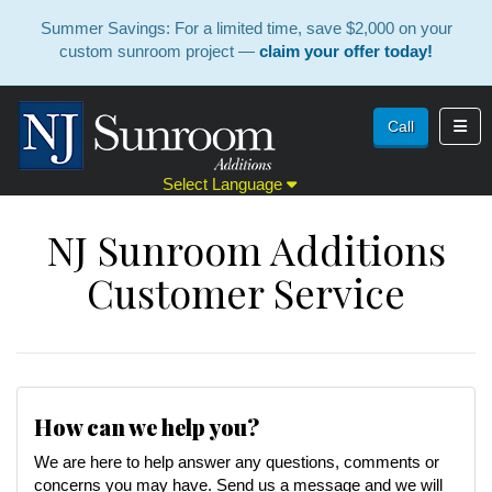
Summer Savings: For a limited time, save $2,000 on your
custom sunroom project —
claim your offer today!
Toggl
Call
Select Language
NJ Sunroom Additions
Customer Service
How can we help you?
We are here to help answer any questions, comments or
concerns you may have. Send us a message and we will