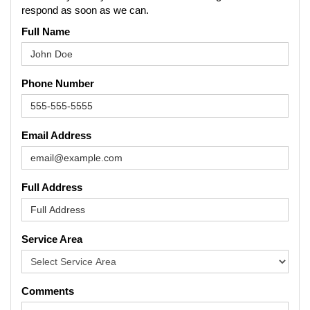
respond as soon as we can.
Full Name
Phone Number
Email Address
Full Address
Service Area
Comments