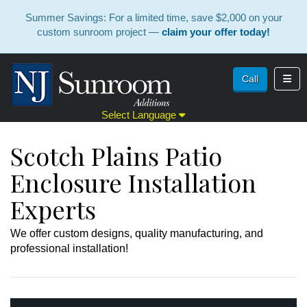
Summer Savings: For a limited time, save $2,000 on your
custom sunroom project —
claim your offer today!
Toggl
Call
Select Language
Scotch Plains Patio
Enclosure Installation
Experts
We offer custom designs, quality manufacturing, and
professional installation!