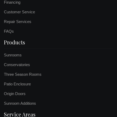
Financing
Customer Service
Repair Services
FAQs
Products
Sunrooms
Conservatories
Three Season Rooms
Patio Enclosure
Origin Doors
Sunroom Additions
Service Areas