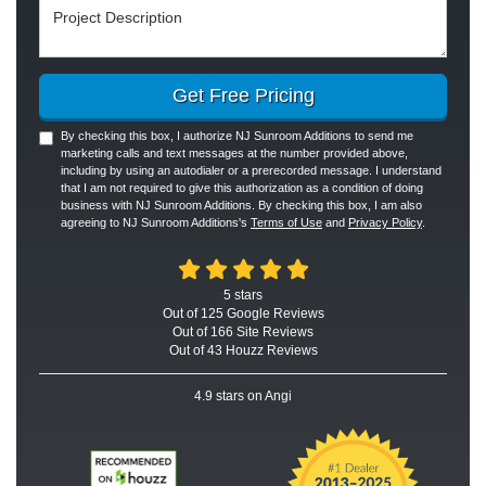
Project Description
Get Free Pricing
By checking this box, I authorize NJ Sunroom Additions to send me
marketing calls and text messages at the number provided above,
including by using an autodialer or a prerecorded message. I understand
that I am not required to give this authorization as a condition of doing
business with NJ Sunroom Additions. By checking this box, I am also
agreeing to NJ Sunroom Additions's
Terms of Use
and
Privacy Policy
.
5
stars
Out of
125
Google
Reviews
Out of 166 Site Reviews
Out of 43 Houzz Reviews
4.9
stars on Angi