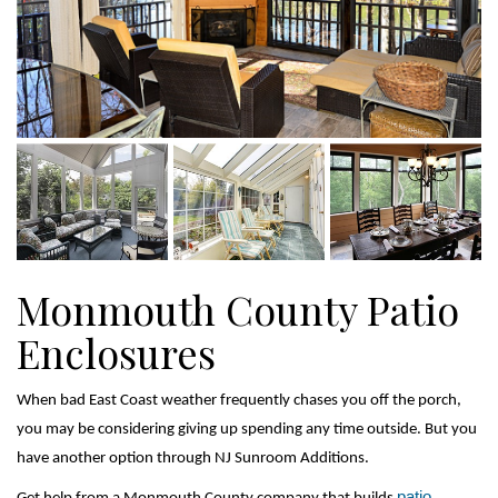
Monmouth County Patio
Enclosures
When bad East Coast weather frequently chases you off the porch, 
you may be considering giving up spending any time outside. But you 
have another option through NJ Sunroom Additions.
patio