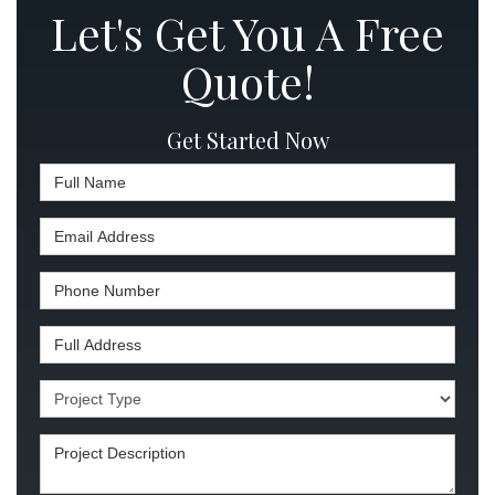
Let's Get You A Free
Quote!
Get Started Now
Full Name
Email Address
Phone Number
Full Address
Project Type
Project Description