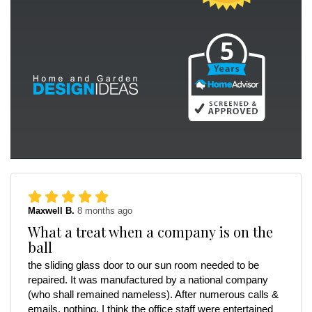
Maxwell B.
8 months ago
What a treat when a company is on the
ball
the sliding glass door to our sun room needed to be
repaired. It was manufactured by a national company
(who shall remained nameless). After numerous calls &
emails, nothing. I think the office staff were entertained