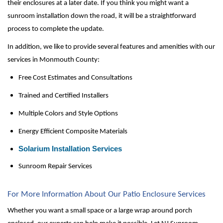
their enclosures at a later date. If you think you might want a 
sunroom installation down the road, it will be a straightforward 
process to complete the update. 
In addition, we like to provide several features and amenities with our 
services in Monmouth County:
Free Cost Estimates and Consultations
Trained and Certified Installers
Multiple Colors and Style Options
Energy Efficient Composite Materials
Solarium Installation Services
Sunroom Repair Services
For More Information About Our Patio Enclosure Services
Whether you want a small space or a large wrap around porch 