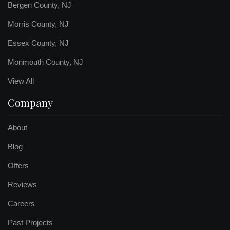
Bergen County, NJ
Morris County, NJ
Essex County, NJ
Monmouth County, NJ
View All
Company
About
Blog
Offers
Reviews
Careers
Past Projects