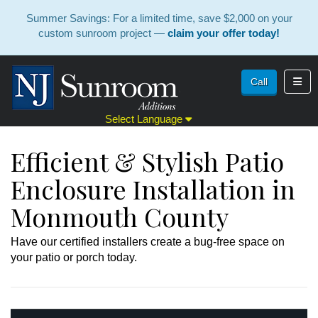
Summer Savings: For a limited time, save $2,000 on your
custom sunroom project —
claim your offer today!
Toggl
Call
Select Language
Efficient & Stylish Patio
Enclosure Installation in
Monmouth County
Have our certified installers create a bug-free space on
your patio or porch today.