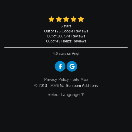
5
stars
Out of
125
Google
Reviews
Out of 166 Site Reviews
Out of 43 Houzz Reviews
4.9
stars on Angi
Like us on Facebook
Review us on Google
Privacy Policy
·
Site Map
© 2013 - 2026 NJ Sunroom Additions
Select Language
▼