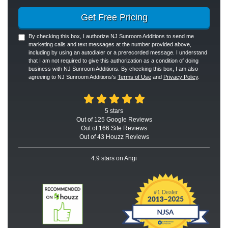
Get Free Pricing
By checking this box, I authorize NJ Sunroom Additions to send me
marketing calls and text messages at the number provided above,
including by using an autodialer or a prerecorded message. I understand
that I am not required to give this authorization as a condition of doing
business with NJ Sunroom Additions. By checking this box, I am also
agreeing to NJ Sunroom Additions's
Terms of Use
and
Privacy Policy
.
5
stars
Out of
125
Google
Reviews
Out of 166 Site Reviews
Out of 43 Houzz Reviews
4.9
stars on Angi