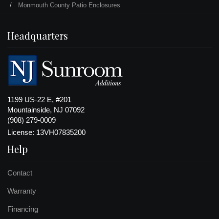
Monmouth County Patio Enclosures
Headquarters
1199 US-22 E, #201
Mountainside, NJ 07092
(908) 279-0009
License: 13VH07835200
Help
Contact
Warranty
Financing