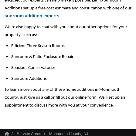
enclosed, our experts can help make it possible. Let NJ Sunroom 
Additions set up a free cost estimate and consultation with one of our 
sunroom addition experts
.
We’re also happy to chat with you about our other options for your 
property, such as:
Efficient Three Season Rooms
Sunroom & Patio Enclosure Repair 
Spacious Conservatories
Sunroom Additions
To learn more about any of these home additions in Monmouth 
County, just give us a call or fill out our online form. We’ll set up an 
appointment to discuss more with you at your convenience.
Service Areas
Monmouth County, NJ