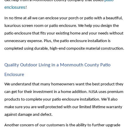
Get help from a Monmouth County company that builds 
enclosures
!
In no time at all we can enclose your porch or patio with a beautiful, 
luxurious screen room or patio enclosure. We help you design the 
patio enclosure that fits your existing home and your needs without 
unnecessary expense. Plus, the patio enclosure installation is 
completed using durable, high-end composite material construction. 
Quality Outdoor Living in a Monmouth County Patio 
Enclosure
We understand that many homeowners want the best product they 
can get for their investment in a home addition. NJSA uses premium 
products to complete your patio enclosure installation. We’ll also 
make sure you are well protected with our limited lifetime warranty 
against damage and defect. 
Another concern of our customers is the ability to further upgrade 