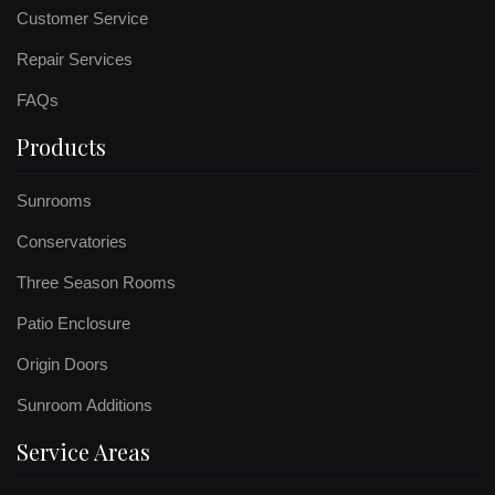
Customer Service
Repair Services
FAQs
Products
Sunrooms
Conservatories
Three Season Rooms
Patio Enclosure
Origin Doors
Sunroom Additions
Service Areas