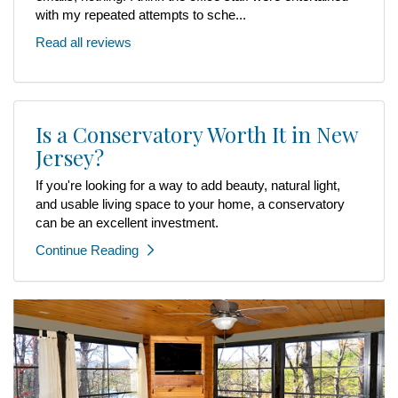
with my repeated attempts to sche...
Read all reviews
Is a Conservatory Worth It in New
Jersey?
If you're looking for a way to add beauty, natural light,
and usable living space to your home, a conservatory
can be an excellent investment.
Continue Reading