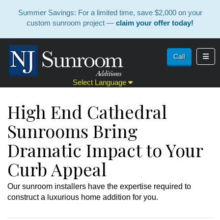
Summer Savings: For a limited time, save $2,000 on your
custom sunroom project —
claim your offer today!
Toggl
Call
Select Language
High End Cathedral
Sunrooms Bring
Dramatic Impact to Your
Curb Appeal
Our sunroom installers have the expertise required to
construct a luxurious home addition for you.