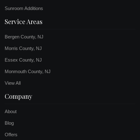
Sunroom Additions
Service Areas
Bergen County, NJ
Morris County, NJ
Essex County, NJ
Monmouth County, NJ
View All
Company
About
Blog
Offers