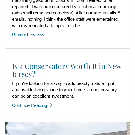
the sliding glass door to our sun room needed to be
repaired. It was manufactured by a national company
(who shall remained nameless). After numerous calls &
emails, nothing. I think the office staff were entertained
with my repeated attempts to sche...
Read all reviews
Is a Conservatory Worth It in New
Jersey?
If you're looking for a way to add beauty, natural light,
and usable living space to your home, a conservatory
can be an excellent investment.
Continue Reading