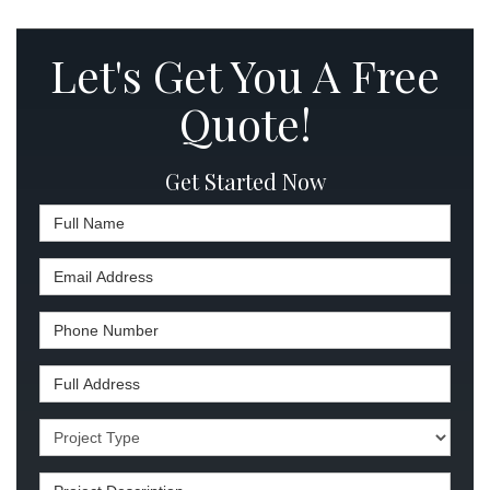
Let's Get You A Free
Quote!
Get Started Now
Full Name
Email Address
Phone Number
Full Address
Project Type
Project Description