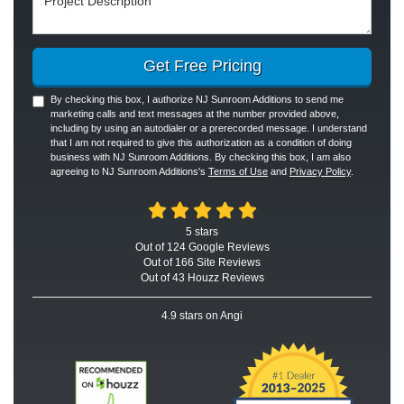
Get Free Pricing
By checking this box, I authorize NJ Sunroom Additions to send me
marketing calls and text messages at the number provided above,
including by using an autodialer or a prerecorded message. I understand
that I am not required to give this authorization as a condition of doing
business with NJ Sunroom Additions. By checking this box, I am also
agreeing to NJ Sunroom Additions's
Terms of Use
and
Privacy Policy
.
5
stars
Out of
124
Google
Reviews
Out of 166 Site Reviews
Out of 43 Houzz Reviews
4.9
stars on Angi