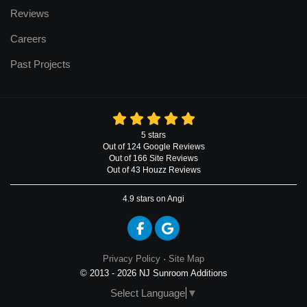
Reviews
Careers
Past Projects
5
stars
Out of
124
Google
Reviews
Out of 166 Site Reviews
Out of 43 Houzz Reviews
4.9
stars on Angi
Like us on Facebook
Review us on Google
Privacy Policy
·
Site Map
© 2013 - 2026 NJ Sunroom Additions
Select Language
▼