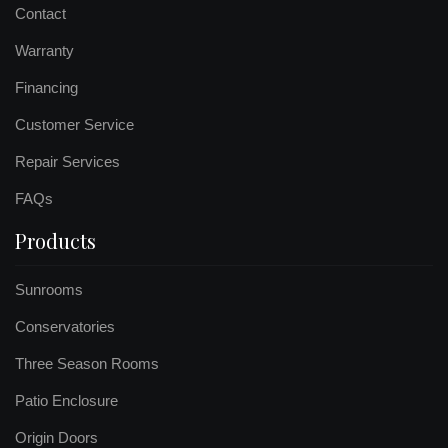
Contact
Warranty
Financing
Customer Service
Repair Services
FAQs
Products
Sunrooms
Conservatories
Three Season Rooms
Patio Enclosure
Origin Doors