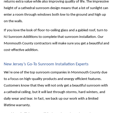
returns extra value while also improving quality of life. The impressive 
height of a cathedral sunroom design means that a lot of sunlight can 
enter a room through windows both low to the ground and high up 
on the walls.
If you love the look of floor-to-ceiling glass and a gabled roof, turn to 
NJ Sunroom Additions to complete that sunroom installation. Our 
Monmouth County contractors will make sure you get a beautiful and 
cost-effective addition.
New Jersey’s Go-To Sunroom Installation Experts
We’re one of the top sunroom companies in Monmouth County due 
to a focus on high-quality products and energy efficient features. 
Customers know that they will not only get a beautiful sunroom with 
a cathedral ceiling, but it will last through storms, hard winters, and 
daily wear and tear. In fact, we back up our work with a limited 
lifetime warranty. 