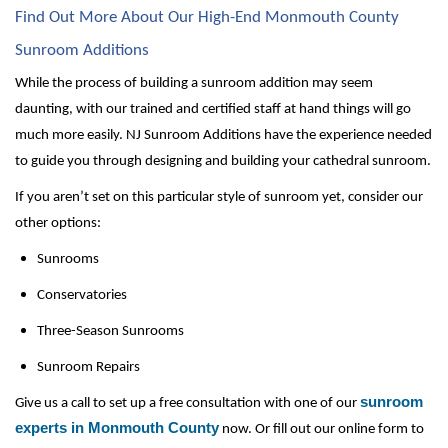
Find Out More About Our High-End Monmouth County 
Sunroom Additions
While the process of building a sunroom addition may seem 
daunting, with our trained and certified staff at hand things will go 
much more easily. NJ Sunroom Additions have the experience needed 
to guide you through designing and building your cathedral sunroom.
If you aren’t set on this particular style of sunroom yet, consider our 
other options:
Sunrooms
Conservatories
Three-Season Sunrooms
Sunroom Repairs
sunroom
Give us a call to set up a free consultation with one of our 
experts in Monmouth County
 now. Or fill out our online form to 