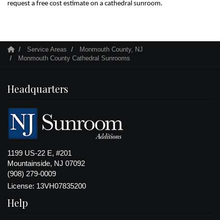
request a free cost estimate on a cathedral sunroom.
Service Areas
Monmouth County, NJ
Monmouth County Cathedral Sunrooms
Headquarters
1199 US-22 E, #201
Mountainside, NJ 07092
(908) 279-0009
License: 13VH07835200
Help