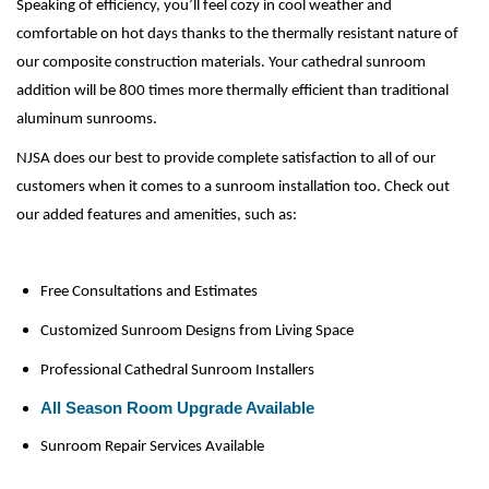
Speaking of efficiency, you’ll feel cozy in cool weather and 
comfortable on hot days thanks to the thermally resistant nature of 
our composite construction materials. Your cathedral sunroom 
addition will be 800 times more thermally efficient than traditional 
aluminum sunrooms.
NJSA does our best to provide complete satisfaction to all of our 
customers when it comes to a sunroom installation too. Check out 
our added features and amenities, such as:
Free Consultations and Estimates
Customized Sunroom Designs from Living Space
Professional Cathedral Sunroom Installers
All Season Room Upgrade Available
Sunroom Repair Services Available