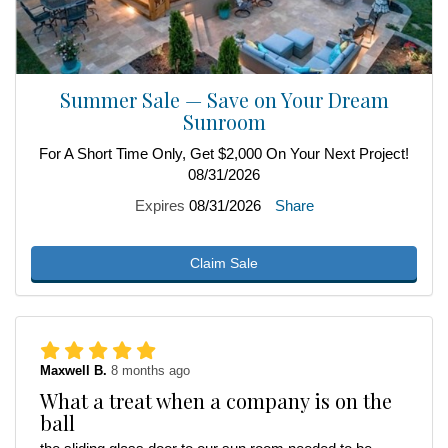
Summer Sale — Save on Your Dream
Sunroom
For A Short Time Only, Get $2,000 On Your Next Project!
08/31/2026
Expires
08/31/2026
Share
Claim Sale
Maxwell B.
8 months ago
What a treat when a company is on the
ball