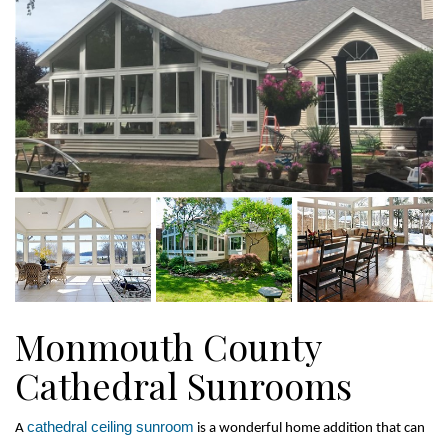
Monmouth County
Cathedral Sunrooms
cathedral ceiling sunroom
A 
 is a wonderful home addition that can 