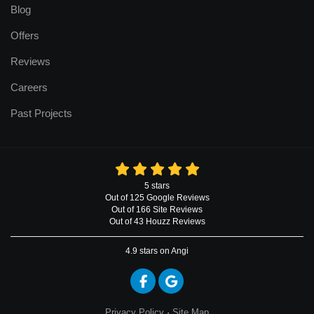
Blog
Offers
Reviews
Careers
Past Projects
5
stars
Out of
125
Google
Reviews
Out of 166 Site Reviews
Out of 43 Houzz Reviews
4.9
stars on Angi
Like us on Facebook
Review us on Google
Privacy Policy
·
Site Map