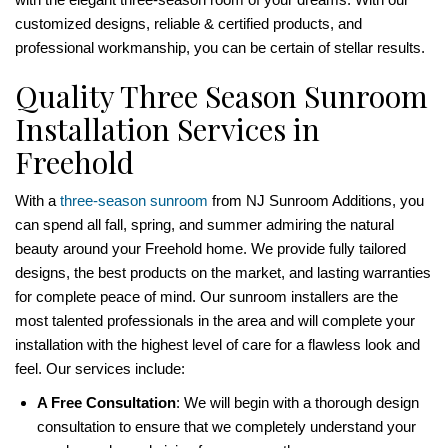
customized designs, reliable & certified products, and
professional workmanship, you can be certain of stellar results.
Quality Three Season Sunroom
Installation Services in
Freehold
With a
three-season sunroom
from NJ Sunroom Additions, you
can spend all fall, spring, and summer admiring the natural
beauty around your Freehold home. We provide fully tailored
designs, the best products on the market, and lasting warranties
for complete peace of mind. Our sunroom installers are the
most talented professionals in the area and will complete your
installation with the highest level of care for a flawless look and
feel. Our services include:
A Free Consultation
: We will begin with a thorough design
consultation to ensure that we completely understand your