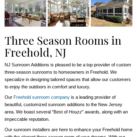
Three Season Rooms in
Freehold, NJ
NJ Sunroom Additions is pleased to be a top provider of custom
three-season sunrooms to homeowners in Freehold. We
specialize in designing tailored spaces that allow our customers
to enjoy the outdoors in comfort and luxury.
Our
Freehold sunroom company
is a leading provider of
beautiful, customized sunroom additions to the New Jersey
area. We boast several “Best of
Houzz
” awards, along with an
impeccable reputation.
Our sunroom installers are here to enhance your Freehold home
with the elegant three-season room of your dreams. With our