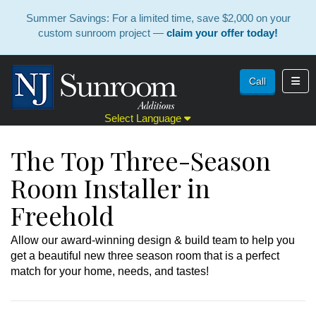
Summer Savings: For a limited time, save $2,000 on your
custom sunroom project —
claim your offer today!
Toggl
Call
Select Language
The Top Three-Season
Room Installer in
Freehold
Allow our award-winning design & build team to help you
get a beautiful new three season room that is a perfect
match for your home, needs, and tastes!