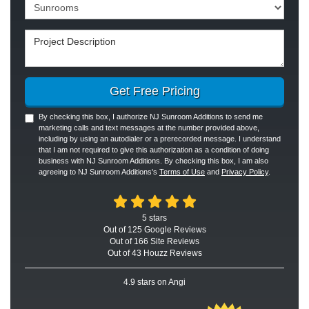
Project Type
Project Description
Get Free Pricing
By checking this box, I authorize NJ Sunroom Additions to send me
marketing calls and text messages at the number provided above,
including by using an autodialer or a prerecorded message. I understand
that I am not required to give this authorization as a condition of doing
business with NJ Sunroom Additions. By checking this box, I am also
agreeing to NJ Sunroom Additions's
Terms of Use
and
Privacy Policy
.
5
stars
Out of
125
Google
Reviews
Out of 166 Site Reviews
Out of 43 Houzz Reviews
4.9
stars on Angi