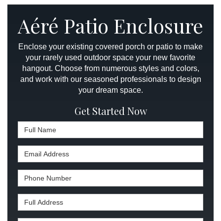
Aéré Patio Enclosure
Enclose your existing covered porch or patio to make
your rarely used outdoor space your new favorite
hangout. Choose from numerous styles and colors,
and work with our seasoned professionals to design
your dream space.
Get Started Now
Full Name
Email Address
Phone Number
Full Address