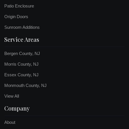
Patio Enclosure
Origin Doors
Sunroom Additions
Service Areas
Bergen County, NJ
Morris County, NJ
Essex County, NJ
Monmouth County, NJ
View All
Company
About