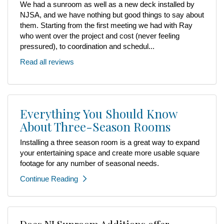
We had a sunroom as well as a new deck installed by
NJSA, and we have nothing but good things to say about
them. Starting from the first meeting we had with Ray
who went over the project and cost (never feeling
pressured), to coordination and schedul...
Read all reviews
Everything You Should Know
About Three-Season Rooms
Installing a three season room is a great way to expand
your entertaining space and create more usable square
footage for any number of seasonal needs.
Continue Reading