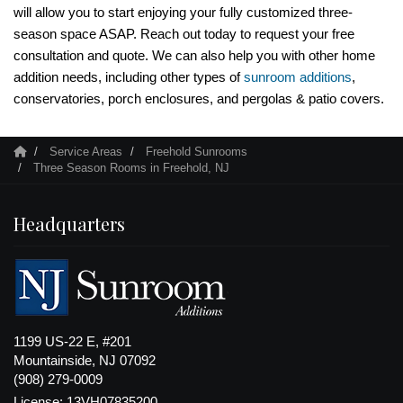
will allow you to start enjoying your fully customized three-
season space ASAP. Reach out today to request your free
consultation and quote. We can also help you with other home
addition needs, including other types of
sunroom additions
,
conservatories, porch enclosures, and pergolas & patio covers.
Service Areas
Freehold Sunrooms
Three Season Rooms in Freehold, NJ
Headquarters
1199 US-22 E, #201
Mountainside, NJ 07092
(908) 279-0009
License: 13VH07835200