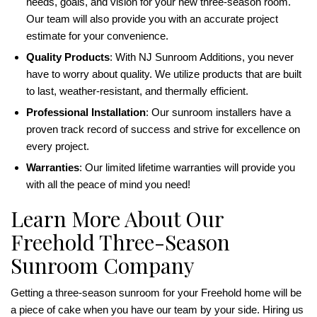
needs, goals, and vision for your new three-season room.
Our team will also provide you with an accurate project
estimate for your convenience.
Quality Products
: With NJ Sunroom Additions, you never
have to worry about quality. We utilize products that are built
to last, weather-resistant, and thermally efficient.
Professional Installation
: Our sunroom installers have a
proven track record of success and strive for excellence on
every project.
Warranties
: Our limited lifetime warranties will provide you
with all the peace of mind you need!
Learn More About Our
Freehold Three-Season
Sunroom Company
Getting a three-season sunroom for your Freehold home will be
a piece of cake when you have our team by your side. Hiring us