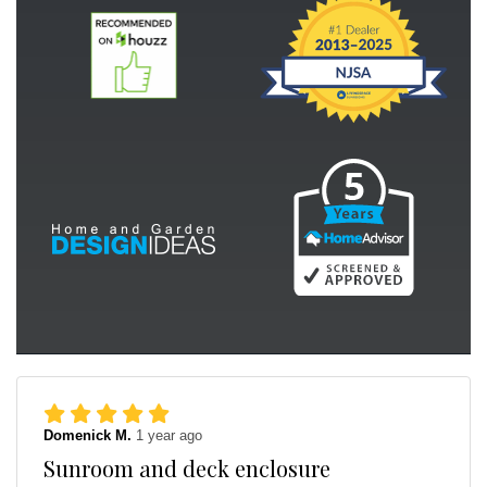
Domenick M.
1 year ago
Sunroom and deck enclosure