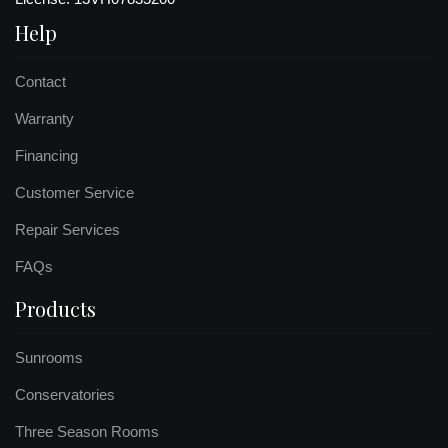
Help
Contact
Warranty
Financing
Customer Service
Repair Services
FAQs
Products
Sunrooms
Conservatories
Three Season Rooms