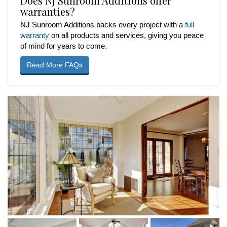
Does NJ Sunroom Additions offer
warranties?
NJ Sunroom Additions backs every project with a
full
warranty
on all products and services, giving you peace
of mind for years to come.
Read More FAQs