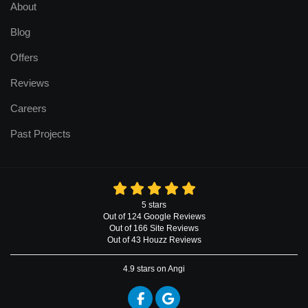
About
Blog
Offers
Reviews
Careers
Past Projects
5
stars
Out of
124
Google
Reviews
Out of 166 Site Reviews
Out of 43 Houzz Reviews
4.9
stars on Angi
Like us on Facebook
Review us on Google