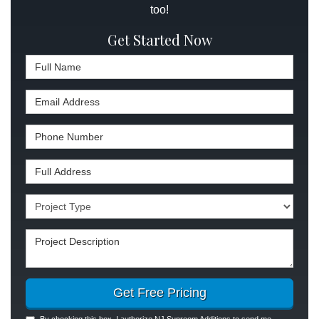
too!
Get Started Now
Full Name
Email Address
Phone Number
Full Address
Project Type
Project Description
Get Free Pricing
By checking this box, I authorize NJ Sunroom Additions to send me