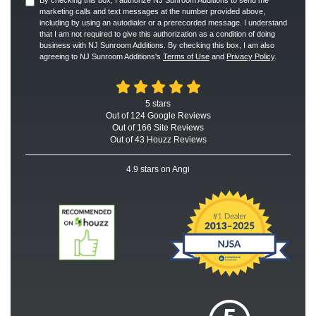
marketing calls and text messages at the number provided above,
including by using an autodialer or a prerecorded message. I understand
that I am not required to give this authorization as a condition of doing
business with NJ Sunroom Additions. By checking this box, I am also
agreeing to NJ Sunroom Additions's
Terms of Use
and
Privacy Policy
.
5
stars
Out of
124
Google
Reviews
Out of 166 Site Reviews
Out of 43 Houzz Reviews
4.9
stars on Angi