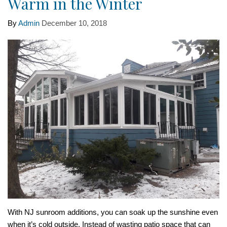
Warm in the Winter
By
Admin
December 10, 2018
With NJ sunroom additions, you can soak up the sunshine even
when it’s cold outside. Instead of wasting patio space that can