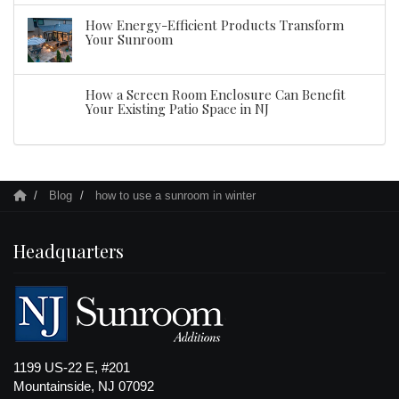
How Energy-Efficient Products Transform
Your Sunroom
How a Screen Room Enclosure Can Benefit
Your Existing Patio Space in NJ
Blog
how to use a sunroom in winter
Headquarters
1199 US-22 E, #201
Mountainside, NJ 07092