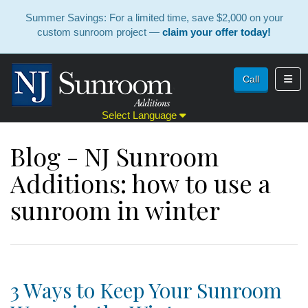
Summer Savings: For a limited time, save $2,000 on your
custom sunroom project —
claim your offer today!
Toggl
Call
Select Language
Blog - NJ Sunroom
Additions: how to use a
sunroom in winter
3 Ways to Keep Your Sunroom