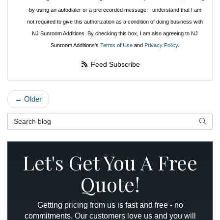
by using an autodialer or a prerecorded message. I understand that I am
not required to give this authorization as a condition of doing business with
NJ Sunroom Additions. By checking this box, I am also agreeing to NJ
Sunroom Additions's
Terms of Use
and
Privacy Policy
.
Feed Subscribe
← Older
Search Blog
Searc
Let's Get You A Free
Quote!
Getting pricing from us is fast and free - no
commitments. Our customers love us and you will