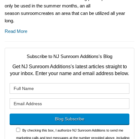
only be used in the summer months, an all
season sunroomcreates an area that can be utilized all year
long.
Read More
Subscribe to NJ Sunroom Additions's Blog
Get NJ Sunroom Additions's latest articles straight to
your inbox. Enter your name and email address below.
What is your name?
What is your email address?
Blog Subscribe
By checking this box, I authorize NJ Sunroom Additions to send me
marketing calls and text messages at the number provided above, including