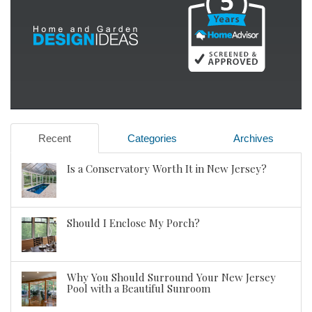
Recent
Categories
Archives
Is a Conservatory Worth It in New Jersey?
Should I Enclose My Porch?
Why You Should Surround Your New Jersey
Pool with a Beautiful Sunroom