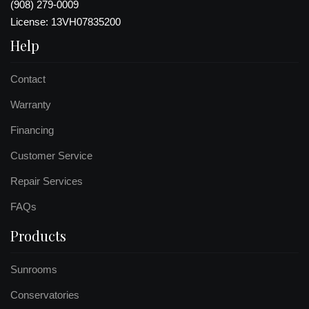
(908) 279-0009
License: 13VH07835200
Help
Contact
Warranty
Financing
Customer Service
Repair Services
FAQs
Products
Sunrooms
Conservatories