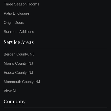
Three Season Rooms
Patio Enclosure
Origin Doors
Sunroom Additions
Service Areas
Bergen County, NJ
Morris County, NJ
Essex County, NJ
Monmouth County, NJ
View All
Company