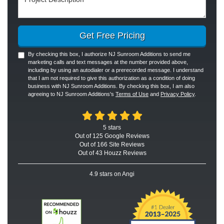
Get Free Pricing
By checking this box, I authorize NJ Sunroom Additions to send me
marketing calls and text messages at the number provided above,
including by using an autodialer or a prerecorded message. I understand
that I am not required to give this authorization as a condition of doing
business with NJ Sunroom Additions. By checking this box, I am also
agreeing to NJ Sunroom Additions's
Terms of Use
and
Privacy Policy
.
5
stars
Out of
125
Google
Reviews
Out of 166 Site Reviews
Out of 43 Houzz Reviews
4.9
stars on Angi