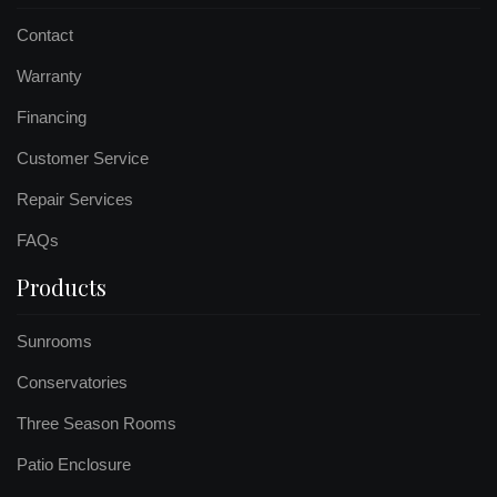
Contact
Warranty
Financing
Customer Service
Repair Services
FAQs
Products
Sunrooms
Conservatories
Three Season Rooms
Patio Enclosure