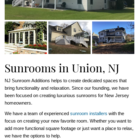
Sunrooms in Union, NJ
NJ Sunroom Additions helps to create dedicated spaces that
bring functionality and relaxation. Since our founding, we have
been focused on creating luxurious sunrooms for New Jersey
homeowners.
We have a team of experienced
sunroom installers
with the
focus on creating your new favorite room. Whether you want to
add more functional square footage or just want a place to relax,
we have the options to help.