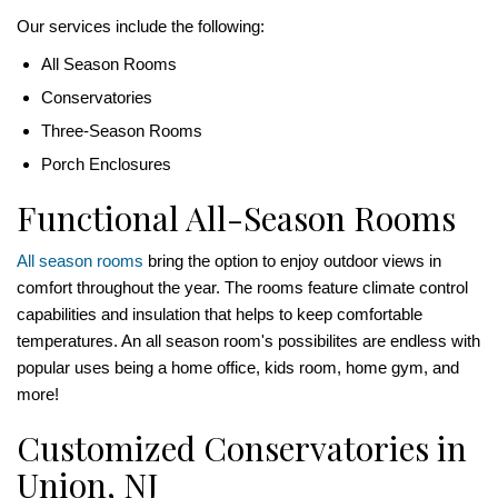
Our services include the following:
All Season Rooms
Conservatories
Three-Season Rooms
Porch Enclosures
Functional All-Season Rooms
All season rooms
bring the option to enjoy outdoor views in
comfort throughout the year. The rooms feature climate control
capabilities and insulation that helps to keep comfortable
temperatures. An all season room's possibilites are endless with
popular uses being a home office, kids room, home gym, and
more!
Customized Conservatories in
Union, NJ