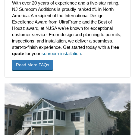
With over 20 years of experience and a five-star rating,
NJ Sunroom Additions is proudly ranked #1 in North
America. A recipient of the International Design
Excellence Award from UltraFrame and the Best of
Houzz award, at NJSA we're known for exceptional
customer service. From design and planning to permits,
inspections, and installation, we deliver a seamless,
start-to-finish experience. Get started today with a
free
quote
for your
sunroom installation
.
Read More FAQs