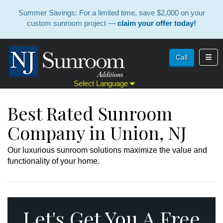
Summer Savings: For a limited time, save $2,000 on your
custom sunroom project —
claim your offer today!
Toggl
Call
Select Language
Best Rated Sunroom
Company in Union, NJ
Our luxurious sunroom solutions maximize the value and
functionality of your home.
Let's Get You A Free