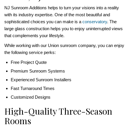
NJ Sunroom Additions helps to turn your visions into a reality
with its industry expertise. One of the most beautiful and
sophisticated choices you can make is a
conservatory
. The
large glass construction helps you to enjoy uninterrupted views
that complements your lifestyle.
While working with our Union sunroom company, you can enjoy
the following service perks:
Free Project Quote
Premium Sunroom Systems
Experienced Sunroom Installers
Fast Turnaround Times
Customized Designs
High-Quality Three-Season
Rooms