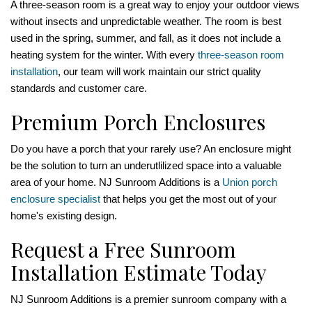
A three-season room is a great way to enjoy your outdoor views
without insects and unpredictable weather. The room is best
used in the spring, summer, and fall, as it does not include a
heating system for the winter. With every
three-season room
installation
, our team will work maintain our strict quality
standards and customer care.
Premium Porch Enclosures
Do you have a porch that your rarely use? An enclosure might
be the solution to turn an underutlilized space into a valuable
area of your home. NJ Sunroom Additions is a
Union porch
enclosure specialist
that helps you get the most out of your
home's existing design.
Request a Free Sunroom
Installation Estimate Today
NJ Sunroom Additions is a premier sunroom company with a