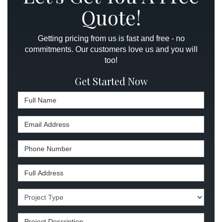
Quote!
Getting pricing from us is fast and free - no
commitments. Our customers love us and you will
too!
Get Started Now
Full Name
Email Address
Phone Number
Full Address
Project Type
Project Description