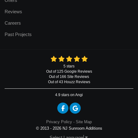
Offers
Reviews
Careers
Past Projects
5
stars
Out of
125
Google
Reviews
Out of 166 Site Reviews
Out of 43 Houzz Reviews
4.9
stars on Angi
Like us on Facebook
Review us on Google
Privacy Policy
·
Site Map
© 2013 - 2026 NJ Sunroom Additions
Select Language
▼