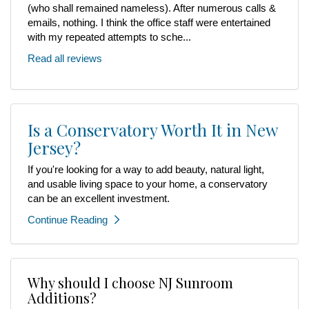
(who shall remained nameless). After numerous calls &
emails, nothing. I think the office staff were entertained
with my repeated attempts to sche...
Read all reviews
Is a Conservatory Worth It in New
Jersey?
If you're looking for a way to add beauty, natural light,
and usable living space to your home, a conservatory
can be an excellent investment.
Continue Reading
Why should I choose NJ Sunroom
Additions?