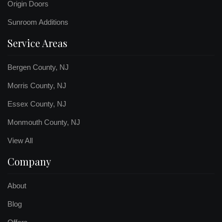
Origin Doors
Sunroom Additions
Service Areas
Bergen County, NJ
Morris County, NJ
Essex County, NJ
Monmouth County, NJ
View All
Company
About
Blog