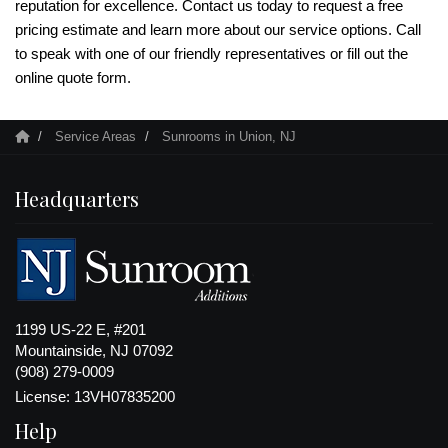
reputation for excellence. Contact us today to request a free
pricing estimate and learn more about our service options. Call
to speak with one of our friendly representatives or fill out the
online quote form.
Service Areas
Sunrooms in Union, NJ
Headquarters
1199 US-22 E, #201
Mountainside, NJ 07092
(908) 279-0009
License: 13VH07835200
Help