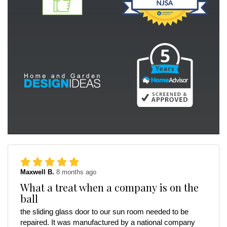
Maxwell B.
8 months ago
What a treat when a company is on the
ball
the sliding glass door to our sun room needed to be
repaired. It was manufactured by a national company