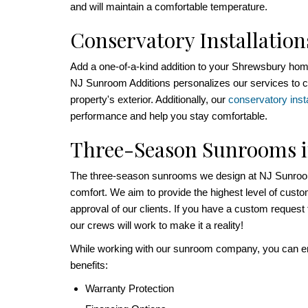
and will maintain a comfortable temperature.
Conservatory Installation
Add a one-of-a-kind addition to your Shrewsbury ho
NJ Sunroom Additions personalizes our services to c
property's exterior. Additionally, our
conservatory insta
performance and help you stay comfortable.
Three-Season Sunrooms 
The three-season sunrooms we design at NJ Sunroom
comfort. We aim to provide the highest level of cust
approval of our clients. If you have a custom request
our crews will work to make it a reality!
While working with our sunroom company, you can enj
benefits:
Warranty Protection