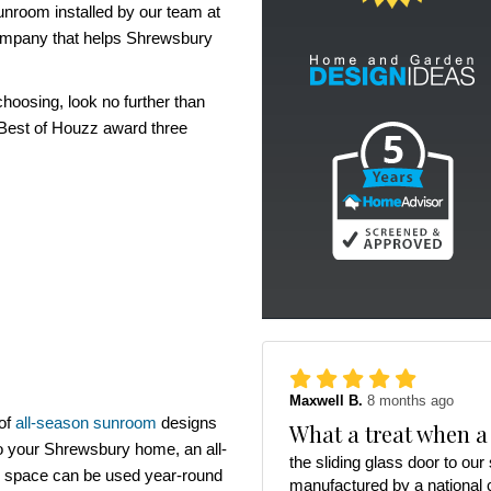
unroom installed by our team at
ompany that helps Shrewsbury
hoosing, look no further than
 Best of Houzz award three
Maxwell B.
8 months ago
 of
all-season sunroom
designs
What a treat when a
to your Shrewsbury home, an all-
the sliding glass door to ou
e space can be used year-round
manufactured by a national