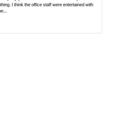
ing. I think the office staff were entertained with
e...