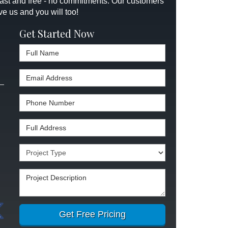
 fast and free - no commitments. Our customers
ve us and you will too!
Get Started Now
Full Name
Email Address
Phone Number
Full Address
Project Type
Project Description
Get Free Pricing