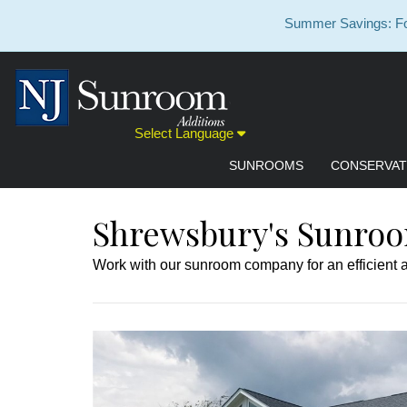
Summer Savings: For
Select Language
SUNROOMS
CONSERVAT
Shrewsbury's Sunroo
Work with our sunroom company for an efficient an