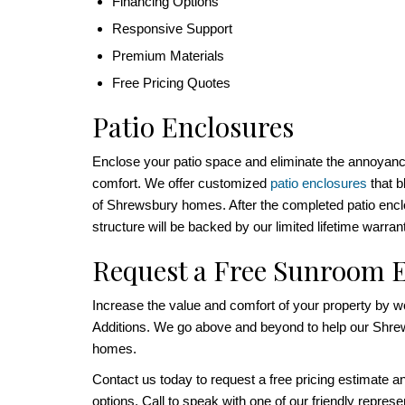
Financing Options
Responsive Support
Premium Materials
Free Pricing Quotes
Patio Enclosures
Enclose your patio space and eliminate the annoyance
comfort. We offer customized
patio enclosures
that b
of Shrewsbury homes. After the completed patio enclo
structure will be backed by our limited lifetime warran
Request a Free Sunroom 
Increase the value and comfort of your property by 
Additions. We go above and beyond to help our Shre
homes.
Contact us today to request a free pricing estimate a
options. Call to speak with one of our friendly represent