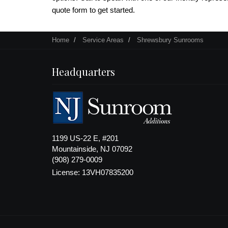
quote form to get started.
Home
Service Areas
Shrewsbury Sunrooms
Headquarters
1199 US-22 E, #201
Mountainside, NJ 07092
(908) 279-0009
License: 13VH07835200