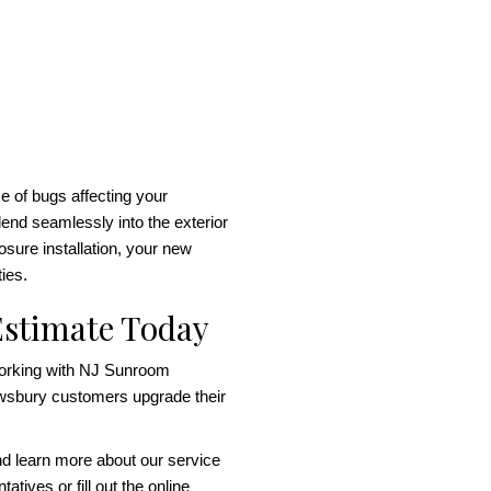
 of bugs affecting your
lend seamlessly into the exterior
sure installation, your new
ties.
Estimate Today
working with NJ Sunroom
wsbury customers upgrade their
nd learn more about our service
atives or fill out the online