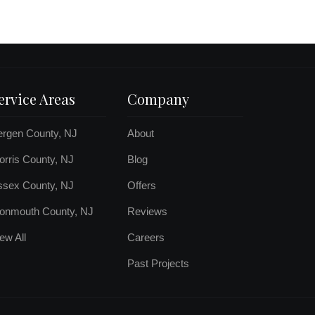
ervice Areas
Company
ergen County, NJ
About
rris County, NJ
Blog
ssex County, NJ
Offers
onmouth County, NJ
Reviews
ew All
Careers
Past Projects