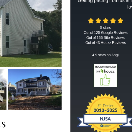
Getting pricing from us is
lo
5
stars
Out of
125
Google
Reviews
Out of 166 Site Reviews
Out of 43 Houzz Reviews
4.9
stars on Angi
ms