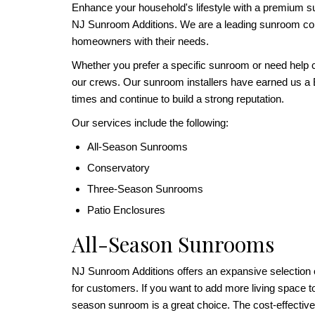
Enhance your household's lifestyle with a premium s
NJ Sunroom Additions. We are a leading sunroom c
homeowners with their needs.
Whether you prefer a specific sunroom or need help c
our crews. Our sunroom installers have earned us a
times and continue to build a strong reputation.
Our services include the following:
All-Season Sunrooms
Conservatory
Three-Season Sunrooms
Patio Enclosures
All-Season Sunrooms
NJ Sunroom Additions offers an expansive selection
for customers. If you want to add more living space 
season sunroom is a great choice. The cost-effectiv