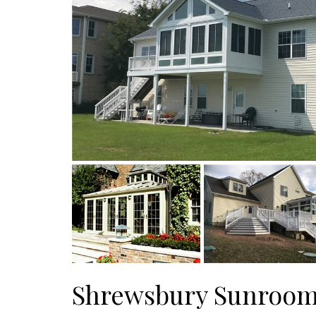
Shrewsbury Sunroo