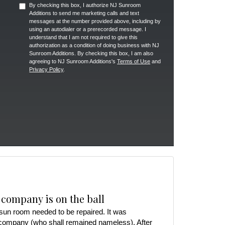
By checking this box, I authorize NJ Sunroom
Additions to send me marketing calls and text
messages at the number provided above, including by
using an autodialer or a prerecorded message. I
understand that I am not required to give this
authorization as a condition of doing business with NJ
Sunroom Additions. By checking this box, I am also
agreeing to NJ Sunroom Additions's
Terms of Use
and
Privacy Policy
.
 company is on the ball
r sun room needed to be repaired. It was
 company (who shall remained nameless). After