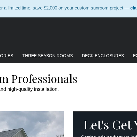
 a limited time, save $2,000 on your custom sunroom project —
cla
ORIES
THREE SEASON ROOMS
DECK ENCLOSURES
E
m Professionals
d high-quality installation.
Let's Get