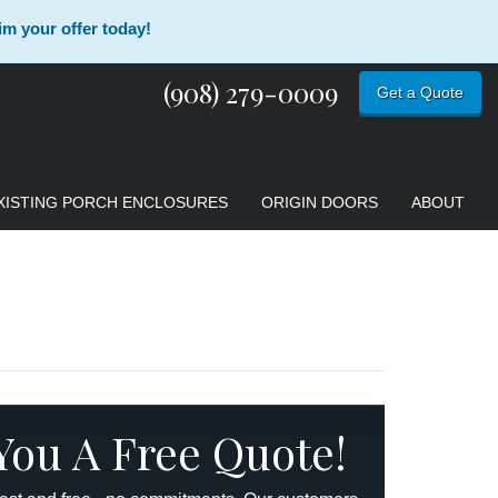
im your offer today!
(908) 279-0009
Get a Quote
XISTING PORCH ENCLOSURES
ORIGIN DOORS
ABOUT
 You A Free Quote!