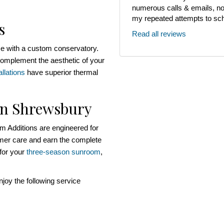
numerous calls & emails, noth
my repeated attempts to sch
s
Read all reviews
me with a custom conservatory.
omplement the aesthetic of your
llations
have superior thermal
in Shrewsbury
 Additions are engineered for
omer care and earn the complete
 for your
three-season sunroom
,
oy the following service