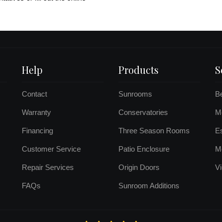
Help
Products
S
Contact
Sunrooms
B
Warranty
Conservatories
Mo
Financing
Three Season Rooms
E
Customer Service
Patio Enclosure
M
Repair Services
Origin Doors
Vi
FAQs
Sunroom Additions