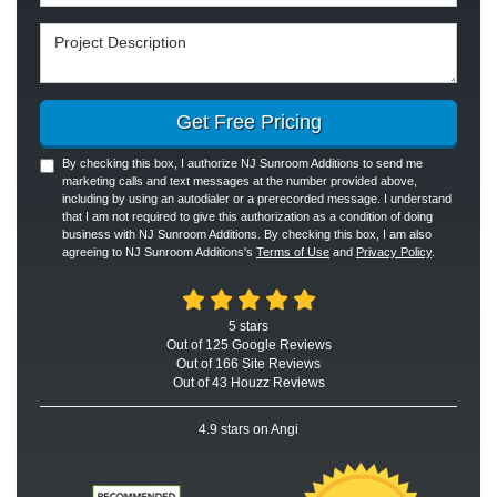
Project Description
Get Free Pricing
By checking this box, I authorize NJ Sunroom Additions to send me
marketing calls and text messages at the number provided above,
including by using an autodialer or a prerecorded message. I understand
that I am not required to give this authorization as a condition of doing
business with NJ Sunroom Additions. By checking this box, I am also
agreeing to NJ Sunroom Additions's
Terms of Use
and
Privacy Policy
.
5
stars
Out of
125
Google
Reviews
Out of 166 Site Reviews
Out of 43 Houzz Reviews
4.9
stars on Angi