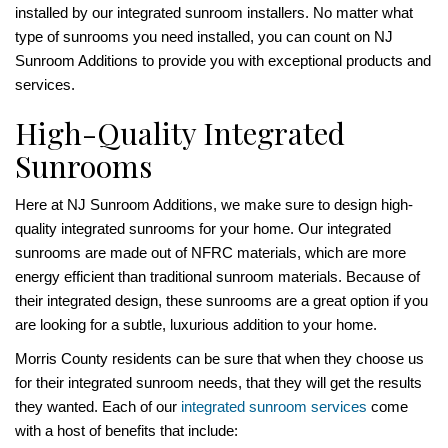
installed by our integrated sunroom installers. No matter what
type of sunrooms you need installed, you can count on NJ
Sunroom Additions to provide you with exceptional products and
services.
High-Quality Integrated
Sunrooms
Here at NJ Sunroom Additions, we make sure to design high-
quality integrated sunrooms for your home. Our integrated
sunrooms are made out of NFRC materials, which are more
energy efficient than traditional sunroom materials. Because of
their integrated design, these sunrooms are a great option if you
are looking for a subtle, luxurious addition to your home.
Morris County residents can be sure that when they choose us
for their integrated sunroom needs, that they will get the results
they wanted. Each of our
integrated sunroom services
come
with a host of benefits that include: