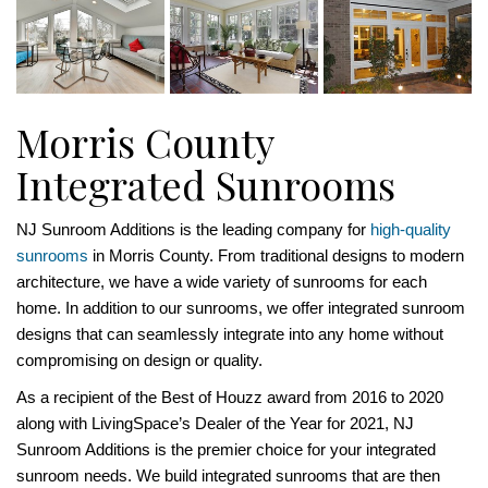
Morris County
Integrated Sunrooms
NJ Sunroom Additions is the leading company for
high-quality
sunrooms
in Morris County. From traditional designs to modern
architecture, we have a wide variety of sunrooms for each
home. In addition to our sunrooms, we offer integrated sunroom
designs that can seamlessly integrate into any home without
compromising on design or quality.
As a recipient of the Best of Houzz award from 2016 to 2020
along with LivingSpace’s Dealer of the Year for 2021, NJ
Sunroom Additions is the premier choice for your integrated
sunroom needs. We build integrated sunrooms that are then