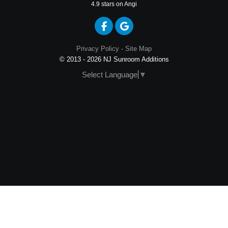
4.9
stars on Angi
Like us on Facebook
Review us on Google
Privacy Policy
·
Site Map
© 2013 - 2026 NJ Sunroom Additions
Select Language
▼