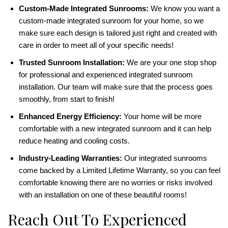
Custom-Made Integrated Sunrooms:
We know you want a
custom-made integrated sunroom for your home, so we
make sure each design is tailored just right and created with
care in order to meet all of your specific needs!
Trusted Sunroom Installation:
We are your one stop shop
for professional and experienced integrated sunroom
installation. Our team will make sure that the process goes
smoothly, from start to finish!
Enhanced Energy Efficiency:
Your home will be more
comfortable with a new integrated sunroom and it can help
reduce heating and cooling costs.
Industry-Leading Warranties:
Our integrated sunrooms
come backed by a Limited Lifetime Warranty, so you can feel
comfortable knowing there are no worries or risks involved
with an installation on one of these beautiful rooms!
Reach Out To Experienced