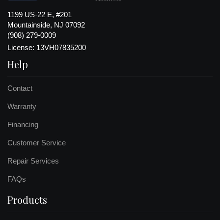
1199 US-22 E, #201
Mountainside, NJ 07092
(908) 279-0009
License: 13VH07835200
Help
Contact
Warranty
Financing
Customer Service
Repair Services
FAQs
Products