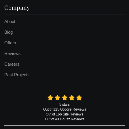
Company
About
Blog
Offers
Reviews
Careers
Past Projects
5
stars
Out of
125
Google
Reviews
Out of 166 Site Reviews
Out of 43 Houzz Reviews