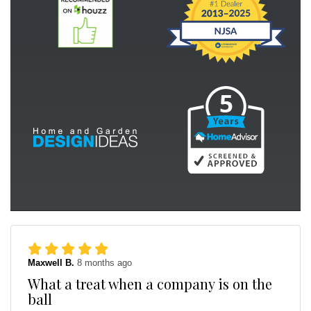
Maxwell B.
8 months ago
What a treat when a company is on the
ball