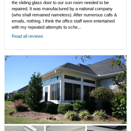
the sliding glass door to our sun room needed to be
repaired. It was manufactured by a national company
(who shall remained nameless). After numerous calls &
emails, nothing. I think the office staff were entertained
with my repeated attempts to sche...
Read all reviews