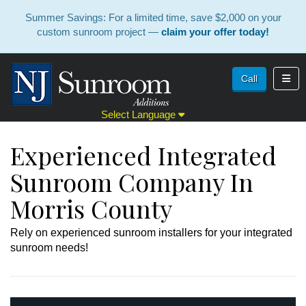
Summer Savings: For a limited time, save $2,000 on your
custom sunroom project —
claim your offer today!
Toggl
Call
Select Language
Experienced Integrated
Sunroom Company In
Morris County
Rely on experienced sunroom installers for your integrated
sunroom needs!