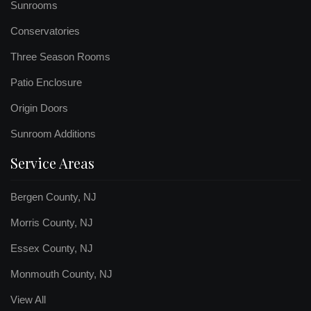
Sunrooms
Conservatories
Three Season Rooms
Patio Enclosure
Origin Doors
Sunroom Additions
Service Areas
Bergen County, NJ
Morris County, NJ
Essex County, NJ
Monmouth County, NJ
View All