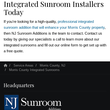
Integrated Sunroom Installers
Today
If you're looking for a high-quality,
professional integrated
sunroom addition that will enhance your Morris County property
,
then NJ Sunroom Additions is the team to contact. Contact us
today by giving our specialists a call to learn more about our
integrated sunrooms and fill out our online form to get set up with
a free quote.
Service Areas
Morris County, NJ
Morris County Integrated Sunrooms
Headquarters