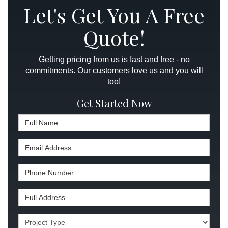
Let's Get You A Free
Quote!
Getting pricing from us is fast and free - no
commitments. Our customers love us and you will
too!
Get Started Now
Full Name
Email Address
Phone Number
Full Address
Project Type