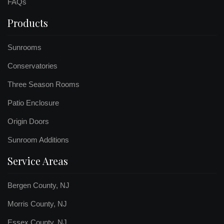
FAQs
Products
Sunrooms
Conservatories
Three Season Rooms
Patio Enclosure
Origin Doors
Sunroom Additions
Service Areas
Bergen County, NJ
Morris County, NJ
Essex County, NJ