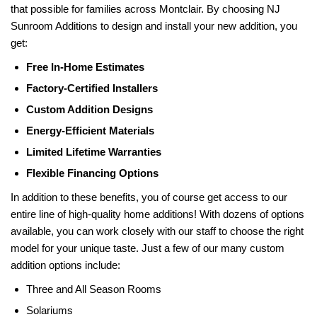
that possible for families across Montclair. By choosing NJ
Sunroom Additions to design and install your new addition, you
get:
Free In-Home Estimates
Factory-Certified Installers
Custom Addition Designs
Energy-Efficient Materials
Limited Lifetime Warranties
Flexible Financing Options
In addition to these benefits, you of course get access to our
entire line of high-quality home additions! With dozens of options
available, you can work closely with our staff to choose the right
model for your unique taste. Just a few of our many custom
addition options include:
Three and All Season Rooms
Solariums