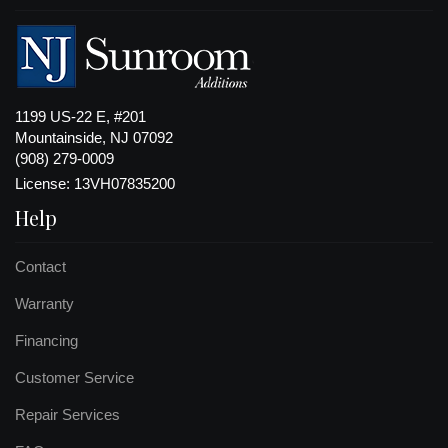
1199 US-22 E, #201
Mountainside, NJ 07092
(908) 279-0009
License: 13VH07835200
Help
Contact
Warranty
Financing
Customer Service
Repair Services