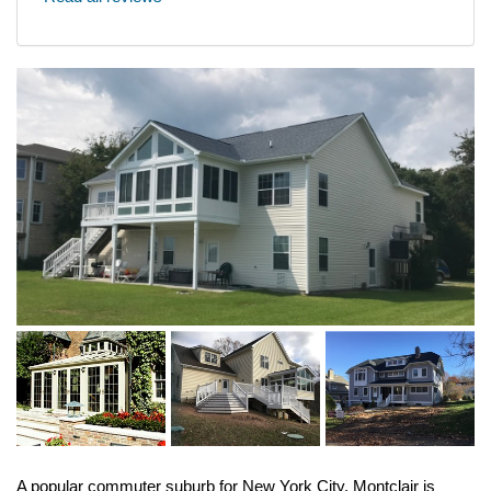
A popular commuter suburb for New York City, Montclair is