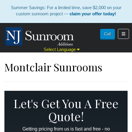
Summer Savings: For a limited time, save $2,000 on your
custom sunroom project —
claim your offer today!
Toggl
Call
Select Language
Montclair Sunrooms
Let's Get You A Free
Quote!
Getting pricing from us is fast and free - no