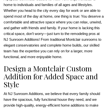
home to individuals and families of all ages and lifestyles.
Whether you head to the city every day for work or are able to
spend most of the day at home, one thing is true: You deserve a
comfortable and attractive space where you can relax, unwind,
and gather with friends and family. If your home is lacking this
critical space, don’t worry—just turn to the remodeling pros at
NJ Sunroom Additions! From traditional Montclair sunrooms to
elegant conservatories and complete home builds, our skilled
team has the expertise you can rely on for a larger, more
functional, and more enjoyable home.
Design a Montclair Custom
Addition for Added Space and
Style
At NJ Sunroom Additions, we believe that every family should
have the spacious, fully functional house they need, and we
provide high-quality, energy-efficient home additions to make