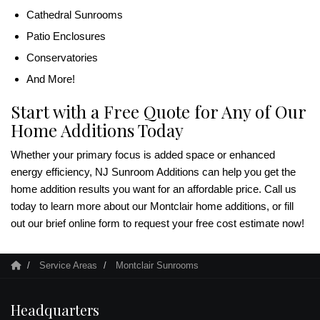
Cathedral Sunrooms
Patio Enclosures
Conservatories
And More!
Start with a Free Quote for Any of Our
Home Additions Today
Whether your primary focus is added space or enhanced
energy efficiency, NJ Sunroom Additions can help you get the
home addition results you want for an affordable price. Call us
today to learn more about our Montclair home additions, or fill
out our brief online form to request your free cost estimate now!
Service Areas
Montclair Sunrooms
Headquarters