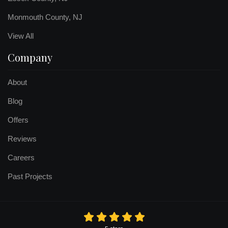
Monmouth County, NJ
View All
Company
About
Blog
Offers
Reviews
Careers
Past Projects