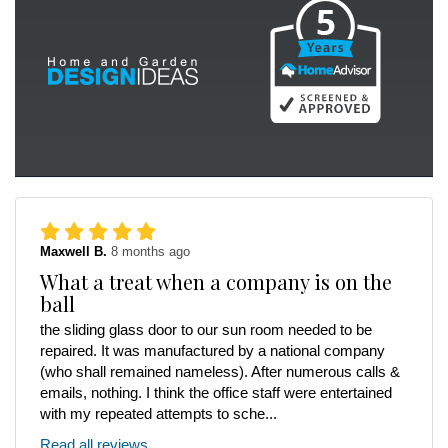
Maxwell B.
8 months ago
What a treat when a company is on the
ball
the sliding glass door to our sun room needed to be
repaired. It was manufactured by a national company
(who shall remained nameless). After numerous calls &
emails, nothing. I think the office staff were entertained
with my repeated attempts to sche...
Read all reviews