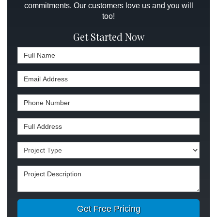
commitments. Our customers love us and you will
too!
Get Started Now
Full Name
Email Address
Phone Number
Full Address
Project Type
Project Description
Get Free Pricing