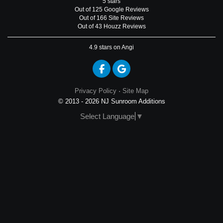
5
stars
Out of
125
Google
Reviews
Out of 166 Site Reviews
Out of 43 Houzz Reviews
4.9
stars on Angi
Like us on Facebook
Review us on Google
Privacy Policy
·
Site Map
© 2013 - 2026 NJ Sunroom Additions
Select Language
▼