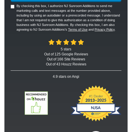
By checking this box, I authorize NJ Sunroom Additions to send me
marketing calls and text messages at the number provided above,
including by using an autodialer or a prerecorded message. I understand
that I am not required to give this authorization as a condition of doing
business with NJ Sunroom Additions. By checking this box, I am also
agreeing to NJ Sunroom Additions's
Terms of Use
and
Privacy Policy
.
5
stars
Out of
125
Google
Reviews
Out of 166 Site Reviews
Out of 43 Houzz Reviews
4.9
stars on Angi