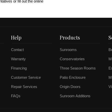
atives or fill out the online
Help
Products
S
Contact
Sunrooms
B
Warranty
Conservatories
Mo
Financing
Three Season Rooms
E
Customer Service
Patio Enclosure
M
Repair Services
Origin Doors
Vi
FAQs
Sunroom Additions