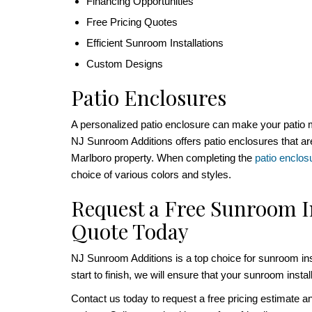
Financing Opportunities
Free Pricing Quotes
Efficient Sunroom Installations
Custom Designs
Patio Enclosures
A personalized patio enclosure can make your patio 
NJ Sunroom Additions offers patio enclosures that are
Marlboro property. When completing the
patio enclos
choice of various colors and styles.
Request a Free Sunroom I
Quote Today
NJ Sunroom Additions is a top choice for sunroom ins
start to finish, we will ensure that your sunroom insta
Contact us today to request a free pricing estimate a