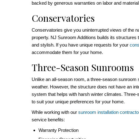
backed by generous warranties on labor and materia
Conservatories
Conservatories give you uninterrupted views of the n
property. NJ Sunroom Additions builds its structures t
and stylish. If you have unique requests for your
cons
accommodate them for your home.
Three-Season Sunrooms
Unlike an all-season room, a three-season sunroom s
weather. However, the structure does not have an int
system that helps with harsh winter climates. Thre
to suit your unique preferences for your home.
While working with our
sunroom installation contracto
service benefits:
Warranty Protection