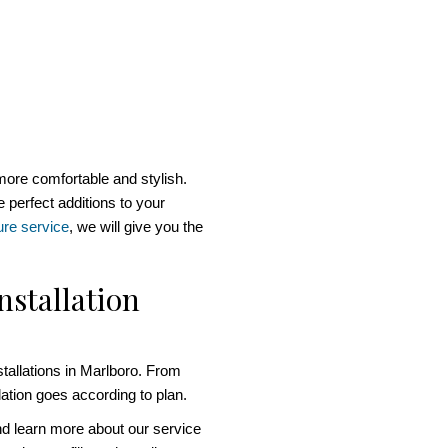
more comfortable and stylish.
 perfect additions to your
ure service
, we will give you the
nstallation
tallations in Marlboro. From
llation goes according to plan.
nd learn more about our service