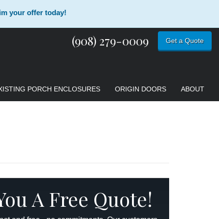
im your offer today!
(908) 279-0009
Get a Quote
XISTING PORCH ENCLOSURES
ORIGIN DOORS
ABOUT
 You A Free Quote!