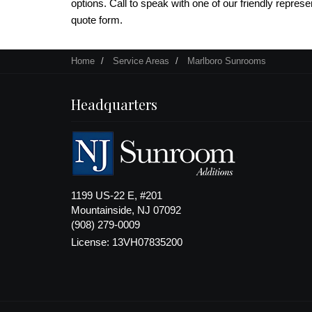
options. Call to speak with one of our friendly represent
quote form.
Home
Service Areas
Marlboro Sunrooms
Headquarters
1199 US-22 E, #201
Mountainside, NJ 07092
(908) 279-0009
License: 13VH07835200