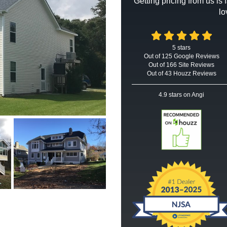
Getting pricing from us is
lo
5
stars
Out of
125
Google
Reviews
Out of 166 Site Reviews
Out of 43 Houzz Reviews
4.9
stars on Angi