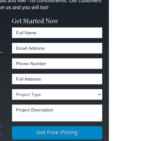
 fast and free - no commitments. Our customers
ve us and you will too!
Get Started Now
Full Name
Email Address
Phone Number
Full Address
Project Type
Project Description
Get Free Pricing