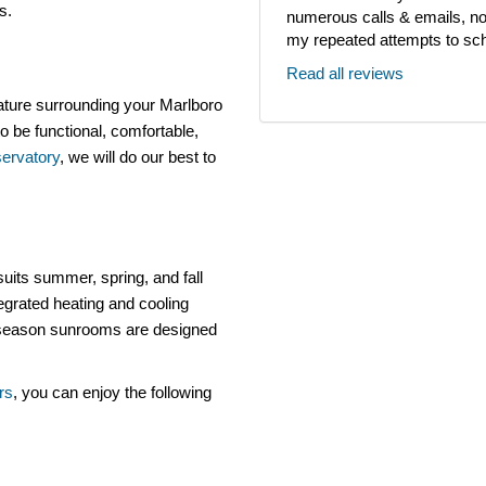
ls.
numerous calls & emails, noth
my repeated attempts to sch
Read all reviews
ature surrounding your Marlboro
o be functional, comfortable,
ervatory
, we will do our best to
uits summer, spring, and fall
egrated heating and cooling
e-season sunrooms are designed
rs
, you can enjoy the following