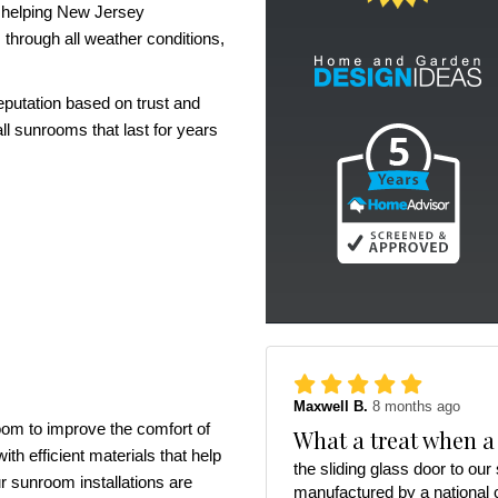
r helping New Jersey
through all weather conditions,
eputation based on trust and
ll sunrooms that last for years
Maxwell B.
8 months ago
room to improve the comfort of
What a treat when a
th efficient materials that help
the sliding glass door to ou
r sunroom installations are
manufactured by a national