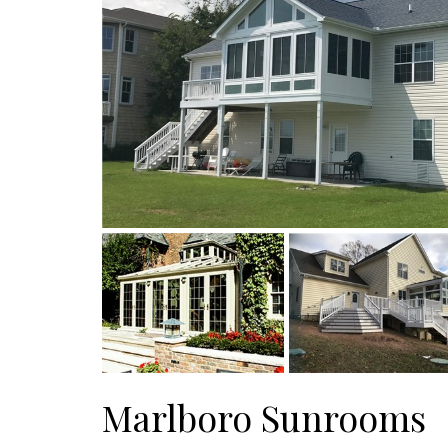
Marlboro Sunrooms