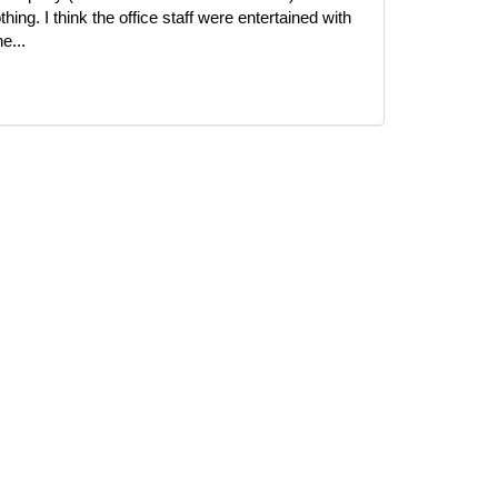
ing. I think the office staff were entertained with
e...