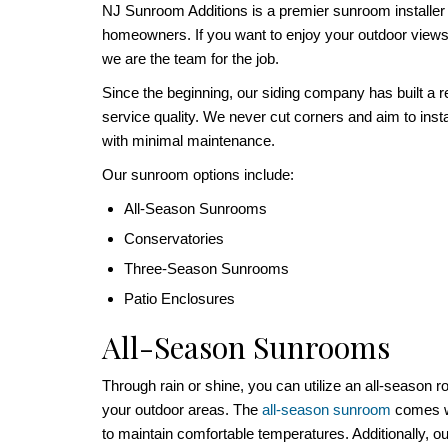
NJ Sunroom Additions is a premier sunroom installe
homeowners. If you want to enjoy your outdoor views 
we are the team for the job.
Since the beginning, our siding company has built a r
service quality. We never cut corners and aim to insta
with minimal maintenance.
Our sunroom options include:
All-Season Sunrooms
Conservatories
Three-Season Sunrooms
Patio Enclosures
All-Season Sunrooms
Through rain or shine, you can utilize an all-season 
your outdoor areas. The
all-season sunroom
comes wi
to maintain comfortable temperatures. Additionally, ou