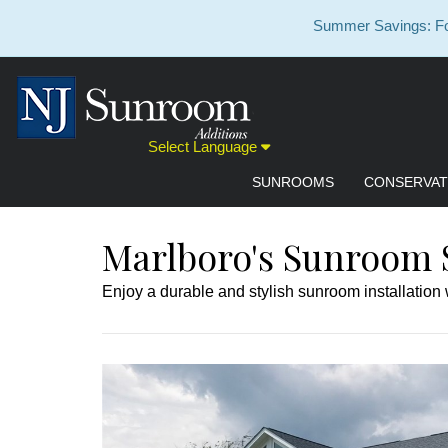
Summer Savings: For
Select Language
SUNROOMS
CONSERVAT
Marlboro's Sunroom S
Enjoy a durable and stylish sunroom installation