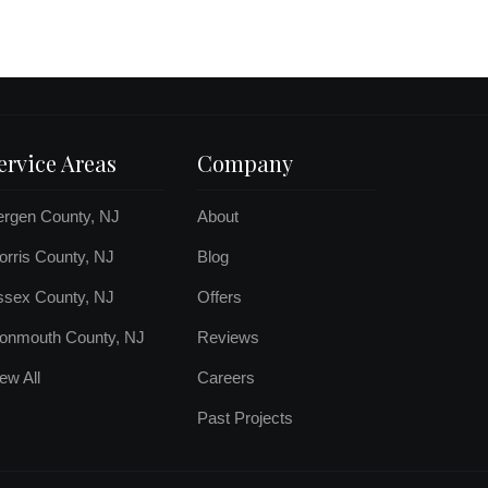
ervice Areas
Company
ergen County, NJ
About
rris County, NJ
Blog
ssex County, NJ
Offers
onmouth County, NJ
Reviews
ew All
Careers
Past Projects