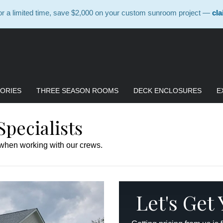
 a limited time, save $2,000 on your custom sunroom project —
cla
ORIES
THREE SEASON ROOMS
DECK ENCLOSURES
E
pecialists
 when working with our crews.
Let's Get