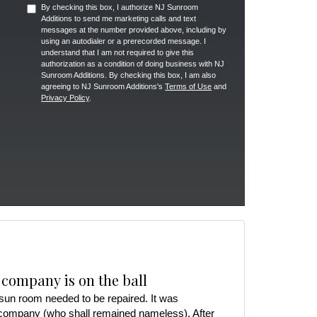
By checking this box, I authorize NJ Sunroom
Additions to send me marketing calls and text
messages at the number provided above, including by
using an autodialer or a prerecorded message. I
understand that I am not required to give this
authorization as a condition of doing business with NJ
Sunroom Additions. By checking this box, I am also
agreeing to NJ Sunroom Additions's
Terms of Use
and
Privacy Policy
.
 company is on the ball
r sun room needed to be repaired. It was
 company (who shall remained nameless). After