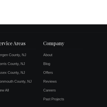
ervice Areas
Company
ergen County, NJ
About
rris County, NJ
Blog
ssex County, NJ
Offers
onmouth County, NJ
Reviews
ew All
Careers
Past Projects