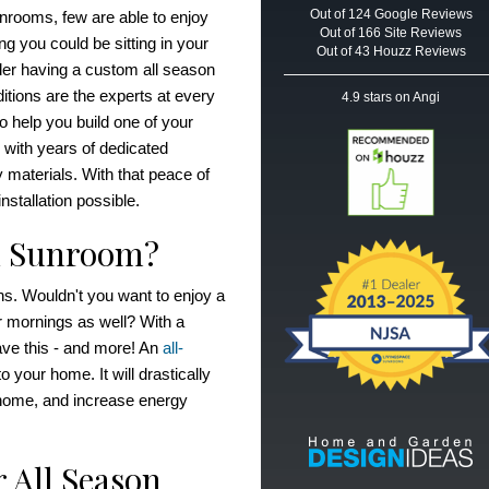
Out of
124
Google
Reviews
ooms, few are able to enjoy
Out of 166 Site Reviews
ng you could be sitting in your
Out of 43 Houzz Reviews
der having a custom all season
ions are the experts at every
4.9
stars on Angi
to help you build one of your
with years of dedicated
 materials. With that peace of
nstallation possible.
n Sunroom?
s. Wouldn't you want to enjoy a
er mornings as well? With a
ve this - and more! An
all-
your home. It will drastically
 home, and increase energy
 All Season