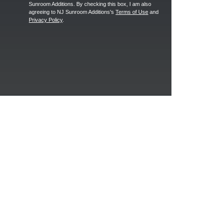
Sunroom Additions. By checking this box, I am also
agreeing to NJ Sunroom Additions's
Terms of Use
and
Privacy Policy
.