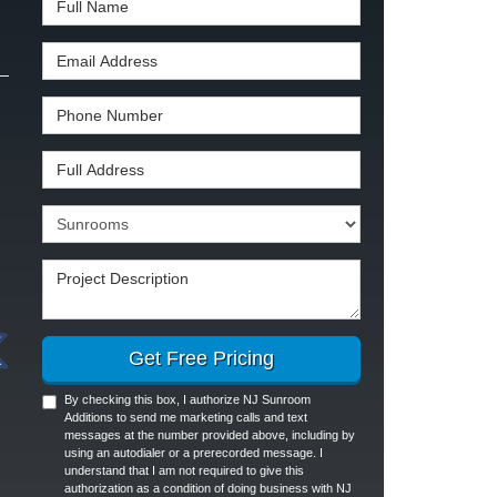
Email Address
Phone Number
Full Address
Project Type
Project Description
Get Free Pricing
By checking this box, I authorize NJ Sunroom
Additions to send me marketing calls and text
messages at the number provided above, including by
using an autodialer or a prerecorded message. I
understand that I am not required to give this
authorization as a condition of doing business with NJ