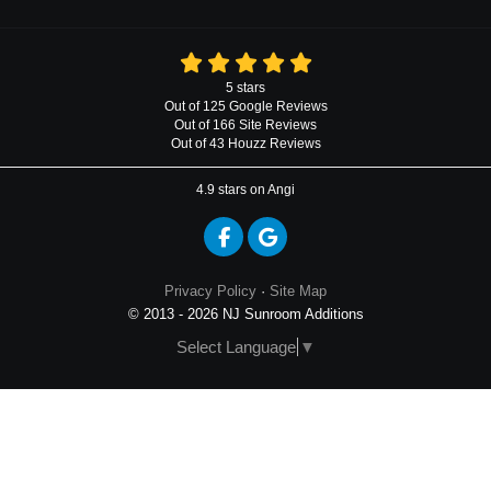
5
stars
Out of
125
Google
Reviews
Out of 166 Site Reviews
Out of 43 Houzz Reviews
4.9
stars on Angi
Like us on Facebook
Review us on Google
Privacy Policy
·
Site Map
© 2013 - 2026 NJ Sunroom Additions
Select Language
▼