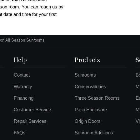
ason room. You can reach us by
nt date and time for your first
on All Season Sunrooms
Help
Products
S
Contact
Sunrooms
B
Warranty
Conservatories
Mo
Financing
Three Season Rooms
E
Customer Service
Patio Enclosure
M
Repair Services
Origin Doors
Vi
FAQs
Sunroom Additions