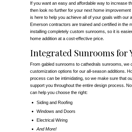
If you want an easy and affordable way to increase t
then look no further for your next home improvement
is here to help you achieve all of your goals with ou
Emerson contractors are trained and certified in the m
installing completely custom sunrooms, so it is easie
home addition at a cost-effective price.
Integrated Sunrooms for
From gabled sunrooms to cathedrals sunrooms, we off
customization options for our all-season additions. H
process can be intimidating, so we make sure that our
support you throughout the entire design process. No
can help you choose the right:
Siding and Roofing
Windows and Doors
Electrical Wiring
And More!