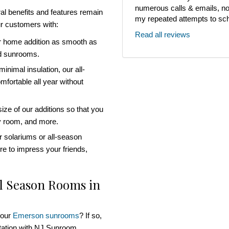
numerous calls & emails, noth
al benefits and features remain
my repeated attempts to sch
r customers with:
Read all reviews
r home addition as smooth as
ed sunrooms.
inimal insulation, our all-
fortable all year without
ze of our additions so that you
ly room, and more.
 solariums or all-season
re to impress your friends,
ll Season Rooms in
 our
Emerson sunrooms
? If so,
ltation with NJ Sunroom