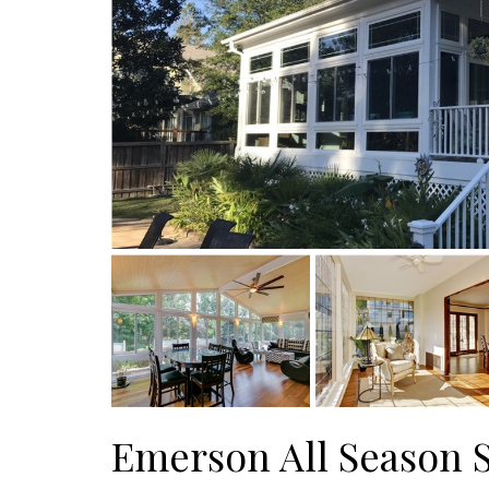
Emerson All Season