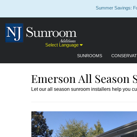
Summer Savings: For
Select Language
SUNROOMS
CONSERVAT
Emerson All Season 
Let our all season sunroom installers help you cu