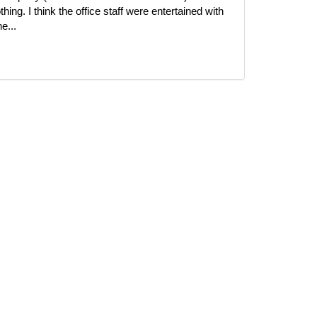
ing. I think the office staff were entertained with
e...