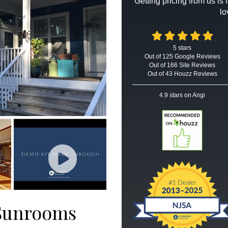
Getting pricing from us is
lo
5
stars
Out of
125
Google
Reviews
Out of 166 Site Reviews
Out of 43 Houzz Reviews
4.9
stars on Angi
 Sunrooms