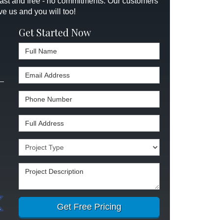
 fast and free - no commitments. Our customers
ve us and you will too!
Get Started Now
Full Name
Email Address
Phone Number
Full Address
Project Type
Project Description
Get Free Pricing