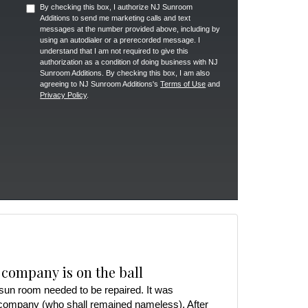
By checking this box, I authorize NJ Sunroom
Additions to send me marketing calls and text
messages at the number provided above, including by
using an autodialer or a prerecorded message. I
understand that I am not required to give this
authorization as a condition of doing business with NJ
Sunroom Additions. By checking this box, I am also
agreeing to NJ Sunroom Additions's
Terms of Use
and
Privacy Policy
.
 company is on the ball
r sun room needed to be repaired. It was
 company (who shall remained nameless). After