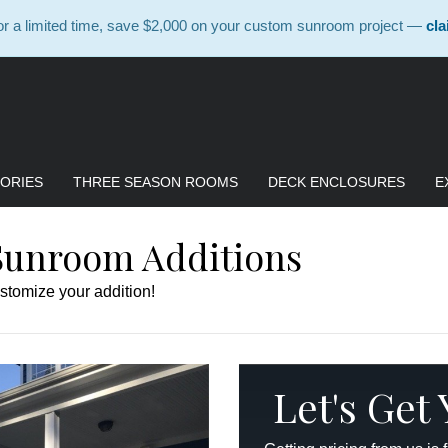
 a limited time, save $2,000 on your custom sunroom project —
cla
ORIES
THREE SEASON ROOMS
DECK ENCLOSURES
E
Sunroom Additions
stomize your addition!
Let's Get