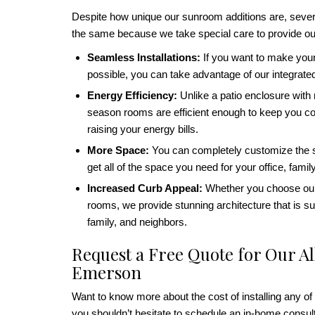
Despite how unique our sunroom additions are, sever
the same because we take special care to provide ou
Seamless Installations:
If you want to make you
possible, you can take advantage of our integrat
Energy Efficiency:
Unlike a patio enclosure with m
season rooms are efficient enough to keep you com
raising your energy bills.
More Space:
You can completely customize the si
get all of the space you need for your office, fami
Increased Curb Appeal:
Whether you choose our
rooms, we provide stunning architecture that is su
family, and neighbors.
Request a Free Quote for Our A
Emerson
Want to know more about the cost of installing any of
you shouldn’t hesitate to schedule an in-home consu