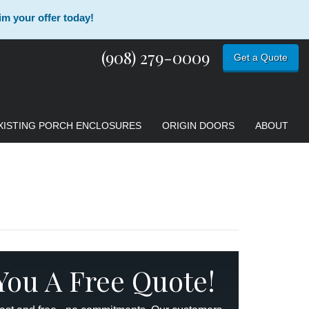
im your offer today!
(908) 279-0009
Get a Quote
XISTING PORCH ENCLOSURES
ORIGIN DOORS
ABOUT
 You A Free Quote!