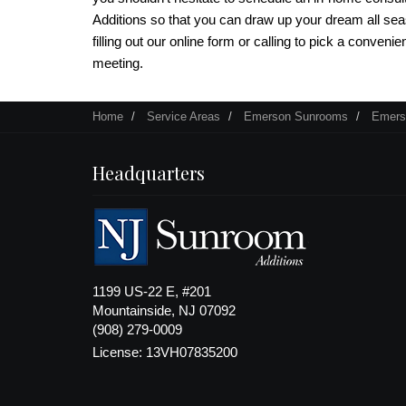
Additions so that you can draw up your dream all se
filling out our online form or calling to pick a convenie
meeting.
Home
Service Areas
Emerson Sunrooms
Emers
Headquarters
1199 US-22 E, #201
Mountainside, NJ 07092
(908) 279-0009
License: 13VH07835200