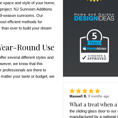
he space and style of your home,
 project. NJ Sunroom Additions
r all-season sunrooms. Our
ost efficient methods for
r than ever to build your dream
 Year-Round Use
er several different styles and
owever, we know that this
 professionals are there to
 matter your taste or budget, we
Maxwell B.
8 months ago
What a treat when a
the sliding glass door to ou
manufactured by a national