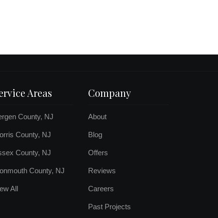
ervice Areas
Company
ergen County, NJ
About
rris County, NJ
Blog
ssex County, NJ
Offers
onmouth County, NJ
Reviews
ew All
Careers
Past Projects