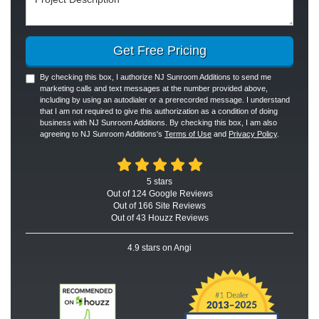
Get Free Pricing
By checking this box, I authorize NJ Sunroom Additions to send me
marketing calls and text messages at the number provided above,
including by using an autodialer or a prerecorded message. I understand
that I am not required to give this authorization as a condition of doing
business with NJ Sunroom Additions. By checking this box, I am also
agreeing to NJ Sunroom Additions's
Terms of Use
and
Privacy Policy
.
5
stars
Out of
124
Google
Reviews
Out of 166 Site Reviews
Out of 43 Houzz Reviews
4.9
stars on Angi