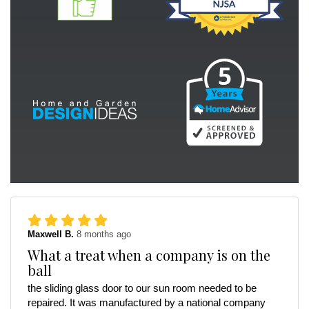
Maxwell B.
8 months ago
What a treat when a company is on the
ball
the sliding glass door to our sun room needed to be
repaired. It was manufactured by a national company