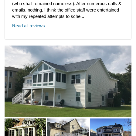
(who shall remained nameless). After numerous calls &
emails, nothing. I think the office staff were entertained
with my repeated attempts to sche...
Read all reviews