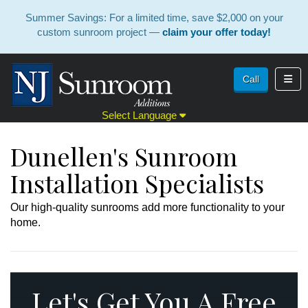
Summer Savings: For a limited time, save $2,000 on your
custom sunroom project —
claim your offer today!
Toggl
Call
Select Language
Dunellen's Sunroom
Installation Specialists
Our high-quality sunrooms add more functionality to your
home.
Let's Get You A Free