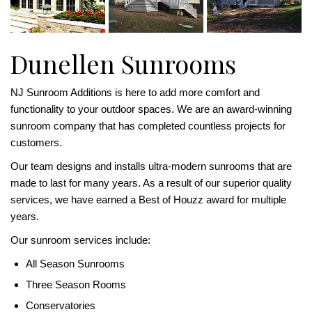
Dunellen Sunrooms
NJ Sunroom Additions is here to add more comfort and
functionality to your outdoor spaces. We are an award-winning
sunroom company that has completed countless projects for
customers.
Our team designs and installs ultra-modern sunrooms that are
made to last for many years. As a result of our superior quality
services, we have earned a Best of Houzz award for multiple
years.
Our sunroom services include:
All Season Sunrooms
Three Season Rooms
Conservatories