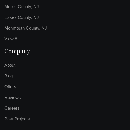
Morris County, NJ
Essex County, NJ
Monmouth County, NJ
View All
Company
About
Blog
Offers
Reviews
Careers
Past Projects