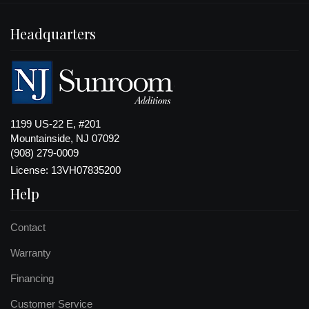
Headquarters
1199 US-22 E, #201
Mountainside, NJ 07092
(908) 279-0009
License: 13VH07835200
Help
Contact
Warranty
Financing
Customer Service