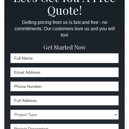
Quote!
Getting pricing from us is fast and free - no
commitments. Our customers love us and you will
too!
Get Started Now
Full Name
Email Address
Phone Number
Full Address
Project Type
Project Description