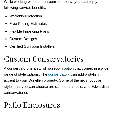
While working with our sunroom company, you can enjoy the
following service benefits:
Warranty Protection
Free Pricing Estimates
Flexible Financing Plans
Custom Designs
Certified Sunroom Installers
Custom Conservatories
A conservatory is a stylish sunroom option that comes in a wide
range of style options. The
conservatory
can add a stylish
accent to your Dunellen property. Some of the most popular
styles that you can choose are cathedral, studio, and Edwardian
conservatories.
Patio Enclosures