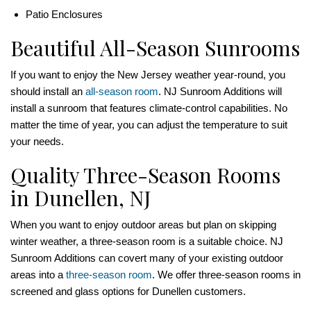
Patio Enclosures
Beautiful All-Season Sunrooms
If you want to enjoy the New Jersey weather year-round, you
should install an
all-season room
. NJ Sunroom Additions will
install a sunroom that features climate-control capabilities. No
matter the time of year, you can adjust the temperature to suit
your needs.
Quality Three-Season Rooms
in Dunellen, NJ
When you want to enjoy outdoor areas but plan on skipping
winter weather, a three-season room is a suitable choice. NJ
Sunroom Additions can covert many of your existing outdoor
areas into a
three-season room
. We offer three-season rooms in
screened and glass options for Dunellen customers.