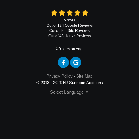
5
stars
Out of
124
Google
Reviews
Out of 166 Site Reviews
Out of 43 Houzz Reviews
4.9
stars on Angi
Like us on Facebook
Review us on Google
Privacy Policy
·
Site Map
© 2013 - 2026 NJ Sunroom Additions
Select Language
▼