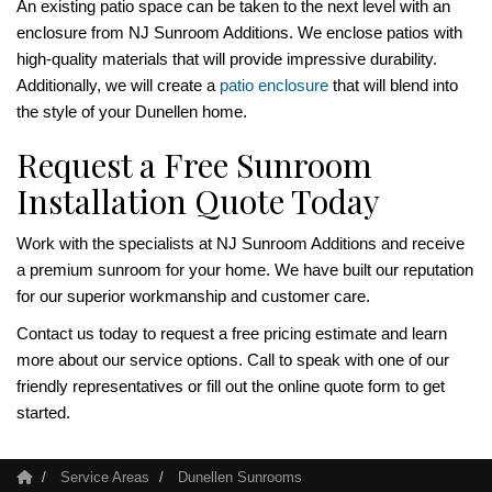
An existing patio space can be taken to the next level with an
enclosure from NJ Sunroom Additions. We enclose patios with
high-quality materials that will provide impressive durability.
Additionally, we will create a
patio enclosure
that will blend into
the style of your Dunellen home.
Request a Free Sunroom
Installation Quote Today
Work with the specialists at NJ Sunroom Additions and receive
a premium sunroom for your home. We have built our reputation
for our superior workmanship and customer care.
Contact us today to request a free pricing estimate and learn
more about our service options. Call to speak with one of our
friendly representatives or fill out the online quote form to get
started.
Service Areas
Dunellen Sunrooms