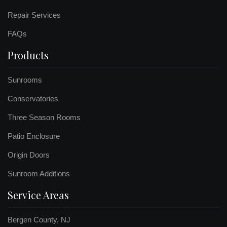
Repair Services
FAQs
Products
Sunrooms
Conservatories
Three Season Rooms
Patio Enclosure
Origin Doors
Sunroom Additions
Service Areas
Bergen County, NJ