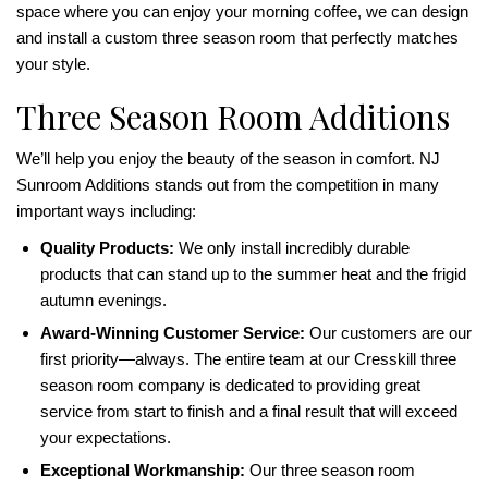
space where you can enjoy your morning coffee, we can design
and install a custom three season room that perfectly matches
your style.
Three Season Room Additions
We’ll help you enjoy the beauty of the season in comfort. NJ
Sunroom Additions stands out from the competition in many
important ways including:
Quality Products:
We only install incredibly durable
products that can stand up to the summer heat and the frigid
autumn evenings.
Award-Winning Customer Service:
Our customers are our
first priority—always. The entire team at our Cresskill three
season room company is dedicated to providing great
service from start to finish and a final result that will exceed
your expectations.
Exceptional Workmanship:
Our three season room