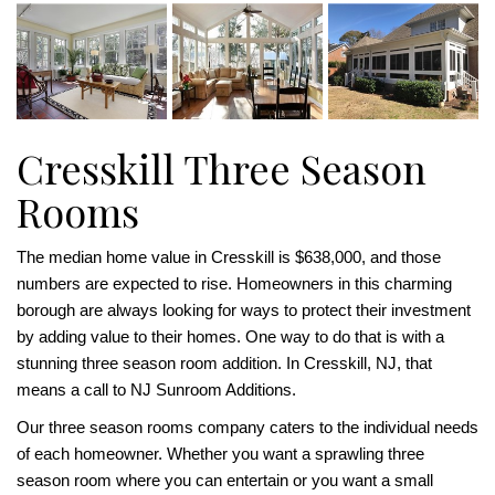
Cresskill Three Season
Rooms
The median home value in Cresskill is $638,000, and those
numbers are expected to rise. Homeowners in this charming
borough are always looking for ways to protect their investment
by adding value to their homes. One way to do that is with a
stunning three season room addition. In Cresskill, NJ, that
means a call to NJ Sunroom Additions.
Our three season rooms company caters to the individual needs
of each homeowner. Whether you want a sprawling three
season room where you can entertain or you want a small