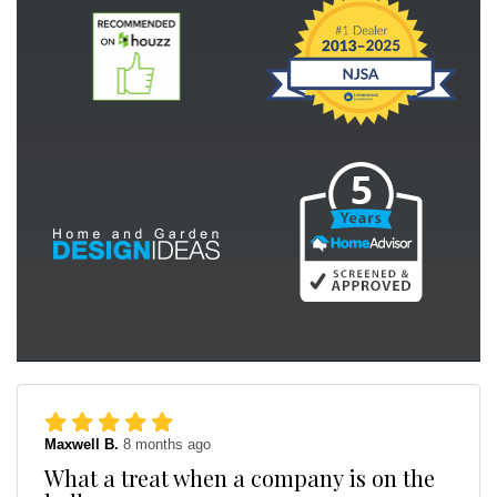
Maxwell B.
8 months ago
What a treat when a company is on the