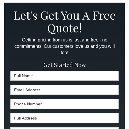
Let's Get You A Free
Quote!
Getting pricing from us is fast and free - no
commitments. Our customers love us and you will
too!
Get Started Now
Full Name
Email Address
Phone Number
Full Address