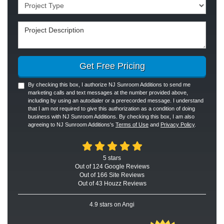
Project Type
Project Description
Get Free Pricing
By checking this box, I authorize NJ Sunroom Additions to send me
marketing calls and text messages at the number provided above,
including by using an autodialer or a prerecorded message. I understand
that I am not required to give this authorization as a condition of doing
business with NJ Sunroom Additions. By checking this box, I am also
agreeing to NJ Sunroom Additions's
Terms of Use
and
Privacy Policy
.
5
stars
Out of
124
Google
Reviews
Out of 166 Site Reviews
Out of 43 Houzz Reviews
4.9
stars on Angi