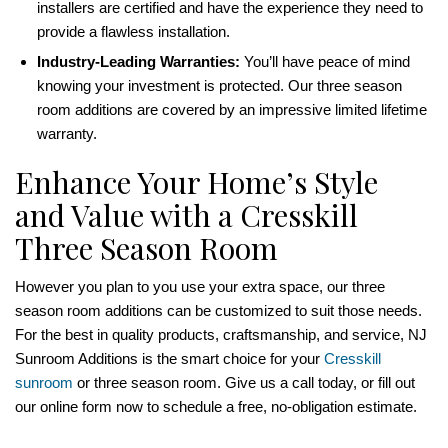
installers are certified and have the experience they need to
provide a flawless installation.
Industry-Leading Warranties:
You’ll have peace of mind
knowing your investment is protected. Our three season
room additions are covered by an impressive limited lifetime
warranty.
Enhance Your Home’s Style
and Value with a Cresskill
Three Season Room
However you plan to you use your extra space, our three
season room additions can be customized to suit those needs.
For the best in quality products, craftsmanship, and service, NJ
Sunroom Additions is the smart choice for your
Cresskill
sunroom
or three season room. Give us a call today, or fill out
our online form now to schedule a free, no-obligation estimate.