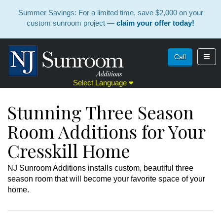
Summer Savings: For a limited time, save $2,000 on your
custom sunroom project —
claim your offer today!
Toggl
Call
Select Language
Stunning Three Season
Room Additions for Your
Cresskill Home
NJ Sunroom Additions installs custom, beautiful three
season room that will become your favorite space of your
home.