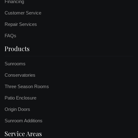
Financing
Customer Service
Repair Services
FAQs
Products
Sunrooms
Conservatories
Three Season Rooms
Patio Enclosure
Origin Doors
Sunroom Additions
Service Areas