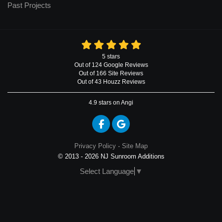
Past Projects
5
stars
Out of
124
Google
Reviews
Out of 166 Site Reviews
Out of 43 Houzz Reviews
4.9
stars on Angi
Like us on Facebook
Review us on Google
Privacy Policy
·
Site Map
© 2013 - 2026 NJ Sunroom Additions
Select Language
▼