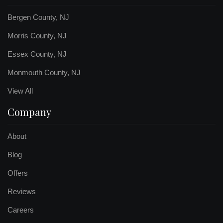
Bergen County, NJ
Morris County, NJ
Essex County, NJ
Monmouth County, NJ
View All
Company
About
Blog
Offers
Reviews
Careers