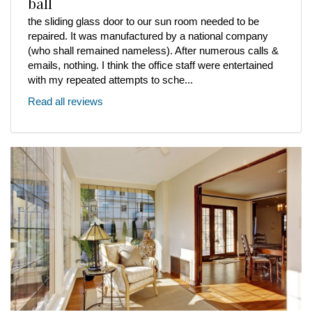
ball
the sliding glass door to our sun room needed to be
repaired. It was manufactured by a national company
(who shall remained nameless). After numerous calls &
emails, nothing. I think the office staff were entertained
with my repeated attempts to sche...
Read all reviews