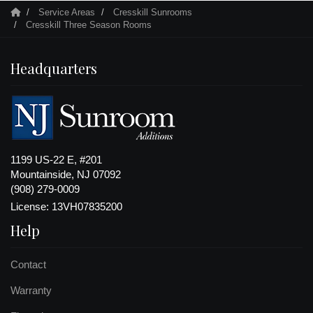
Service Areas
Cresskill Sunrooms
Cresskill Three Season Rooms
Headquarters
1199 US-22 E, #201
Mountainside, NJ 07092
(908) 279-0009
License: 13VH07835200
Help
Contact
Warranty