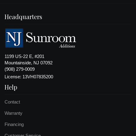
Headquarters
1199 US-22 E, #201
Mountainside, NJ 07092
(908) 279-0009
License: 13VH07835200
Help
Contact
Warranty
Financing
Customer Service