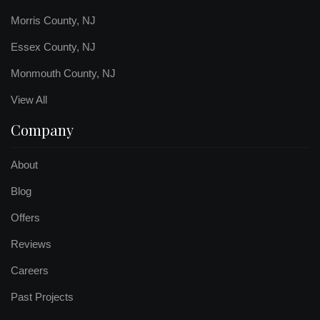
Morris County, NJ
Essex County, NJ
Monmouth County, NJ
View All
Company
About
Blog
Offers
Reviews
Careers
Past Projects