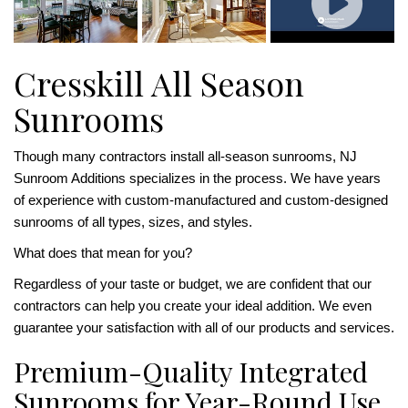
Cresskill All Season
Sunrooms
Though many contractors install all-season sunrooms, NJ
Sunroom Additions specializes in the process. We have years
of experience with custom-manufactured and custom-designed
sunrooms of all types, sizes, and styles.
What does that mean for you?
Regardless of your taste or budget, we are confident that our
contractors can help you create your ideal addition. We even
guarantee your satisfaction with all of our products and services.
Premium-Quality Integrated
Sunrooms for Year-Round Use