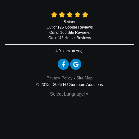
5
stars
Out of
125
Google
Reviews
Out of 166 Site Reviews
Out of 43 Houzz Reviews
4.9
stars on Angi
Like us on Facebook
Review us on Google
Privacy Policy
·
Site Map
© 2013 - 2026 NJ Sunroom Additions
Select Language
▼