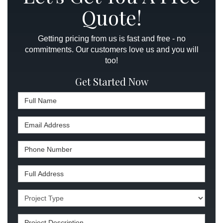
Quote!
Getting pricing from us is fast and free - no
commitments. Our customers love us and you will
too!
Get Started Now
Full Name
Email Address
Phone Number
Full Address
Project Type
Project Description