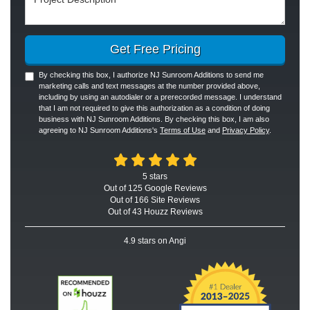
Get Free Pricing
By checking this box, I authorize NJ Sunroom Additions to send me
marketing calls and text messages at the number provided above,
including by using an autodialer or a prerecorded message. I understand
that I am not required to give this authorization as a condition of doing
business with NJ Sunroom Additions. By checking this box, I am also
agreeing to NJ Sunroom Additions's
Terms of Use
and
Privacy Policy
.
5
stars
Out of
125
Google
Reviews
Out of 166 Site Reviews
Out of 43 Houzz Reviews
4.9
stars on Angi