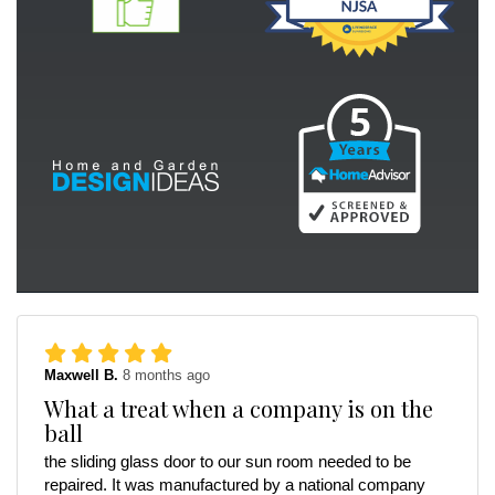
Maxwell B.
8 months ago
What a treat when a company is on the
ball
the sliding glass door to our sun room needed to be
repaired. It was manufactured by a national company