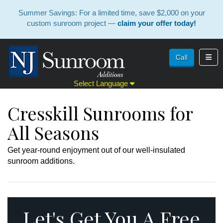
Summer Savings: For a limited time, save $2,000 on your
custom sunroom project —
claim your offer today!
Toggl
Call
Select Language
Cresskill Sunrooms for
All Seasons
Get year-round enjoyment out of our well-insulated
sunroom additions.
Let's Get You A Free