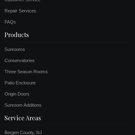
Repair Services
FAQs
Products
Sunrooms
Conservatories
Three Season Rooms
Patio Enclosure
Origin Doors
Sunroom Additions
Service Areas
Bergen County, NJ