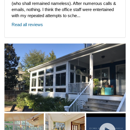
(who shall remained nameless). After numerous calls &
emails, nothing. I think the office staff were entertained
with my repeated attempts to sche...
Read all reviews