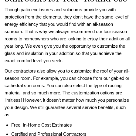
Though patio enclosures and solariums provide you with
protection from the elements, they don’t have the same level of
energy efficiency that you would find with an all-season
sunroom. That is why we always recommend our four season
rooms to homeowners who are looking to enjoy their addition all
year long. We even give you the opportunity to customize the
glass and insulation in your addition so that you achieve the
exact comfort level you seek.
Our contractors also allow you to customize the roof of your all-
season room. For example, you can choose from our gabled or
cathedral sunrooms. You can also select the type of roofing
material, and so much more. The customization options are
limitless! However, it doesn’t matter how much you personalize
your design. We still guarantee several service benefits, such
as:
Free, In-Home Cost Estimates
Certified and Professional Contractors