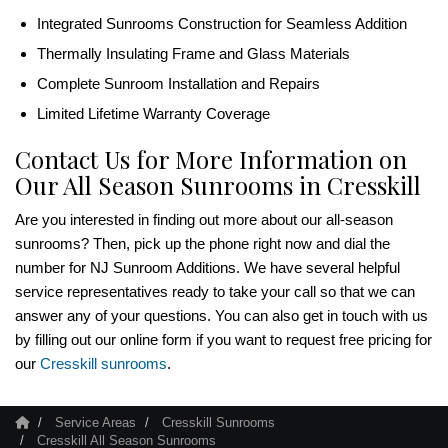
Integrated Sunrooms Construction for Seamless Addition
Thermally Insulating Frame and Glass Materials
Complete Sunroom Installation and Repairs
Limited Lifetime Warranty Coverage
Contact Us for More Information on
Our All Season Sunrooms in Cresskill
Are you interested in finding out more about our all-season
sunrooms? Then, pick up the phone right now and dial the
number for NJ Sunroom Additions. We have several helpful
service representatives ready to take your call so that we can
answer any of your questions. You can also get in touch with us
by filling out our online form if you want to request free pricing for
our
Cresskill sunrooms
.
Service Areas
Cresskill Sunrooms
Cresskill All Season Sunrooms