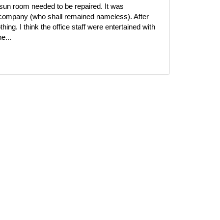
r sun room needed to be repaired. It was
 company (who shall remained nameless). After
ing. I think the office staff were entertained with
e...