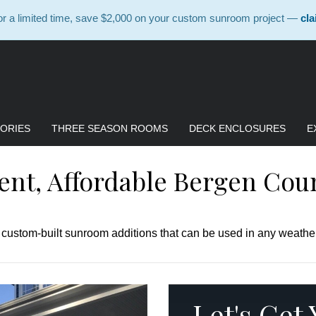
 a limited time, save $2,000 on your custom sunroom project —
cla
ORIES
THREE SEASON ROOMS
DECK ENCLOSURES
E
ient, Affordable Bergen Cou
, custom-built sunroom additions that can be used in any weather
Let's Get