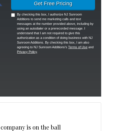
Get Free Pricing
By checking this box, I authorize NJ Sunroom
Additions to send me marketing calls and text
messages at the number provided above, including by
using an autodialer or a prerecorded message. I
understand that I am not required to give this
authorization as a condition of doing business with NJ
Sunroom Additions. By checking this box, I am also
agreeing to NJ Sunroom Additions's
Terms of Use
and
Privacy Policy
.
 company is on the ball