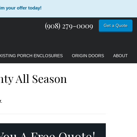
im your offer today!
(908) 279-0009
Get a Quote
XISTING PORCH ENCLOSURES
ORIGIN DOORS
ABOUT
nty All Season
.
 You A Free Quote!