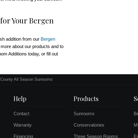
 for Your Bergen
ish addition from our
Bergen
n more about our products and to
m Additions today, or fill out
 County All Season Sunrooms
Help
Products
S
Contact
Sunrooms
B
Warranty
Conservatories
Mo
Financing
Three Season Rooms
E