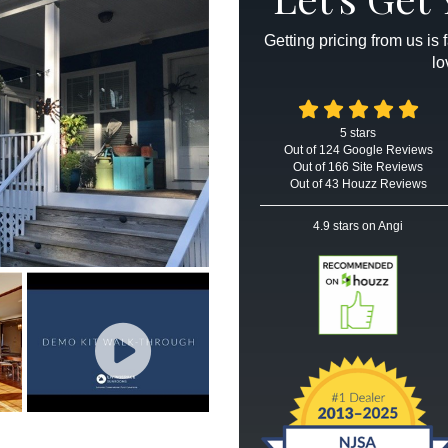
Getting pricing from us is
lo
5
stars
Out of
124
Google
Reviews
Out of 166 Site Reviews
Out of 43 Houzz Reviews
4.9
stars on Angi