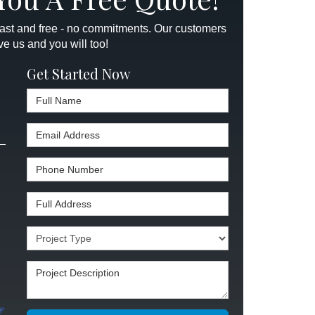
 fast and free - no commitments. Our customers
ve us and you will too!
Get Started Now
Full Name
Email Address
Phone Number
Full Address
Project Type
Project Description