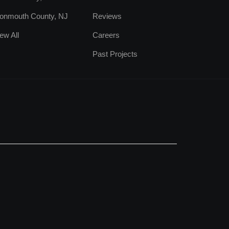
onmouth County, NJ
Reviews
ew All
Careers
Past Projects