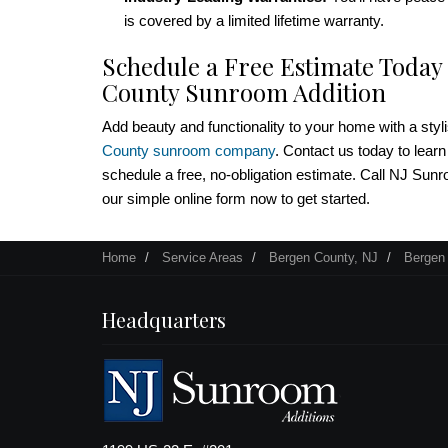
is covered by a limited lifetime warranty.
Schedule a Free Estimate Today
County Sunroom Addition
Add beauty and functionality to your home with a styl
County sunroom company
. Contact us today to lear
schedule a free, no-obligation estimate. Call NJ Sunroo
our simple online form now to get started.
Home
Service Areas
Bergen County, NJ
Bergen
Headquarters