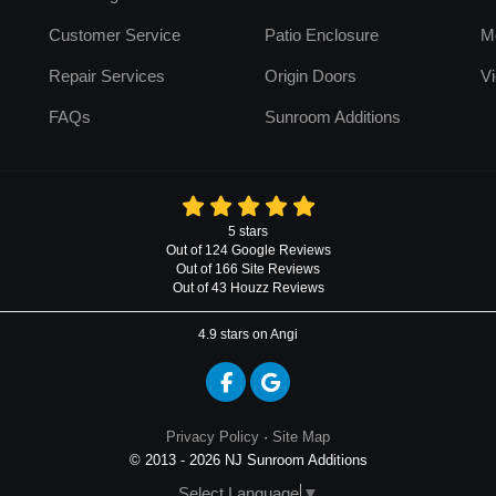
Customer Service
Patio Enclosure
M
Repair Services
Origin Doors
Vi
FAQs
Sunroom Additions
5
stars
Out of
124
Google
Reviews
Out of 166 Site Reviews
Out of 43 Houzz Reviews
4.9
stars on Angi
Like us on Facebook
Review us on Google
Privacy Policy
·
Site Map
© 2013 - 2026 NJ Sunroom Additions
Select Language
▼