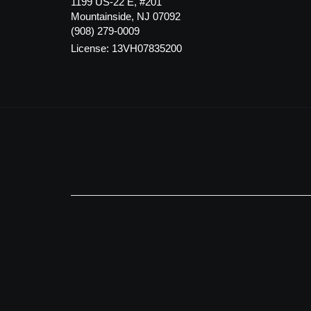
1199 US-22 E, #201
Mountainside, NJ 07092
(908) 279-0009
License: 13VH07835200