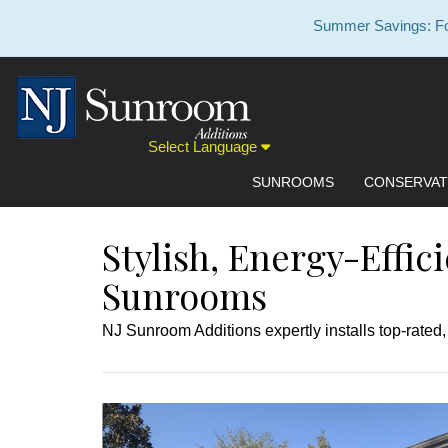
Summer Savings: For
Select Language
SUNROOMS
CONSERVAT
Stylish, Energy-Effic
Sunrooms
NJ Sunroom Additions expertly installs top-rated