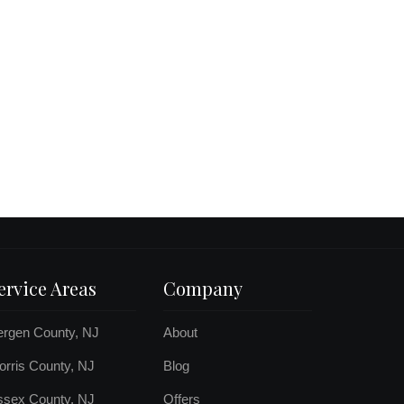
ervice Areas
Company
ergen County, NJ
About
rris County, NJ
Blog
ssex County, NJ
Offers