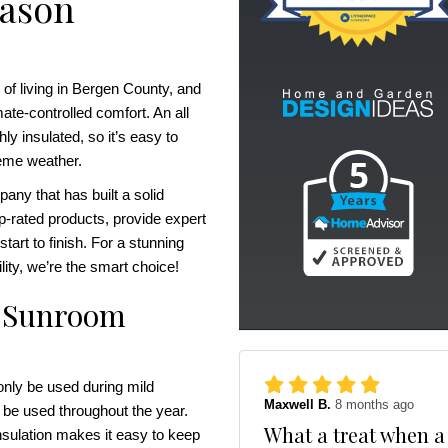
eason
 of living in Bergen County, and
ate-controlled comfort. An all
y insulated, so it’s easy to
reme weather.
ny that has built a solid
op-rated products, provide expert
tart to finish. For a stunning
ility, we’re the smart choice!
on Sunroom
nly be used during mild
Maxwell B.
8 months ago
 be used throughout the year.
What a treat when a
nsulation makes it easy to keep