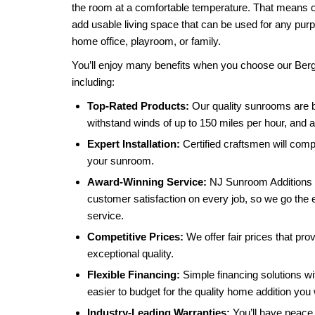
the room at a comfortable temperature. That means 
add usable living space that can be used for any pu
home office, playroom, or family.
You’ll enjoy many benefits when you choose our B
including:
Top-Rated Products:
Our quality sunrooms are b
withstand winds of up to 150 miles per hour, and ar
Expert Installation:
Certified craftsmen will compl
your sunroom.
Award-Winning Service:
NJ Sunroom Additions 
customer satisfaction on every job, so we go the e
service.
Competitive Prices:
We offer fair prices that pro
exceptional quality.
Flexible Financing:
Simple financing solutions wi
easier to budget for the quality home addition you
Industry-Leading Warranties:
You’ll have peace