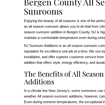
Bergen County All S
Sunrooms
Enjoying the beauty of all seasons is one of the perks
an all season sunroom allows you to do that from clim
season sunroom addition in Bergen County, NJ is highl
maintain a comfortable temperature even during ext
NJ Sunroom Additions is an all season sunroom compa
reputation for excellence one job at a time. We use t
installation, and offer superior customer service from s
addition that offers style, energy efficiency, and durab
The Benefits of All Seas
Additions
In a climate line New Jersey’s, some sunrooms can o
weather. All season sunroom additions, however, can
Even during extreme temperatures, the exceptional i