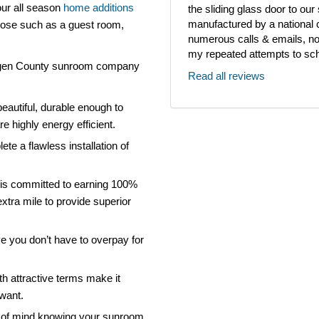
our all season
home additions
the sliding glass door to ou
manufactured by a national
rpose such as a guest room,
numerous calls & emails, noth
my repeated attempts to sch
ergen County sunroom company
Read all reviews
eautiful, durable enough to
e highly energy efficient.
ete a flawless installation of
is committed to earning 100%
xtra mile to provide superior
ve you don’t have to overpay for
th attractive terms make it
 want.
 of mind knowing your sunroom