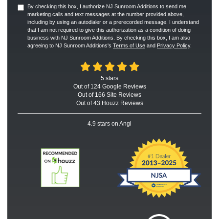
By checking this box, I authorize NJ Sunroom Additions to send me
marketing calls and text messages at the number provided above,
including by using an autodialer or a prerecorded message. I understand
that I am not required to give this authorization as a condition of doing
business with NJ Sunroom Additions. By checking this box, I am also
agreeing to NJ Sunroom Additions's
Terms of Use
and
Privacy Policy
.
5
stars
Out of
124
Google
Reviews
Out of 166 Site Reviews
Out of 43 Houzz Reviews
4.9
stars on Angi