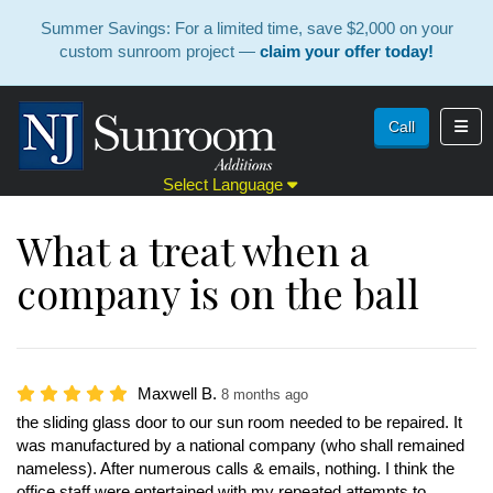
Summer Savings: For a limited time, save $2,000 on your
custom sunroom project —
claim your offer today!
Toggl
Call
Select Language
What a treat when a
company is on the ball
Maxwell B.
8 months ago
the sliding glass door to our sun room needed to be repaired. It
was manufactured by a national company (who shall remained
nameless). After numerous calls & emails, nothing. I think the
office staff were entertained with my repeated attempts to