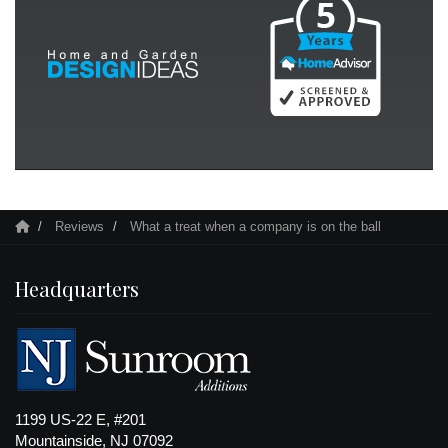
Reviews
What a treat when a company is on the ball
Headquarters
1199 US-22 E, #201
Mountainside, NJ 07092