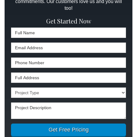
commitments. Our customers love us and you will
too!
Get Started Now
Full Name
Email Address
Phone Number
Full Address
Project Type
Project Description
Get Free Pricing