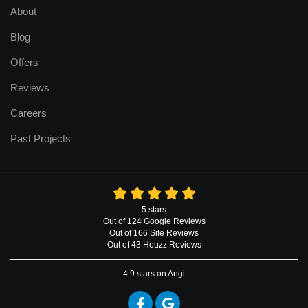
About
Blog
Offers
Reviews
Careers
Past Projects
5
stars
Out of
124
Google
Reviews
Out of 166 Site Reviews
Out of 43 Houzz Reviews
4.9
stars on Angi
Like us on Facebook
Review us on Google