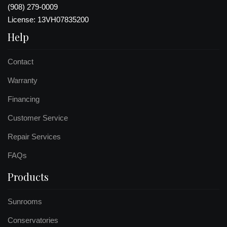
(908) 279-0009
License: 13VH07835200
Help
Contact
Warranty
Financing
Customer Service
Repair Services
FAQs
Products
Sunrooms
Conservatories