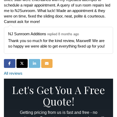
schedule a repair appointment. A query of sun room repairs led
me to NJSunroom. What luck! Made an appointment & they
were on time, fixed the sliding door, neat, polite & courteous.
Cannot ask for more!
NJ Sunroom Additions
replied 8 months ago
Thank you so much for the kind review, Maxwell! We are
so happy we were able to get everything fixed up for you!
Share on Facebook
Share on Twitter
Share on LinkedIn
Share via Email
All reviews
Let's Get You A Free
Quote!
Getting pricing from us is fast and free - no