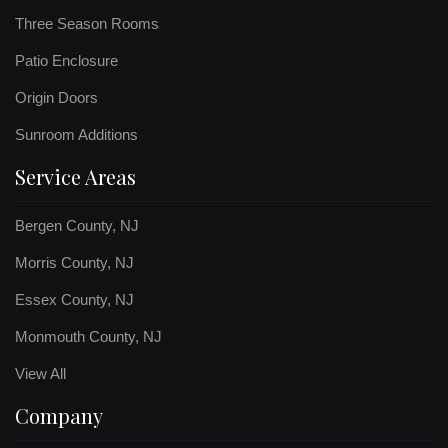
Three Season Rooms
Patio Enclosure
Origin Doors
Sunroom Additions
Service Areas
Bergen County, NJ
Morris County, NJ
Essex County, NJ
Monmouth County, NJ
View All
Company