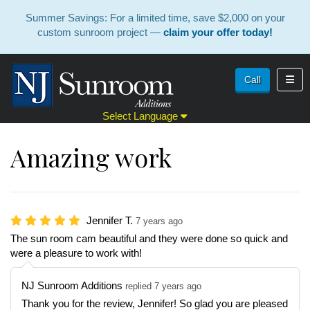
Summer Savings: For a limited time, save $2,000 on your
custom sunroom project —
claim your offer today!
Toggl
Call
Select Language
Amazing work
Jennifer T.
7 years ago
The sun room cam beautiful and they were done so quick and
were a pleasure to work with!
NJ Sunroom Additions
replied 7 years ago
Thank you for the review, Jennifer! So glad you are pleased