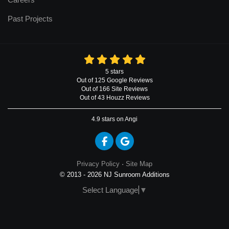
Past Projects
5
stars
Out of
125
Google
Reviews
Out of 166 Site Reviews
Out of 43 Houzz Reviews
4.9
stars on Angi
Like us on Facebook
Review us on Google
Privacy Policy
·
Site Map
© 2013 - 2026 NJ Sunroom Additions
Select Language
▼