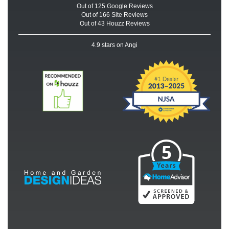
Out of
125
Google
Reviews
Out of 166 Site Reviews
Out of 43 Houzz Reviews
4.9
stars on Angi