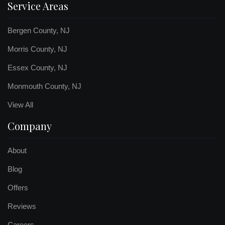
Service Areas
Bergen County, NJ
Morris County, NJ
Essex County, NJ
Monmouth County, NJ
View All
Company
About
Blog
Offers
Reviews
Careers