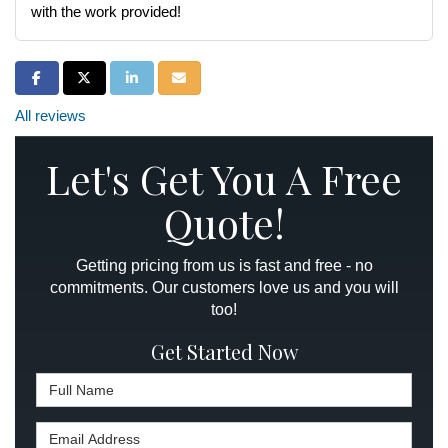
with the work provided!
Share on Facebook
Share on Twitter
Share on LinkedIn
Share via Email
All reviews
Let's Get You A Free
Quote!
Getting pricing from us is fast and free - no
commitments. Our customers love us and you will
too!
Get Started Now
Full Name
Email Address