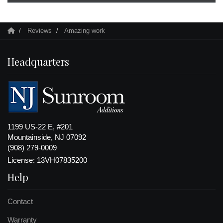
Reviews
Amazing work
Headquarters
1199 US-22 E, #201
Mountainside, NJ 07092
(908) 279-0009
License: 13VH07835200
Help
Contact
Warranty