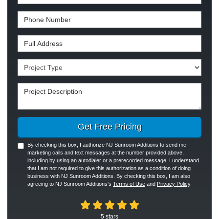
Phone Number
Full Address
Project Type
Project Description
Get Free Pricing
By checking this box, I authorize NJ Sunroom Additions to send me
marketing calls and text messages at the number provided above,
including by using an autodialer or a prerecorded message. I understand
that I am not required to give this authorization as a condition of doing
business with NJ Sunroom Additions. By checking this box, I am also
agreeing to NJ Sunroom Additions's
Terms of Use
and
Privacy Policy
.
5
stars