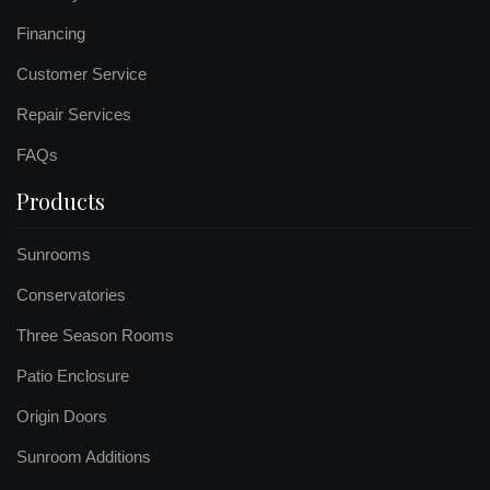
Financing
Customer Service
Repair Services
FAQs
Products
Sunrooms
Conservatories
Three Season Rooms
Patio Enclosure
Origin Doors
Sunroom Additions