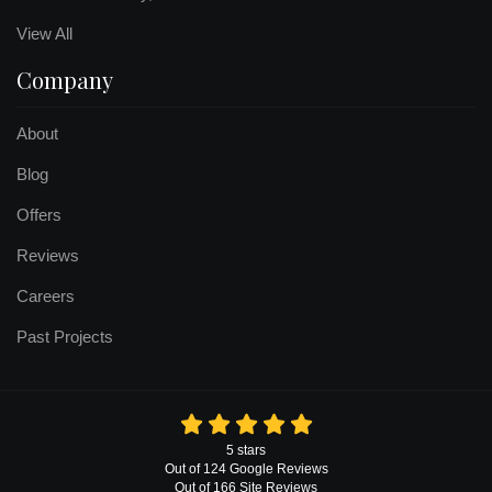
View All
Company
About
Blog
Offers
Reviews
Careers
Past Projects
5
stars
Out of
124
Google
Reviews
Out of 166 Site Reviews