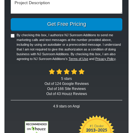
Project Description
Get Free Pricing
By checking this box, I authorize NJ Sunroom Additions to send me
marketing calls and text messages at the number provided above,
including by using an autodialer or a prerecorded message. I understand
that I am not required to give this authorization as a condition of doing
business with NJ Sunroom Additions. By checking this box, I am also
agreeing to NJ Sunroom Additions's
Terms of Use
and
Privacy Policy
.
5
stars
Out of
124
Google
Reviews
Out of 166 Site Reviews
Out of 43 Houzz Reviews
4.9
stars on Angi