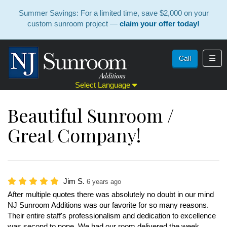
Summer Savings: For a limited time, save $2,000 on your
custom sunroom project —
claim your offer today!
Toggl
Call
Select Language
Beautiful Sunroom /
Great Company!
Jim S.
6 years ago
After multiple quotes there was absolutely no doubt in our mind
NJ Sunroom Additions was our favorite for so many reasons.
Their entire staff's professionalism and dedication to excellence
was second to none. We had our room delivered the week