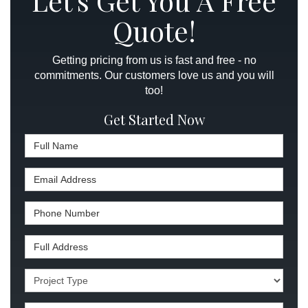
Let's Get You A Free
Quote!
Getting pricing from us is fast and free - no
commitments. Our customers love us and you will
too!
Get Started Now
Full Name
Email Address
Phone Number
Full Address
Project Type