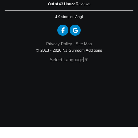
Out of 43 Houzz Reviews
4.9
stars on Angi
Like us on Facebook
Review us on Google
Privacy Policy
·
Site Map
© 2013 - 2026 NJ Sunroom Additions
Select Language
▼