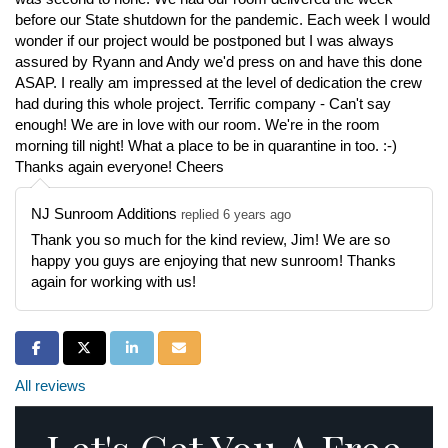
before our State shutdown for the pandemic. Each week I would
wonder if our project would be postponed but I was always
assured by Ryann and Andy we'd press on and have this done
ASAP. I really am impressed at the level of dedication the crew
had during this whole project. Terrific company - Can't say
enough! We are in love with our room. We're in the room
morning till night! What a place to be in quarantine in too. :-)
Thanks again everyone! Cheers
NJ Sunroom Additions
replied 6 years ago
Thank you so much for the kind review, Jim! We are so
happy you guys are enjoying that new sunroom! Thanks
again for working with us!
Share on Facebook
Share on Twitter
Share on LinkedIn
Share via Email
All reviews