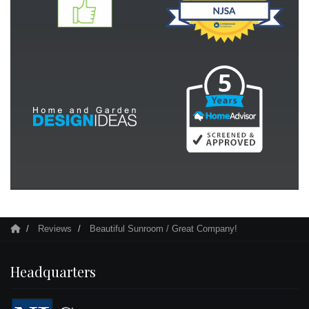
Reviews
Beautiful Sunroom / Great Company!
Headquarters