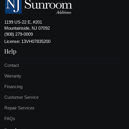
1199 US-22 E, #201
Mountainside, NJ 07092
(908) 279-0009
License: 13VH07835200
Help
Contact
Warranty
Financing
Customer Service
Repair Services
FAQs