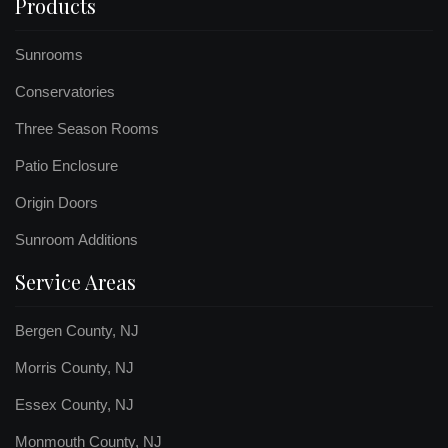
Products
Sunrooms
Conservatories
Three Season Rooms
Patio Enclosure
Origin Doors
Sunroom Additions
Service Areas
Bergen County, NJ
Morris County, NJ
Essex County, NJ
Monmouth County, NJ