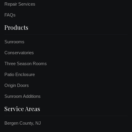
Repair Services
FAQs
Products
Sunrooms
Conservatories
Three Season Rooms
Patio Enclosure
Origin Doors
Sunroom Additions
Service Areas
Bergen County, NJ