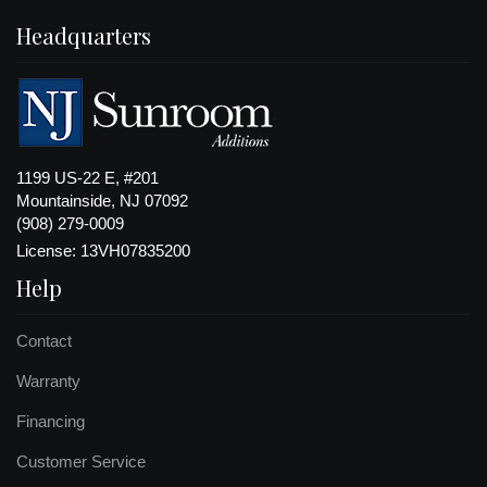
Headquarters
1199 US-22 E, #201
Mountainside, NJ 07092
(908) 279-0009
License: 13VH07835200
Help
Contact
Warranty
Financing
Customer Service