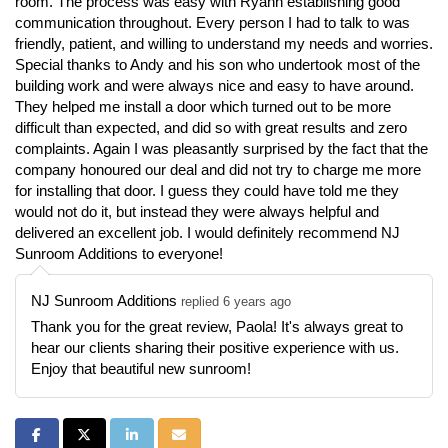
room. The process was easy with Ryann establishing good
communication throughout. Every person I had to talk to was
friendly, patient, and willing to understand my needs and worries.
Special thanks to Andy and his son who undertook most of the
building work and were always nice and easy to have around.
They helped me install a door which turned out to be more
difficult than expected, and did so with great results and zero
complaints. Again I was pleasantly surprised by the fact that the
company honoured our deal and did not try to charge me more
for installing that door. I guess they could have told me they
would not do it, but instead they were always helpful and
delivered an excellent job. I would definitely recommend NJ
Sunroom Additions to everyone!
NJ Sunroom Additions
replied 6 years ago
Thank you for the great review, Paola! It's always great to
hear our clients sharing their positive experience with us.
Enjoy that beautiful new sunroom!
Share on Facebook
Share on Twitter
Share on LinkedIn
Share via Email