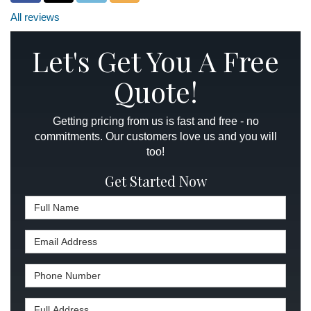
All reviews
Let's Get You A Free
Quote!
Getting pricing from us is fast and free - no
commitments. Our customers love us and you will
too!
Get Started Now
Full Name
Email Address
Phone Number
Full Address