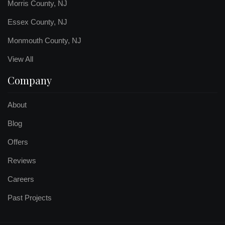
Morris County, NJ
Essex County, NJ
Monmouth County, NJ
View All
Company
About
Blog
Offers
Reviews
Careers
Past Projects