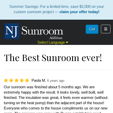
Summer Savings: For a limited time, save $2,000 on your
custom sunroom project —
claim your offer today!
Toggl
Call
Select Language
The Best Sunroom ever!
Paola M.
6 years ago
Our sunroom was finished about 5 months ago. We are
extremely happy with the result. It looks lovely, well built, well
finished. The insulation was great, it feels even warmer (without
turning on the heat pump) than the adjacent part of the house!
Everyone who comes to the house compliments us on our new