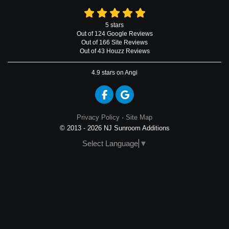
5
stars
Out of
124
Google
Reviews
Out of 166 Site Reviews
Out of 43 Houzz Reviews
4.9
stars on Angi
Like us on Facebook
Review us on Google
Privacy Policy
·
Site Map
© 2013 - 2026 NJ Sunroom Additions
Select Language
▼