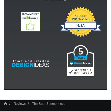
Reviews
The Best Sunroom ever!