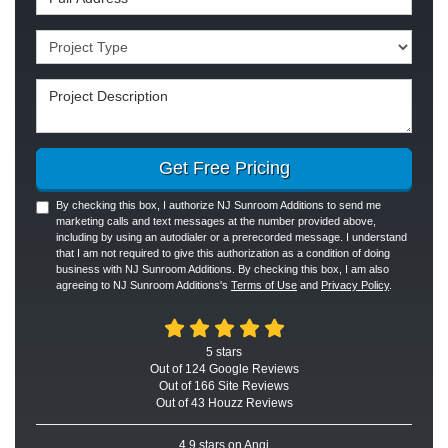
Project Type
Project Description
Get Free Pricing
By checking this box, I authorize NJ Sunroom Additions to send me
marketing calls and text messages at the number provided above,
including by using an autodialer or a prerecorded message. I understand
that I am not required to give this authorization as a condition of doing
business with NJ Sunroom Additions. By checking this box, I am also
agreeing to NJ Sunroom Additions's
Terms of Use
and
Privacy Policy
.
5
stars
Out of
124
Google
Reviews
Out of 166 Site Reviews
Out of 43 Houzz Reviews
4.9
stars on Angi