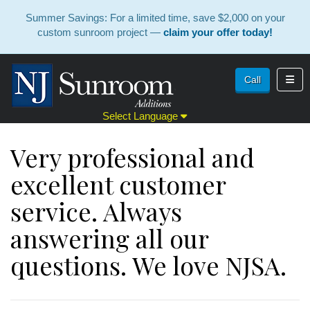
Summer Savings: For a limited time, save $2,000 on your
custom sunroom project —
claim your offer today!
Toggl
Call
Select Language
Very professional and
excellent customer
service. Always
answering all our
questions. We love NJSA.