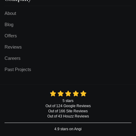
About
Blog
Offers
Reviews
Careers
Past Projects
5
stars
Out of
124
Google
Reviews
Out of 166 Site Reviews
Out of 43 Houzz Reviews
4.9
stars on Angi