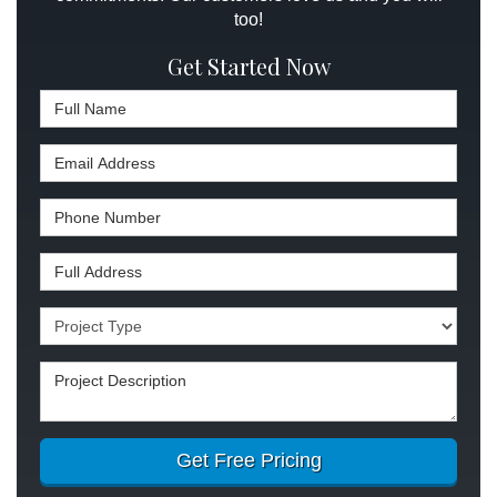
too!
Get Started Now
Full Name
Email Address
Phone Number
Full Address
Project Type
Project Description
Get Free Pricing