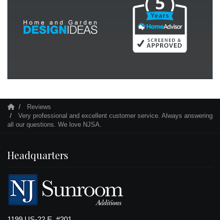
Reviews
Very professional and excellent customer service. Always answering
all our questions. We love NJSA.
Headquarters
1199 US-22 E, #201