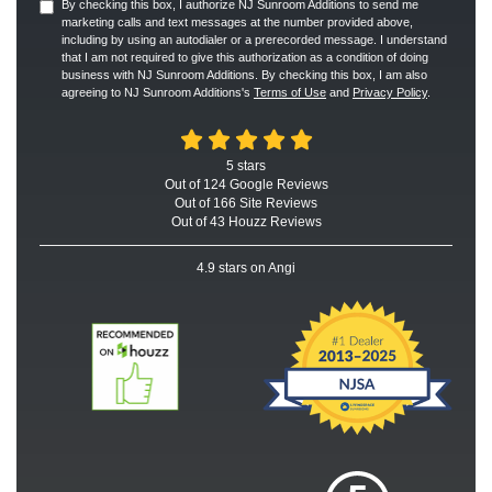
By checking this box, I authorize NJ Sunroom Additions to send me
marketing calls and text messages at the number provided above,
including by using an autodialer or a prerecorded message. I understand
that I am not required to give this authorization as a condition of doing
business with NJ Sunroom Additions. By checking this box, I am also
agreeing to NJ Sunroom Additions's
Terms of Use
and
Privacy Policy
.
5
stars
Out of
124
Google
Reviews
Out of 166 Site Reviews
Out of 43 Houzz Reviews
4.9
stars on Angi