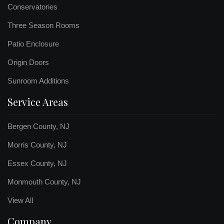
Conservatories
Three Season Rooms
Patio Enclosure
Origin Doors
Sunroom Additions
Service Areas
Bergen County, NJ
Morris County, NJ
Essex County, NJ
Monmouth County, NJ
View All
Company