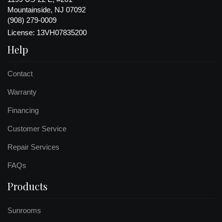
Mountainside, NJ 07092
(908) 279-0009
License: 13VH07835200
Help
Contact
Warranty
Financing
Customer Service
Repair Services
FAQs
Products
Sunrooms