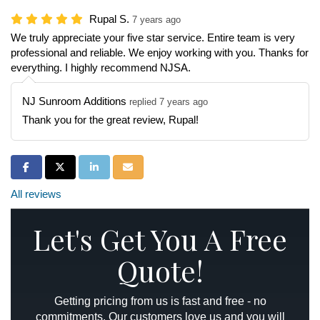
Rupal S.
7 years ago
We truly appreciate your five star service. Entire team is very
professional and reliable. We enjoy working with you. Thanks for
everything. I highly recommend NJSA.
NJ Sunroom Additions
replied 7 years ago
Thank you for the great review, Rupal!
Share on Facebook
Share on Twitter
Share on LinkedIn
Share via Email
All reviews
Let's Get You A Free
Quote!
Getting pricing from us is fast and free - no
commitments. Our customers love us and you will