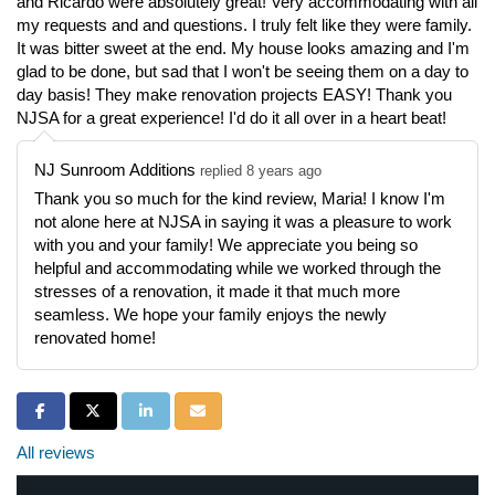
and Ricardo were absolutely great! Very accommodating with all
my requests and and questions. I truly felt like they were family.
It was bitter sweet at the end. My house looks amazing and I'm
glad to be done, but sad that I won't be seeing them on a day to
day basis! They make renovation projects EASY! Thank you
NJSA for a great experience! I'd do it all over in a heart beat!
NJ Sunroom Additions
replied 8 years ago
Thank you so much for the kind review, Maria! I know I'm
not alone here at NJSA in saying it was a pleasure to work
with you and your family! We appreciate you being so
helpful and accommodating while we worked through the
stresses of a renovation, it made it that much more
seamless. We hope your family enjoys the newly
renovated home!
Share on Facebook
Share on Twitter
Share on LinkedIn
Share via Email
All reviews