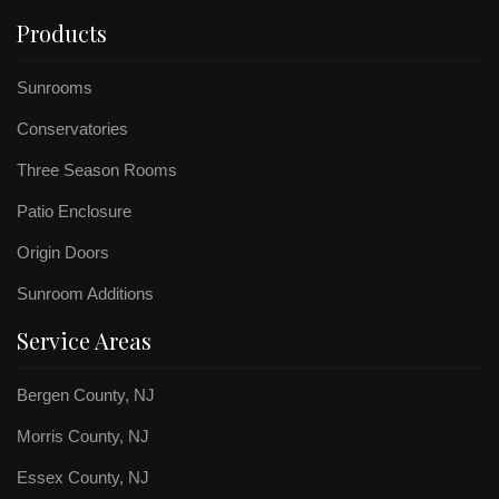
Products
Sunrooms
Conservatories
Three Season Rooms
Patio Enclosure
Origin Doors
Sunroom Additions
Service Areas
Bergen County, NJ
Morris County, NJ
Essex County, NJ