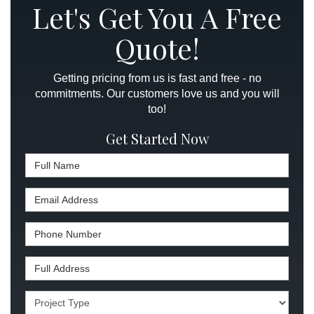
Let's Get You A Free
Quote!
Getting pricing from us is fast and free - no
commitments. Our customers love us and you will
too!
Get Started Now
Full Name
Email Address
Phone Number
Full Address
Project Type