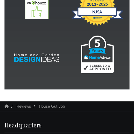
Reviews
House Gut Job
Headquarters