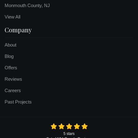
Monmouth County, NJ
View All
Company
About
Blog
Offers
Reviews
Careers
Past Projects
5
stars