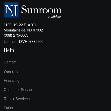
1199 US-22 E, #201
Mountainside, NJ 07092
(908) 279-0009
License: 13VH07835200
Help
Contact
Warranty
Financing
Customer Service
Repair Services
FAQs