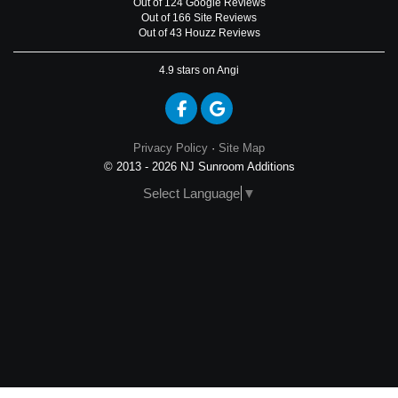
Out of
124
Google
Reviews
Out of 166 Site Reviews
Out of 43 Houzz Reviews
4.9
stars on Angi
Like us on Facebook
Review us on Google
Privacy Policy
·
Site Map
© 2013 - 2026 NJ Sunroom Additions
Select Language
▼