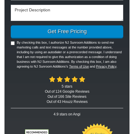
Project Description
Get Free Pricing
By checking this box, I authorize NJ Sunroom Additions to send me
marketing calls and text messages at the number provided above,
including by using an autodialer or a prerecorded message. I understand
that I am not required to give this authorization as a condition of doing
business with NJ Sunroom Additions. By checking this box, I am also
agreeing to NJ Sunroom Additions's
Terms of Use
and
Privacy Policy
.
5
stars
Out of
124
Google
Reviews
Out of 166 Site Reviews
Out of 43 Houzz Reviews
4.9
stars on Angi