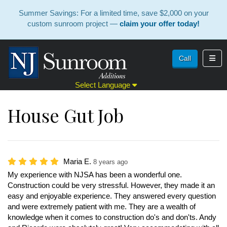
Summer Savings: For a limited time, save $2,000 on your
custom sunroom project —
claim your offer today!
Toggl
Call
Select Language
House Gut Job
Maria E.
8 years ago
My experience with NJSA has been a wonderful one.
Construction could be very stressful. However, they made it an
easy and enjoyable experience. They answered every question
and were extremely patient with me. They are a wealth of
knowledge when it comes to construction do's and don'ts. Andy