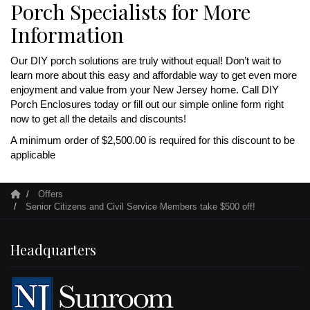
Porch Specialists for More
Information
Our DIY porch solutions are truly without equal! Don’t wait to
learn more about this easy and affordable way to get even more
enjoyment and value from your New Jersey home. Call DIY
Porch Enclosures today or fill out our simple online form right
now to get all the details and discounts!
A minimum order of $2,500.00 is required for this discount to be
applicable
Offers
Senior Citizens and Civil Service Members take $500 off!
Headquarters