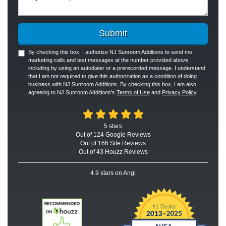
Submit
By checking this box, I authorize NJ Sunroom Additions to send me
marketing calls and text messages at the number provided above,
including by using an autodialer or a prerecorded message. I understand
that I am not required to give this authorization as a condition of doing
business with NJ Sunroom Additions. By checking this box, I am also
agreeing to NJ Sunroom Additions's
Terms of Use
and
Privacy Policy
.
5
stars
Out of
124
Google
Reviews
Out of 166 Site Reviews
Out of 43 Houzz Reviews
4.9
stars on Angi