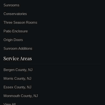
Sunrooms
Conservatories
Three Season Rooms
Patio Enclosure
Origin Doors
Sunroom Additions
Service Areas
Bergen County, NJ
Morris County, NJ
Essex County, NJ
Monmouth County, NJ
View All