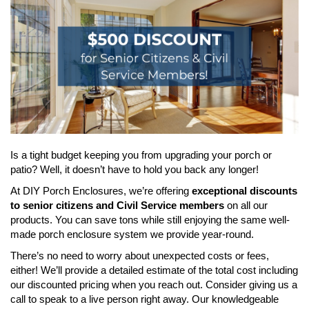
Is a tight budget keeping you from upgrading your porch or
patio? Well, it doesn’t have to hold you back any longer!
At DIY Porch Enclosures, we’re offering
exceptional discounts
to senior citizens and Civil Service members
on all our
products. You can save tons while still enjoying the same well-
made porch enclosure system we provide year-round.
There’s no need to worry about unexpected costs or fees,
either! We’ll provide a detailed estimate of the total cost including
our discounted pricing when you reach out. Consider giving us a
call to speak to a live person right away. Our knowledgeable