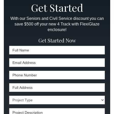
Get Started
With our Seniors and Civil Service discount you can
save $500 off your new 4 Track with FlexiGlaze
enclosure!
Get Started Now
Full Name
Email Address
Phone Number
Full Address
Project Type
Project Description