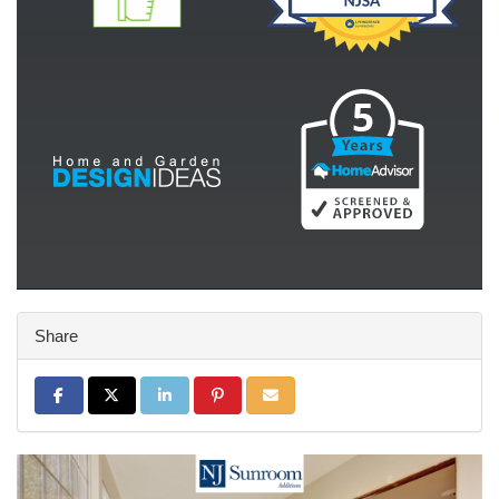
Share
Share on Facebook
Share on Twitter
Share on LinkedIn
Share on Pinterest
Share via Email