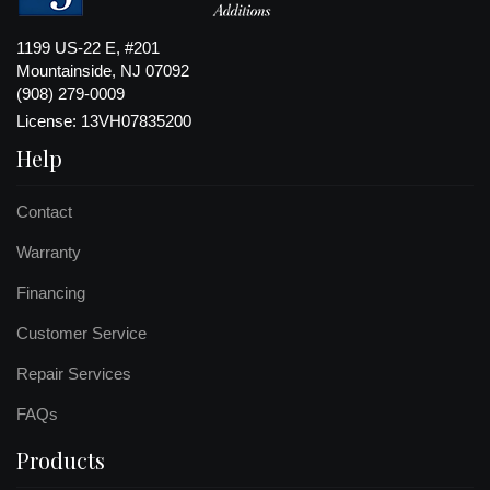
1199 US-22 E, #201
Mountainside, NJ 07092
(908) 279-0009
License: 13VH07835200
Help
Contact
Warranty
Financing
Customer Service
Repair Services
FAQs
Products