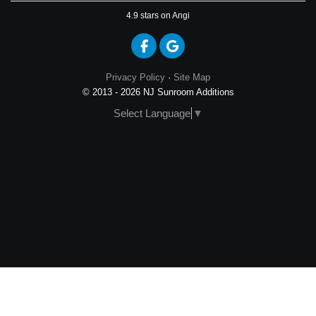
4.9
stars on Angi
Like us on Facebook
Review us on Google
Privacy Policy
·
Site Map
© 2013 - 2026 NJ Sunroom Additions
Select Language
▼