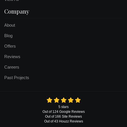
Company
About
Blog
Offers
Reviews
Careers
Past Projects
5
stars
Out of
124
Google
Reviews
Out of 166 Site Reviews
Out of 43 Houzz Reviews