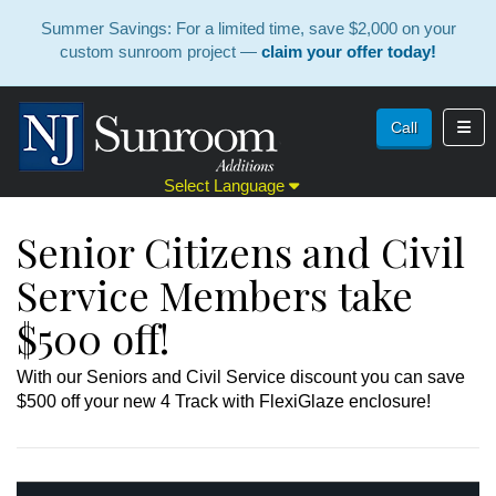
Summer Savings: For a limited time, save $2,000 on your
custom sunroom project —
claim your offer today!
Toggl
Call
Select Language
Senior Citizens and Civil
Service Members take
$500 off!
With our Seniors and Civil Service discount you can save
$500 off your new 4 Track with FlexiGlaze enclosure!