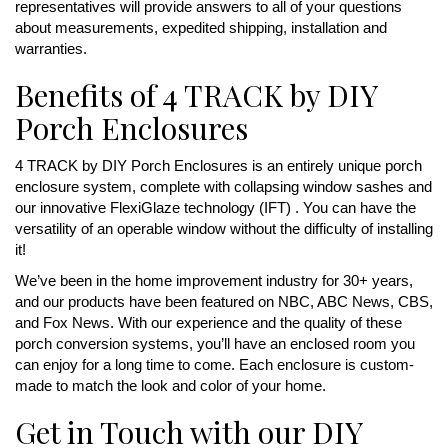
representatives will provide answers to all of your questions
about measurements, expedited shipping, installation and
warranties.
Benefits of 4 TRACK by DIY
Porch Enclosures
4 TRACK by DIY Porch Enclosures is an entirely unique porch
enclosure system, complete with collapsing window sashes and
our innovative FlexiGlaze technology (IFT) . You can have the
versatility of an operable window without the difficulty of installing
it!
We’ve been in the home improvement industry for 30+ years,
and our products have been featured on NBC, ABC News, CBS,
and Fox News. With our experience and the quality of these
porch conversion systems, you’ll have an enclosed room you
can enjoy for a long time to come. Each enclosure is custom-
made to match the look and color of your home.
Get in Touch with our DIY