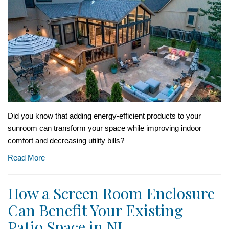
Did you know that adding energy-efficient products to your
sunroom can transform your space while improving indoor
comfort and decreasing utility bills?
Read More
How a Screen Room Enclosure
Can Benefit Your Existing
Patio Space in NJ