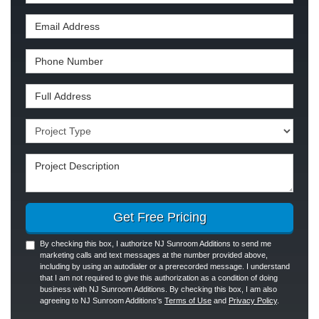
Email Address
Phone Number
Full Address
Project Type
Project Description
Get Free Pricing
By checking this box, I authorize NJ Sunroom Additions to send me
marketing calls and text messages at the number provided above,
including by using an autodialer or a prerecorded message. I understand
that I am not required to give this authorization as a condition of doing
business with NJ Sunroom Additions. By checking this box, I am also
agreeing to NJ Sunroom Additions's
Terms of Use
and
Privacy Policy
.