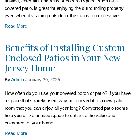
unwind, entertain, and relax. A covered space, such as a
covered patio, is great for enjoying the surrounding property
even when it's raining outside or the sun is too excessive.
Read More
Benefits of Installing Custom
Enclosed Patios in Your New
Jersey Home
By
Admin
January 30, 2025
How often do you use your covered porch or patio? If you have
a space that’s rarely used, why not convert it to a new patio
room that you can enjoy all year long? Converted patio rooms
help you utilize unused space to enhance the value and
enjoyment of your home.
Read More