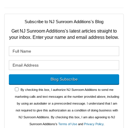
Subscribe to NJ Sunroom Additions's Blog
Get NJ Sunroom Additions's latest articles straight to
your inbox. Enter your name and email address below.
What is your name?
What is your email address?
Blog Subscribe
By checking this box, I authorize NJ Sunroom Additions to send me
marketing calls and text messages at the number provided above, including
by using an autodialer or a prerecorded message. I understand that I am
not required to give this authorization as a condition of doing business with
NJ Sunroom Additions. By checking this box, I am also agreeing to NJ
Sunroom Additions's
Terms of Use
and
Privacy Policy
.