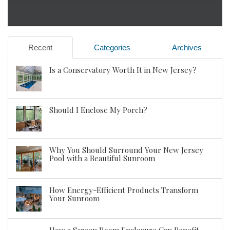
Recent
Categories
Archives
Is a Conservatory Worth It in New Jersey?
Should I Enclose My Porch?
Why You Should Surround Your New Jersey
Pool with a Beautiful Sunroom
How Energy-Efficient Products Transform
Your Sunroom
How a Screen Room Enclosure Can Benefit