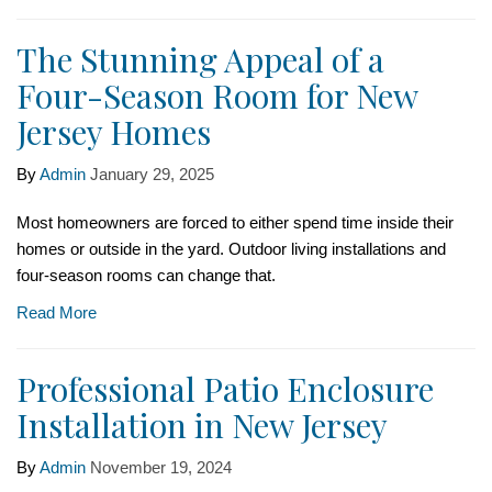
The Stunning Appeal of a
Four-Season Room for New
Jersey Homes
By
Admin
January 29, 2025
Most homeowners are forced to either spend time inside their
homes or outside in the yard. Outdoor living installations and
four-season rooms can change that.
Read More
Professional Patio Enclosure
Installation in New Jersey
By
Admin
November 19, 2024