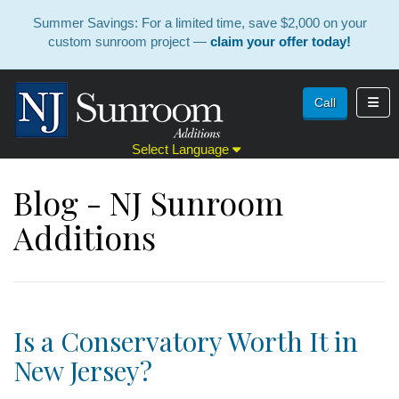
Summer Savings: For a limited time, save $2,000 on your
custom sunroom project —
claim your offer today!
Toggl
Call
Select Language
Blog - NJ Sunroom
Additions
Is a Conservatory Worth It in
New Jersey?