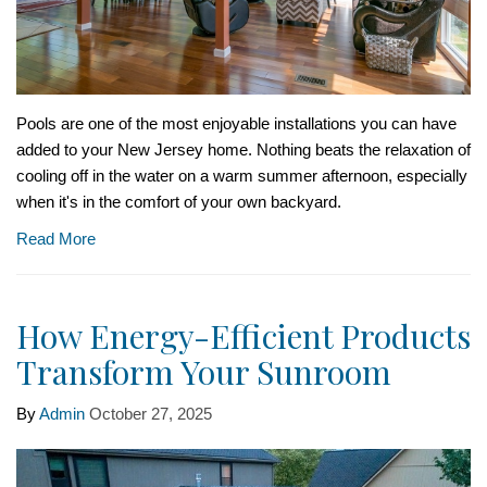
Pools are one of the most enjoyable installations you can have
added to your New Jersey home. Nothing beats the relaxation of
cooling off in the water on a warm summer afternoon, especially
when it's in the comfort of your own backyard.
Read More
How Energy-Efficient Products
Transform Your Sunroom
By
Admin
October 27, 2025