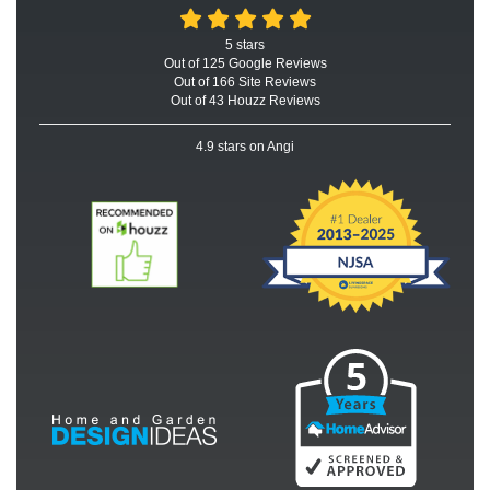
5
stars
Out of
125
Google
Reviews
Out of 166 Site Reviews
Out of 43 Houzz Reviews
4.9
stars on Angi