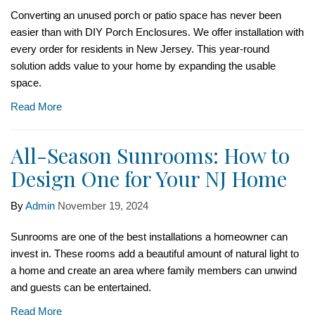
Converting an unused porch or patio space has never been
easier than with DIY Porch Enclosures. We offer installation with
every order for residents in New Jersey. This year-round
solution adds value to your home by expanding the usable
space.
Read More
All-Season Sunrooms: How to
Design One for Your NJ Home
By
Admin
November 19, 2024
Sunrooms are one of the best installations a homeowner can
invest in. These rooms add a beautiful amount of natural light to
a home and create an area where family members can unwind
and guests can be entertained.
Read More