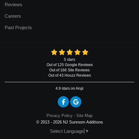
Reviews
Careers
Past Projects
5
stars
Out of
125
Google
Reviews
Out of 166 Site Reviews
Out of 43 Houzz Reviews
4.9
stars on Angi
Like us on Facebook
Review us on Google
Privacy Policy
·
Site Map
© 2013 - 2026 NJ Sunroom Additions
Select Language
▼