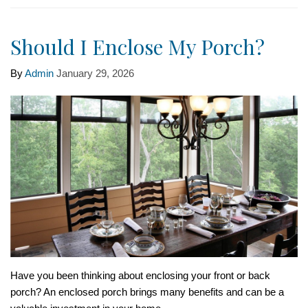
Should I Enclose My Porch?
By
Admin
January 29, 2026
Have you been thinking about enclosing your front or back
porch? An enclosed porch brings many benefits and can be a