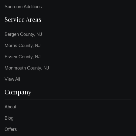
Sunroom Additions
Service Areas
Bergen County, NJ
Morris County, NJ
Essex County, NJ
Monmouth County, NJ
View All
Company
About
Blog
Offers