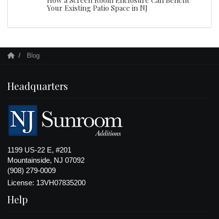
Your Existing Patio Space in NJ
Blog
Headquarters
1199 US-22 E, #201
Mountainside, NJ 07092
(908) 279-0009
License: 13VH07835200
Help