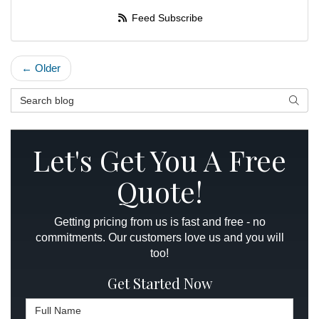
Feed Subscribe
← Older
Search Blog
Searc
Let's Get You A Free
Quote!
Getting pricing from us is fast and free - no
commitments. Our customers love us and you will
too!
Get Started Now
Full Name