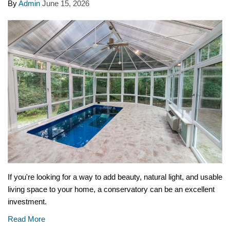
By
Admin
June 15, 2026
If you're looking for a way to add beauty, natural light, and usable
living space to your home, a conservatory can be an excellent
investment.
Read More