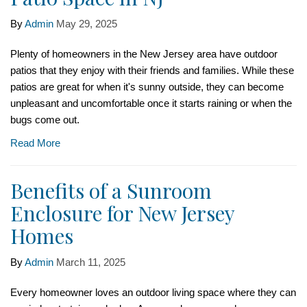
By
Admin
May 29, 2025
Plenty of homeowners in the New Jersey area have outdoor
patios that they enjoy with their friends and families. While these
patios are great for when it's sunny outside, they can become
unpleasant and uncomfortable once it starts raining or when the
bugs come out.
Read More
Benefits of a Sunroom
Enclosure for New Jersey
Homes
By
Admin
March 11, 2025
Every homeowner loves an outdoor living space where they can