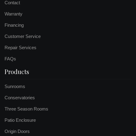
Contact
Warranty
Financing
Customer Service
Repair Services
FAQs
Products
Sunrooms
Conservatories
Three Season Rooms
Patio Enclosure
Origin Doors