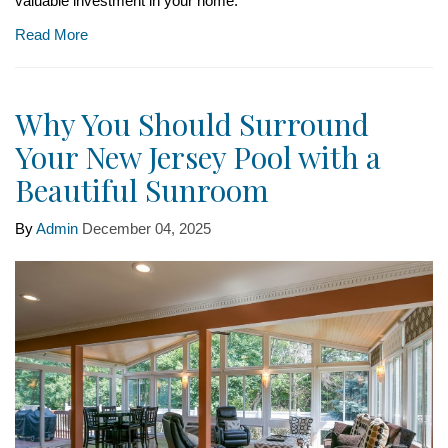
valuable investment in your home.
Read More
Why You Should Surround
Your New Jersey Pool with a
Beautiful Sunroom
By
Admin
December 04, 2025