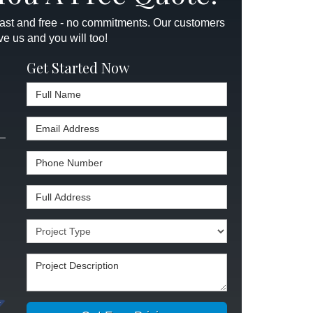
 fast and free - no commitments. Our customers
ve us and you will too!
Get Started Now
Full Name
Email Address
Phone Number
Full Address
Project Type
Project Description