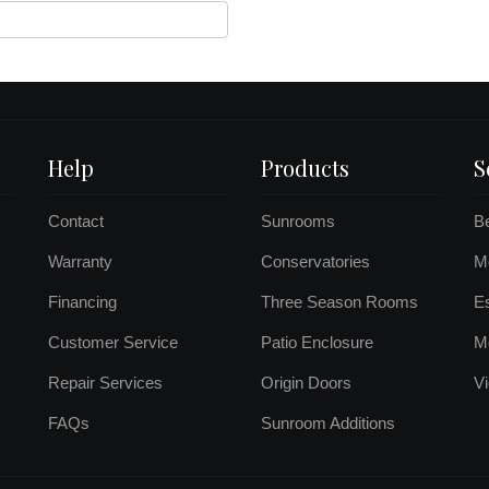
Help
Products
S
Contact
Sunrooms
B
Warranty
Conservatories
Mo
Financing
Three Season Rooms
E
Customer Service
Patio Enclosure
M
Repair Services
Origin Doors
Vi
FAQs
Sunroom Additions