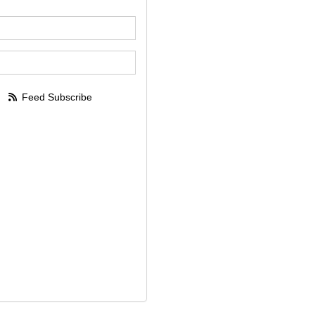
our name?
our email address?
Feed Subscribe