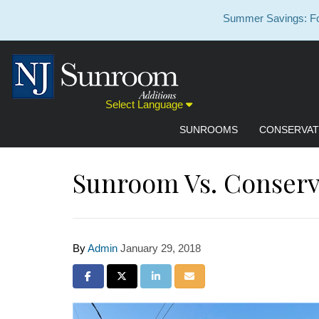
Summer Savings: For
Select Language
SUNROOMS
CONSERVAT
Sunroom Vs. Conserv
By
Admin
January 29, 2018
Share on Facebook
Share on Twitter
Share on LinkedIn
Share via Email