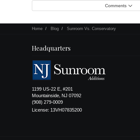
Comments
Home
Blog
Sunroom Vs. Conservatory
Headquarters
1199 US-22 E, #201
Mountainside, NJ 07092
(908) 279-0009
License: 13VH07835200