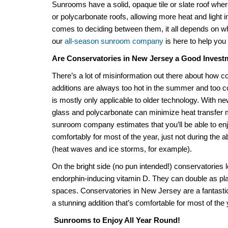
Sunrooms have a solid, opaque tile or slate roof whe
or polycarbonate roofs, allowing more heat and light 
comes to deciding between them, it all depends on w
our
all-season sunroom company
is here to help you
Are
Conservatories in New Jersey
a Good Invest
There’s a lot of misinformation out there about how
c
additions
are
always
too hot in the summer and too col
is mostly only applicable to older technology. With
glass and polycarbonate can minimize heat transfer 
sunroom company
estimates that you’ll be able to e
comfortably for
most
of the year, just not during the
(heat waves and ice storms, for example).
On the bright side (no pun intended!) conservatories l
endorphin-inducing vitamin D. They can double as pl
spaces.
Conservatories in New Jersey
are a fantasti
a stunning addition that’s comfortable for most of the
Sunrooms to Enjoy All Year Round!