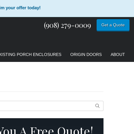
im your offer today!
(908) 279-0009
Get a Quote
XISTING PORCH ENCLOSURES
ORIGIN DOORS
ABOUT
Search
 You A Free Quote!