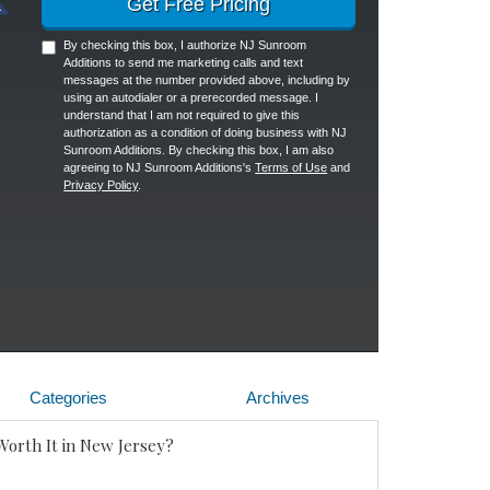
Get Free Pricing
By checking this box, I authorize NJ Sunroom
Additions to send me marketing calls and text
messages at the number provided above, including by
using an autodialer or a prerecorded message. I
understand that I am not required to give this
authorization as a condition of doing business with NJ
Sunroom Additions. By checking this box, I am also
agreeing to NJ Sunroom Additions's
Terms of Use
and
Privacy Policy
.
Categories
Archives
Worth It in New Jersey?