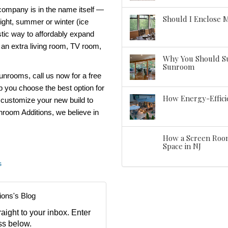
 company
is in the name itself —
Should I Enclose 
night, summer or winter (ice
stic way to affordably expand
 an extra living room, TV room,
Why You Should Su
Sunroom
sunrooms
, call us now for a free
lp you choose the best option for
How Energy-Effic
 customize your new build to
room Additions
, we believe
in
How a Screen Room
Space in NJ
s
ions's Blog
aight to your inbox. Enter
ss below.