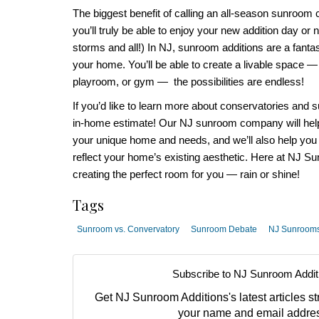
The biggest benefit of calling an
all-season sunroom
you’ll truly be able to enjoy your new addition day or 
storms and all!) In
NJ, sunroom additions
are a fanta
your home. You’ll be able to create a livable space —
playroom, or gym — the possibilities are endless!
If you’d like to learn more about c
onservatories and 
in-home estimate! Our
NJ sunroom company
will he
your unique home and needs, and we’ll also help you
reflect your home’s existing aesthetic.
Here at
NJ Sun
creating the perfect room for you — rain or shine!
Tags
Sunroom vs. Convervatory
Sunroom Debate
NJ Sunroom
Subscribe to NJ Sunroom Addit
Get NJ Sunroom Additions's latest articles str
your name and email addre