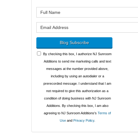
What is y
What is y
Blog Subscribe
By checking this box, I authorize NJ Sunroom
Additions to send me marketing calls and text
messages at the number provided above,
including by using an autodialer or a
prerecorded message. I understand that I am
not required to give this authorization as a
condition of doing business with NJ Sunroom
Additions. By checking this box, I am also
agreeing to NJ Sunroom Additions's
Terms of
Use
and
Privacy Policy
.