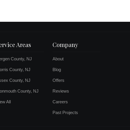
ervice Areas
Company
ergen County, NJ
About
rris County, NJ
Blog
ssex County, NJ
Offers
onmouth County, NJ
Reviews
ew All
Careers
Past Projects