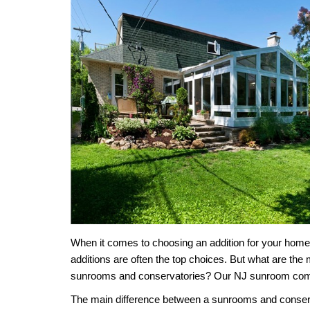
When it comes to choosing an addition for your ho
additions
are often the top choices.
But what are the 
sunrooms and conservatories? Our
NJ sunroom co
The main difference between a sunrooms and
conser