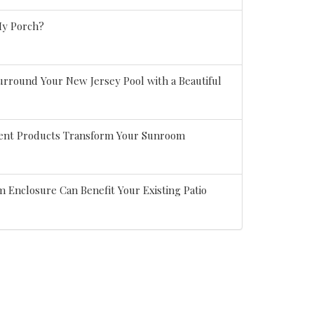
My Porch?
rround Your New Jersey Pool with a Beautiful
ient Products Transform Your Sunroom
 Enclosure Can Benefit Your Existing Patio