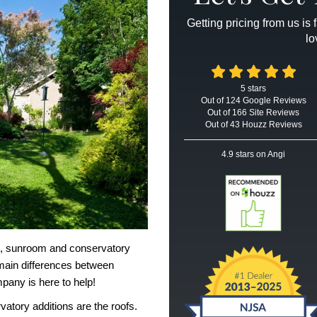
Getting pricing from us is
lo
5
stars
Out of
124
Google
Reviews
Out of 166 Site Reviews
Out of 43 Houzz Reviews
4.9
stars on Angi
me, sunroom and
conservatory
main differences between
mpany
is here to help!
vatory additions
are the roofs.