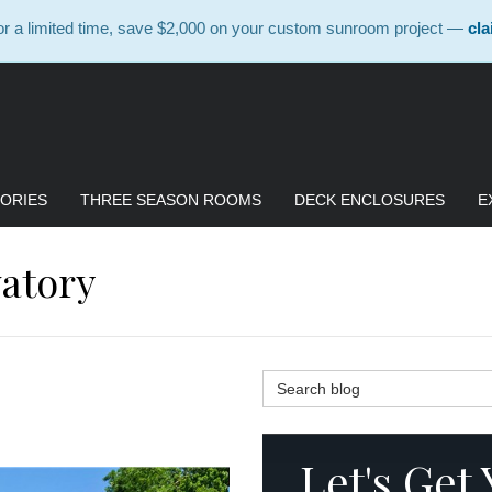
 a limited time, save $2,000 on your custom sunroom project —
cla
ORIES
THREE SEASON ROOMS
DECK ENCLOSURES
E
atory
Search Blog
Let's Get