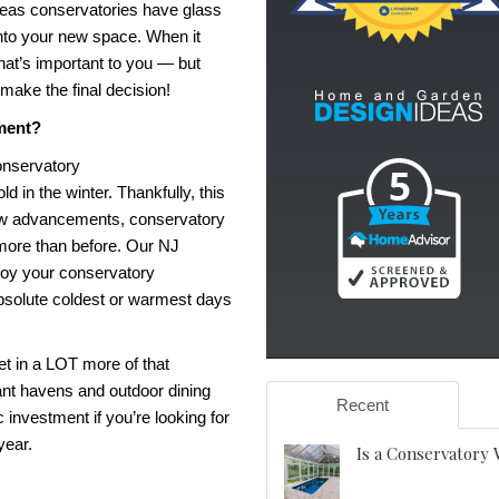
reas conservatories have glass
into your new space. When it
hat’s important to you — but
 make the final decision!
ment?
onservatory
d in the winter. Thankfully, this
 new advancements, conservatory
more than before. Our
NJ
njoy your conservatory
 absolute coldest or warmest days
et in a LOT more of that
ant havens and outdoor dining
Recent
c investment if you’re looking for
 year.
Is a Conservatory 